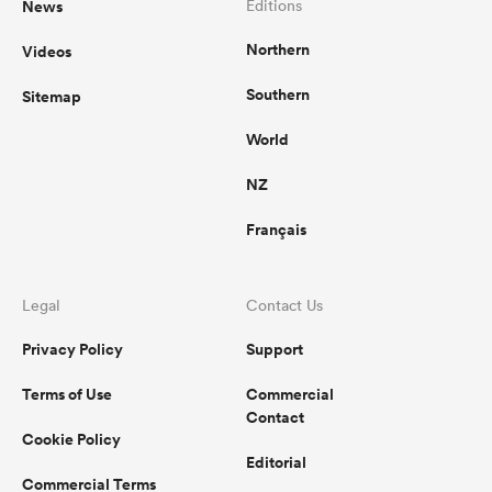
News
Editions
Northern
Videos
omen
Southern
Sitemap
gton
World
NZ
omen
Français
 Manukau
Legal
Contact Us
Privacy Policy
Support
Terms of Use
Commercial
Contact
Cookie Policy
as
Editorial
Commercial Terms