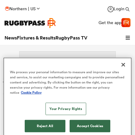
Northern | US
Login
Get the app
News
Fixtures & Results
RugbyPass TV
We process your personal information to measure and improve our sites
Search: Gaspard Robbe
and service, to assist our marketing campaigns and to provide personalised
content and advertising. By clicking the button on the right, you can
exercise your privacy rights. For more information see our privacy
Sorry no results for (Gaspard Robbe).
notice
Cookie Policy
Your Privacy Rights
hip
Reject All
Accept Cookies