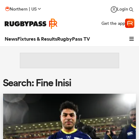
Northern | US
Login
Get the app
News
Fixtures & Results
RugbyPass TV
Search: Fine Inisi
hip