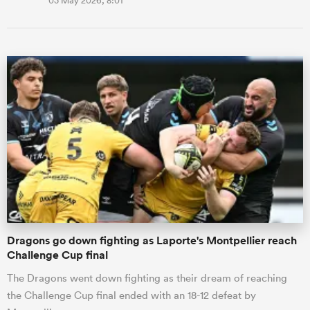
03 May 2026, 8:01
Dragons go down fighting as Laporte's Montpellier reach
Challenge Cup final
The Dragons went down fighting as their dream of reaching
the Challenge Cup final ended with an 18-12 defeat by