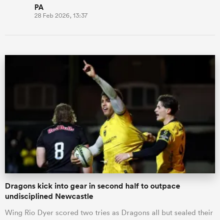
PA
28 Feb 2026, 13:37
Dragons kick into gear in second half to outpace
undisciplined Newcastle
Wing Rio Dyer scored two tries as Dragons all but sealed their