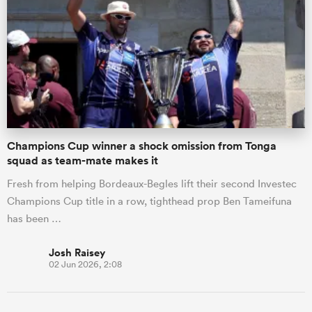
Champions Cup winner a shock omission from Tonga
squad as team-mate makes it
Fresh from helping Bordeaux-Begles lift their second Investec
ould
Champions Cup title in a row, tighthead prop Ben Tameifuna
 NPC
has been …
Josh Raisey
02 Jun 2026, 2:08