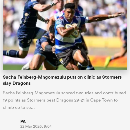
Sacha Feinberg-Mngomezulu puts on clinic as Stormers
slay Dragons
Sacha Feinberg-Mngomezulu scored two tries and contributed
19 points as Stormers beat Dragons 29-21 in Cape Town to
climb up to se…
PA
22 Mar 2026, 9:04