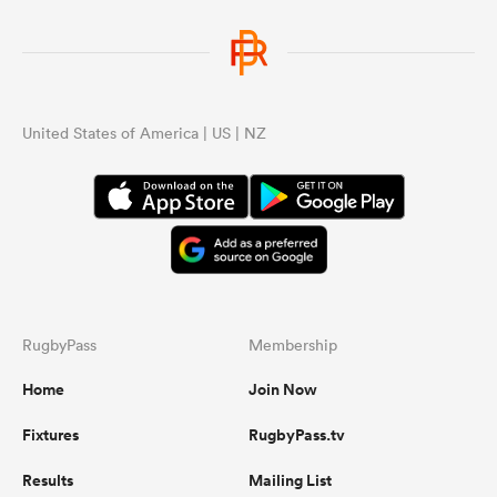
United States of America | US | NZ
RugbyPass
Membership
Home
Join Now
Fixtures
RugbyPass.tv
Results
Mailing List