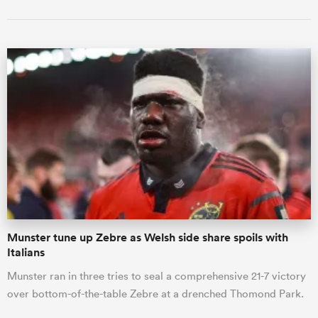
Munster tune up Zebre as Welsh side share spoils with
Italians
Munster ran in three tries to seal a comprehensive 21-7 victory
over bottom-of-the-table Zebre at a drenched Thomond Park.