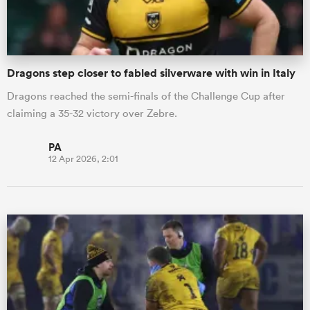
Dragons step closer to fabled silverware with win in Italy
Dragons reached the semi-finals of the Challenge Cup after
claiming a 35-32 victory over Zebre.
PA
12 Apr 2026, 2:01