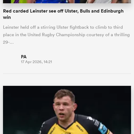
Red carded Leinster see off Ulster, Bulls and Edinburgh
win
Leinster held off a stirring Ulster fightback to climb to third
place in the United Rugby Championship courtesy of a thrilling
29-…
PA
17 Apr 2026, 14:21