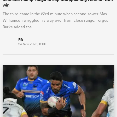
win
The third came in the 23rd minute when second-rower Max
Williamson wriggled his way over from close range. Fergus
Burke added the …
PA
23 Nov 2025, 8:00