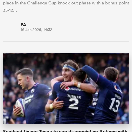
place in the Challenge Cup knock-out phase with a bonus-point
35-12…
PA
16 Jan 2026, 14:32
Scotland thump Tonga to cap disappointing Autumn with