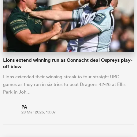
Lions extend winning run as Connacht deal Ospreys play-
off blow
Lions extended their winning streak to four straight URC
games as they ran in six tries to beat Dragons 42-26 at Ellis
Park in Joh…
PA
28 Mar 2026, 10:07