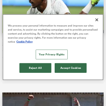
s Bay
We process your personal information to measure and improve our sites
and service, to assist our marketing campaigns and to provide personalised
content and advertising. By clicking the button on the right, you can
exercise your privacy rights. For more information see our privacy
SVNS watch: All Blacks Sevens pair retain spot for New
notice
Cookie Policy
Zealand U20
The offseason of the HSBC SVNS World Series has seen stars
 All
Your Privacy Rights
travel to new competitions in India and Japan.
Reject All
Accept Cookies
Nick Wasiliev
01 Jul 2026, 23:55