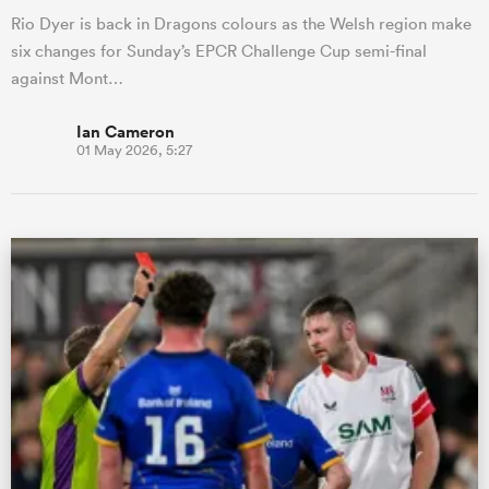
Rio Dyer is back in Dragons colours as the Welsh region make
six changes for Sunday’s EPCR Challenge Cup semi-final
against Mont…
Ian Cameron
01 May 2026, 5:27