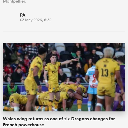
Montpellier.
PA
03 May 2026, 6:52
Wales wing returns as one of six Dragons changes for
French powerhouse