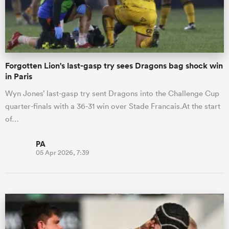
Forgotten Lion's last-gasp try sees Dragons bag shock win
in Paris
Wyn Jones’ last-gasp try sent Dragons into the Challenge Cup
quarter-finals with a 36-31 win over Stade Francais.At the start
of…
PA
05 Apr 2026, 7:39