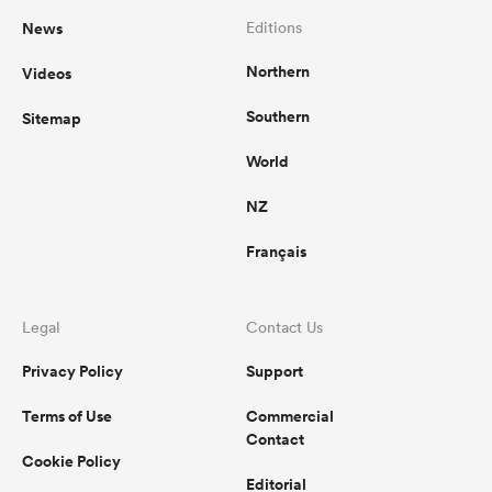
News
Editions
Northern
Videos
Southern
Sitemap
World
NZ
Français
Legal
Contact Us
Privacy Policy
Support
Terms of Use
Commercial
Contact
Cookie Policy
Editorial