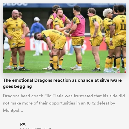
The emotional Dragons reaction as chance at silverware
goes begging
Dragons head coach Filo Tiatia was frustrated that his side did
not make more of their opportunities in an 18-12 defeat by
Montpel…
PA