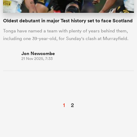
Oldest debutant in major Test history set to face Scotland
Tonga have named a team with plenty of years behind them,
including one 39-year-old, for Sunday's clash at Murrayfield.
Jon Newcombe
21 Nov 2025, 7:33
1
2