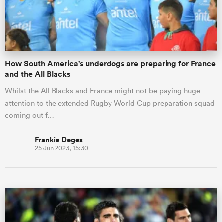
How South America's underdogs are preparing for France
and the All Blacks
Whilst the All Blacks and France might not be paying huge
attention to the extended Rugby World Cup preparation squad
coming out f…
Frankie Deges
25 Jun 2023, 15:30