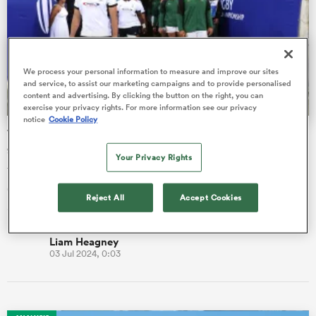
omen
We process your personal information to measure and improve our sites
as
and service, to assist our marketing campaigns and to provide personalised
content and advertising. By clicking the button on the right, you can
exercise your privacy rights. For more information see our privacy
notice
Cookie Policy
World Rugby U20 Championship match day two game by
omen
game guide
Your Privacy Rights
Three matches are scheduled for Stellenbosch: Ireland vs
Georgia (kick-off 2pm local), France vs New Zealand (4:30pm)
 Mako
Reject All
Accept Cookies
and South Af…
Liam Heagney
03 Jul 2024, 0:03
land