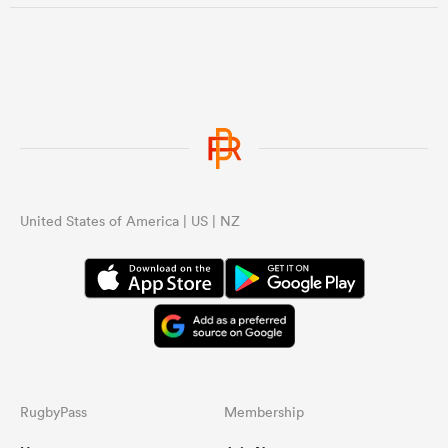
United States of America | US | NZ
RugbyPass
Membership