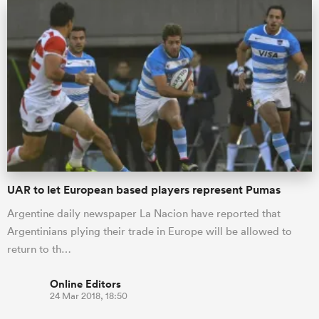
UAR to let European based players represent Pumas
Argentine daily newspaper La Nacion have reported that
Argentinians plying their trade in Europe will be allowed to
return to th…
Online Editors
24 Mar 2018, 18:50