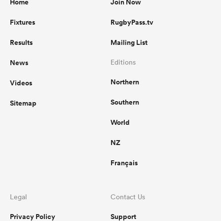
Home
Join Now
Fixtures
RugbyPass.tv
Results
Mailing List
News
Editions
Northern
Videos
Southern
Sitemap
World
NZ
Français
Legal
Contact Us
Privacy Policy
Support