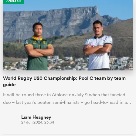
ANALYSIS
gton
 on
nd
World Rugby U20 Championship: Pool C team by team
guide
It will be round three in Athlone on July 9 when that fancied
duo – last year’s beaten semi-finalists – go head-to-head in a…
Liam Heagney
27 Jun 2024, 23:34