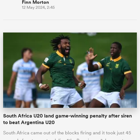
Finn Morton
12 May 2024, 2:45
South Africa U20 land game-winning penalty after siren
to beat Argentina U20
South Africa came out of the blocks firing and it took just 45