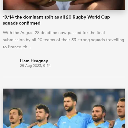
19/14 the dominant split as all 20 Rugby World Cup
squads confirmed
With the August 28 deadline now passed for the final
submission by all 20 teams of their 33-strong squads travelling
to France, th…
Liam Heagney
29 Aug 2023, 9:54