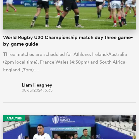
a Women
World Rugby U20 Championship match day three game-
by-game guide
Three matches are scheduled for Athlone: Ireland-Australia
(2pm local time), France-Wales (4:30pm) and South Africa-
ica Women
England (7pm).…
Liam Heagney
08 Jul 2024, 5:35
alia
ica Women
ANALYSIS
ns