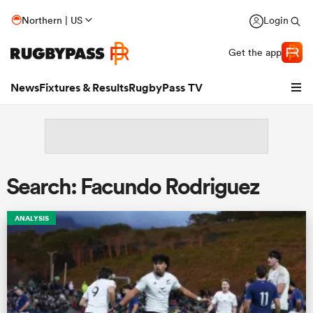
Northern | US
Login
Get the app
News
Fixtures & Results
RugbyPass TV
Search: Facundo Rodriguez
ANALYSIS
hip