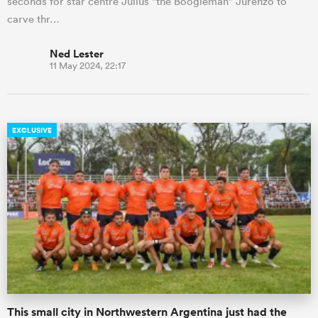
seconds for star centre Julius "the Boogieman" Jurenzo to
carve thr…
Ned Lester
11 May 2024, 22:17
EXCLUSIVE
This small city in Northwestern Argentina just had the