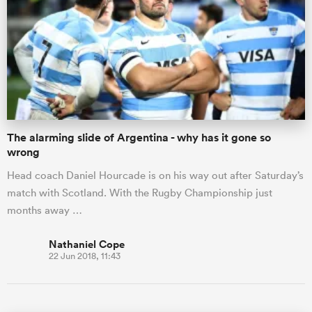
The alarming slide of Argentina - why has it gone so
wrong
Head coach Daniel Hourcade is on his way out after Saturday’s
match with Scotland. With the Rugby Championship just
months away …
Nathaniel Cope
22 Jun 2018, 11:43