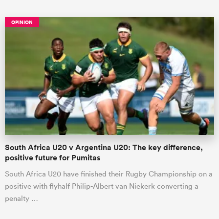
OPINION
ould
 NPC
South Africa U20 v Argentina U20: The key difference,
positive future for Pumitas
South Africa U20 have finished their Rugby Championship on a
positive with flyhalf Philip-Albert van Niekerk converting a
penalty …