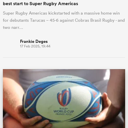
best start to Super Rugby Americas
Super Rugby Americas kickstarted with a massive home win
for debutants Tarucas – 45-6 against Cobras Brasil Rugby - and
two narr…
Frankie Deges
17 Feb 2025, 19:44