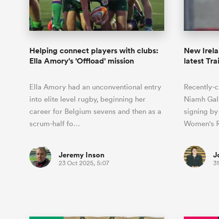
Duhan van der Merwe
Mar
France
Challenge Cup
Ton
Sev
Scotland
Eng
Long Reads
Premiership Rugby Scores
Ned Le
Eben Etzebeth
Owe
Georgia
Super Rugby Pacific
Uru
Jap
South Africa
Eng
Top 100 Players 2025
United Rugby Championship
Lucy 
Fiji Wo
Shark
Faf de Klerk
Siy
Ireland
USA
Helping connect players with clubs:
New Irel
South Africa
Sout
Most Comments
The Rugby Championship
Willy B
Ella Amory's 'Offload' mission
latest Tra
Hong Kong China
Wal
Rugby World Cup
All Players
Italy
Wall
Ella Amory had an unconventional entry
Recently-c
All News
All Contribu
into elite level rugby, beginning her
Niamh Gall
career for Belgium sevens and then as a
signing b
All Teams
scrum-half fo…
Women's R
Jeremy Inson
J
23 Oct 2025, 5:07
31