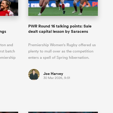
Joost van der Westhuizen
o All
up for Rugby's Greatest
Samoa Women
WXV Global Series Challenger
South Africa
s and
Rivalry, it would be
Shane Williams
Scotland Women
Premiership Cup
Wales
foolhardy to overlook
Kavaliers
Jonny Wilkinson
the NPC
Springbok Women
PWR Round 16 talking points: Sale
England
 Rugby's
While all eyes will inevitably be on
ings
dealt capital lesson by Saracens
USA Women
 two new
South Africa for Rugby's Greatest
 for the
Rivalry, the NPC will be playing out
Wallaroos
rton and
Premiership Women's Rugby offered us
 return to it
and it has never been more vital
rst batch
plenty to mull over as the competition
emiership
enters a spell of Spring hibernation.
Joe Harvey
30 Mar 2026, 9:51