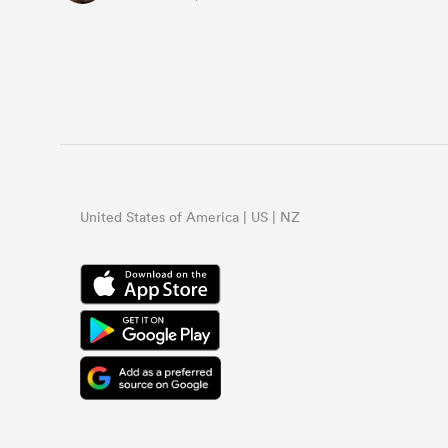
United States of America | US | NZ