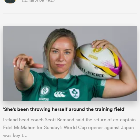
04 Jun 2026, 9:42
'She's been throwing herself around the training field'
Ireland head coach Scott Bemand said the return of co-captain
Edel McMahon for Sunday’s World Cup opener against Japan
was key t…