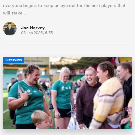
everyone begins to keep an eye out for the next players that
will stake …
Joe Harvey
08 Jan 2026, 6:35
INTERVIEW