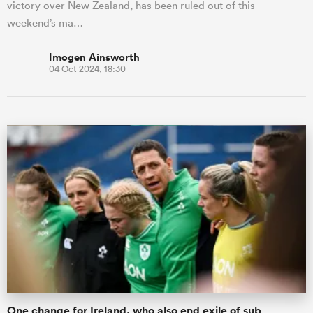
victory over New Zealand, has been ruled out of this
weekend’s ma…
Imogen Ainsworth
04 Oct 2024, 18:30
One change for Ireland, who also end exile of sub