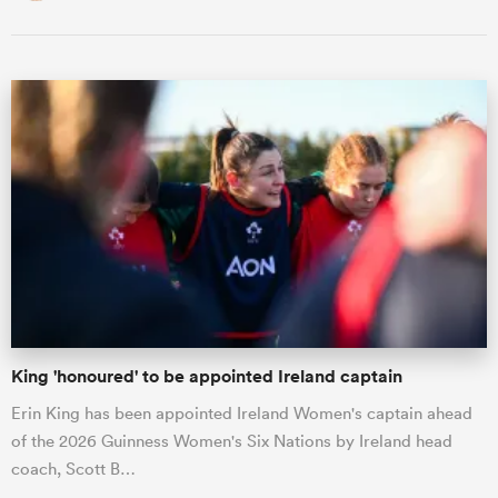
King 'honoured' to be appointed Ireland captain
Erin King has been appointed Ireland Women's captain ahead
of the 2026 Guinness Women's Six Nations by Ireland head
coach, Scott B…