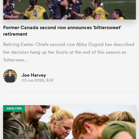
Former Canada second row announces 'bittersweet'
retirement
Retiring Exeter Chiefs second row Abby Duguid has described
her decision hang up her boots at the end of this season as
'bitterswe…
Joe Harvey
03 Jun 2026, 8:57
ANALYSIS