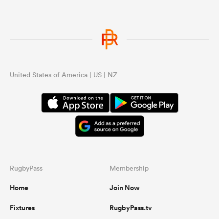
United States of America | US | NZ
RugbyPass
Membership
Home
Join Now
Fixtures
RugbyPass.tv