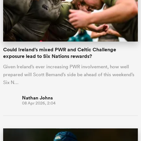
Could Ireland's mixed PWR and Celtic Challenge
exposure lead to Six Nations rewards?
Given Ireland’s ever increasing PWR involvement, how well
prepared will Scott Bemand’s side be ahead of this weekend’s
Six N…
Nathan Johns
08 Apr 2026, 2:04