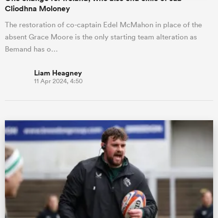
Cliodhna Moloney
The restoration of co-captain Edel McMahon in place of the
absent Grace Moore is the only starting team alteration as
Bemand has o…
Liam Heagney
11 Apr 2024, 4:50