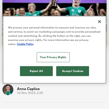
frica
We process your personal information to measure and improve our sites
and service, to assist our marketing campaigns and to provide personalised
content and advertising. By clicking the button on the right, you can
exercise your privacy rights. For more information see our privacy
notice
Cookie Policy
 on
Anna Caplice: 'To see Edel McMahon and Sam Monaghan
nd
lift the trophy, that's huge for Ireland'
Your Privacy Rights
Lifting a bit of silverware, that's not really possible outside of
the Six Nations and World Cups because any of the other tests
Reject All
Accept Cookies
a…
Anna Caplice
02 Nov 2023, 2:29