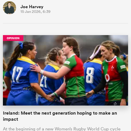
Joe Harvey
15 Jan 2026, 6:39
OPINION
Ireland: Meet the next generation hoping to make an
impact
At the beginning of a new Women’s Rugby World Cup cycle