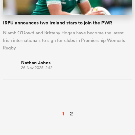
IRFU announces two Ireland stars to join the PWR
Niamh O’Dowd and Brittany Hogan have become the latest
Irish internationals to sign for clubs in Premiership Women’s
Rugby.
Nathan Johns
26 Nov 2025, 2:12
1
2