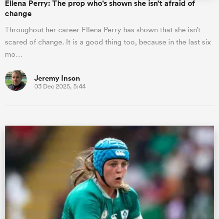
Ellena Perry: The prop who's shown she isn’t afraid of
change
Throughout her career Ellena Perry has shown that she isn’t
scared of change. It is a good thing too, because in the last six
mo…
Jeremy Inson
03 Dec 2025, 5:44