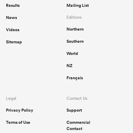
Results
Mailing List
News
Editions
Northern
Videos
Southern
Sitemap
World
NZ
Français
Legal
Contact Us
Privacy Policy
Support
Terms of Use
Commercial
Contact