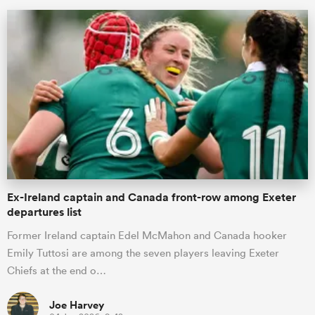
ould
Ex-Ireland captain and Canada front-row among Exeter
 NPC
departures list
Former Ireland captain Edel McMahon and Canada hooker
Emily Tuttosi are among the seven players leaving Exeter
Chiefs at the end o…
Joe Harvey