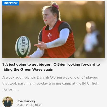
INTERVIEW
'It’s just going to get bigger': O'Brien looking forward to
riding the Green Wave again
A week ago Ireland’s Dannah O’Brien was one of 37 players
that took part in a three-day training camp at the IRFU High
Perform…
Joe Harvey
21 Jan 2026, 10:28