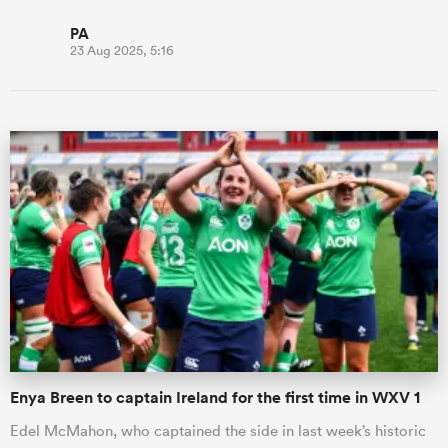
PA
23 Aug 2025, 5:16
Enya Breen to captain Ireland for the first time in WXV 1
Edel McMahon, who captained the side in last week’s historic