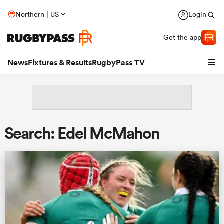
Northern | US
Login
Get the app
News
Fixtures & Results
RugbyPass TV
Search: Edel McMahon
hip