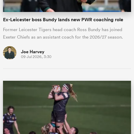
Ex-Leicester boss Bundy lands new PWR coaching role
Former Leicester Tigers head coach Ross Bundy has joined
Exeter Chiefs as an assistant coach for the 2026/27 season.
Joe Harvey
09 Jul 2026, 3:30