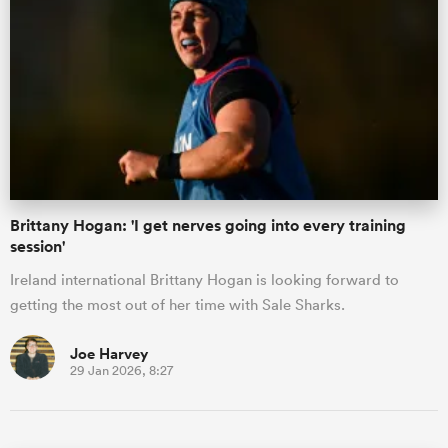
Brittany Hogan: 'I get nerves going into every training
session'
Ireland international Brittany Hogan is looking forward to
getting the most out of her time with Sale Sharks.
Joe Harvey
29 Jan 2026, 8:27