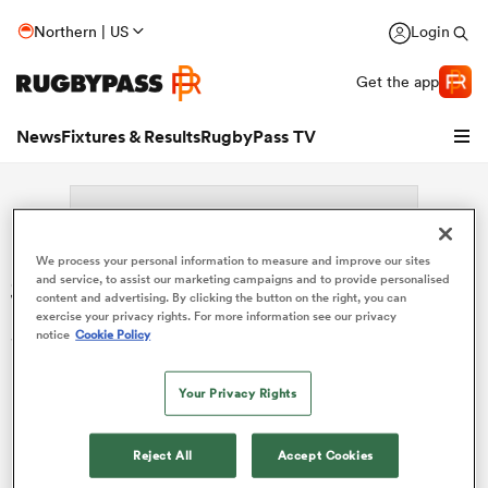
Northern | US
Login
Get the app
News
Fixtures & Results
RugbyPass TV
We process your personal information to measure and improve our sites
Search: Dylan Jacquot
and service, to assist our marketing campaigns and to provide personalised
content and advertising. By clicking the button on the right, you can
exercise your privacy rights. For more information see our privacy
Sorry no results for (Dylan Jacquot).
notice
Cookie Policy
Your Privacy Rights
hip
Reject All
Accept Cookies