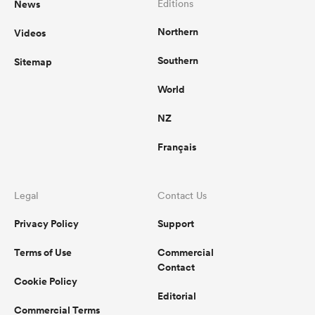
News
Editions
Northern
Videos
omen
Southern
Sitemap
gton
World
NZ
omen
Français
 Manukau
Legal
Contact Us
Privacy Policy
Support
Terms of Use
Commercial
Contact
Cookie Policy
as
Editorial
Commercial Terms