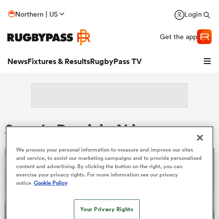
Northern | US
Login
Get the app
News
Fixtures & Results
RugbyPass TV
Search: Dominic Akina
We process your personal information to measure and improve our sites
and service, to assist our marketing campaigns and to provide personalised
content and advertising. By clicking the button on the right, you can
exercise your privacy rights. For more information see our privacy
notice
Cookie Policy
hip
Your Privacy Rights