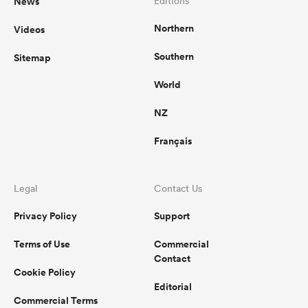
News
Editions
Northern
Videos
Southern
Sitemap
s Bay
World
NZ
Français
 All
Legal
Contact Us
Privacy Policy
Support
Terms of Use
Commercial
Contact
Cookie Policy
Editorial
Commercial Terms