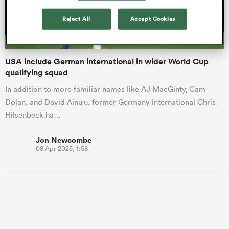
Reject All
Accept Cookies
a Women
USA include German international in wider World Cup
qualifying squad
In addition to more familiar names like AJ MacGinty, Cam
Dolan, and David Ainu'u, former Germany international Chris
ica Women
Hilsenbeck ha…
Jon Newcombe
08 Apr 2025, 1:58
ato
ica Women
aland