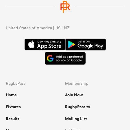
omen
United States of America | US | NZ
gton
omen
 Manukau
RugbyPass
Membership
Home
Join Now
Fixtures
RugbyPass.tv
as
Results
Mailing List