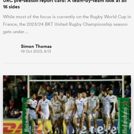
URC pre-season report card: A team-by-team look at all
16 sides
While most of the focus is currently on the Rugby World Cup in
France, the 2023/24 BKT United Rugby Championship season
gets under…
Simon Thomas
19 Oct 2023, 8:13