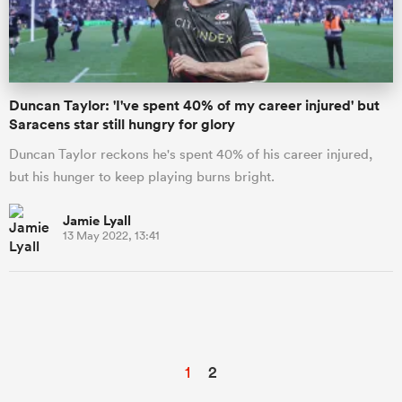
Duncan Taylor: 'I've spent 40% of my career injured' but
Saracens star still hungry for glory
Duncan Taylor reckons he's spent 40% of his career injured,
but his hunger to keep playing burns bright.
Jamie Lyall
13 May 2022, 13:41
1
2