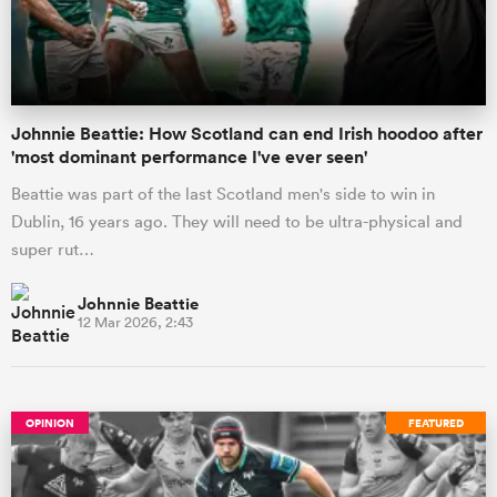
a Women
Johnnie Beattie: How Scotland can end Irish hoodoo after
'most dominant performance I've ever seen'
Beattie was part of the last Scotland men's side to win in
Dublin, 16 years ago. They will need to be ultra-physical and
ica Women
super rut…
Johnnie Beattie
12 Mar 2026, 2:43
tahs
ica Women
OPINION
FEATURED
aland