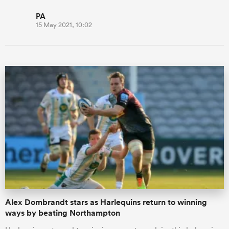
PA
15 May 2021, 10:02
Alex Dombrandt stars as Harlequins return to winning
ways by beating Northampton