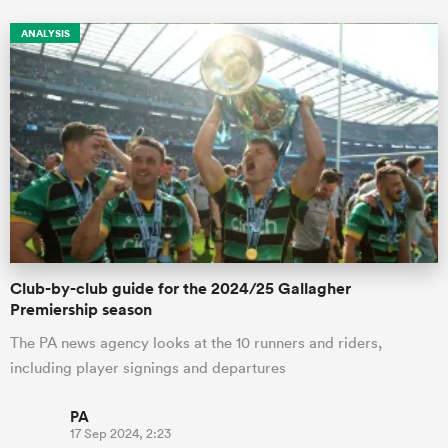
ANALYSIS
Club-by-club guide for the 2024/25 Gallagher
Premiership season
The PA news agency looks at the 10 runners and riders,
including player signings and departures
PA
17 Sep 2024, 2:23