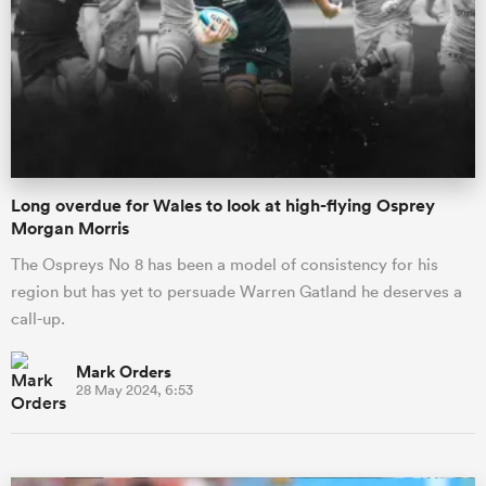
omen
arbour
Long overdue for Wales to look at high-flying Osprey
omen
Morgan Morris
The Ospreys No 8 has been a model of consistency for his
region but has yet to persuade Warren Gatland he deserves a
d Stags
call-up.
Mark Orders
28 May 2024, 6:53
rbury