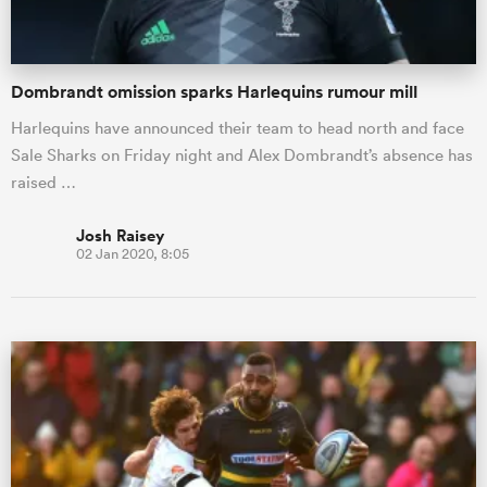
Dombrandt omission sparks Harlequins rumour mill
Harlequins have announced their team to head north and face
Sale Sharks on Friday night and Alex Dombrandt’s absence has
raised …
Josh Raisey
02 Jan 2020, 8:05