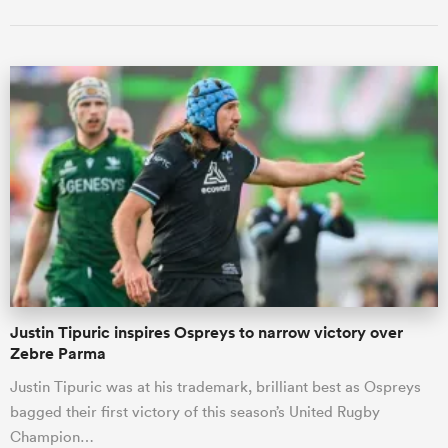
Justin Tipuric inspires Ospreys to narrow victory over
Zebre Parma
Justin Tipuric was at his trademark, brilliant best as Ospreys
bagged their first victory of this season’s United Rugby
Champion…