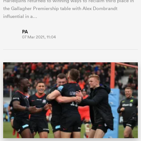
Harlequins returned to winning ways to reclaim third place in
the Gallagher Premiership table with Alex Dombrandt
influential in a…
PA
07 Mar 2021, 11:04