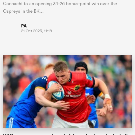
Connacht to an opening 34-26 bonus-point win over the
Ospreys in the BK…
PA
21 Oct 2023, 11:18