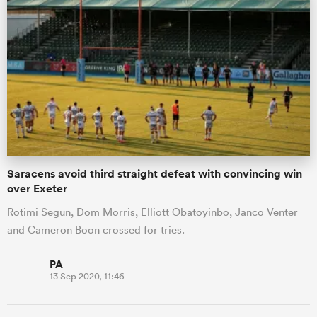
Saracens avoid third straight defeat with convincing win
over Exeter
Rotimi Segun, Dom Morris, Elliott Obatoyinbo, Janco Venter
and Cameron Boon crossed for tries.
PA
13 Sep 2020, 11:46