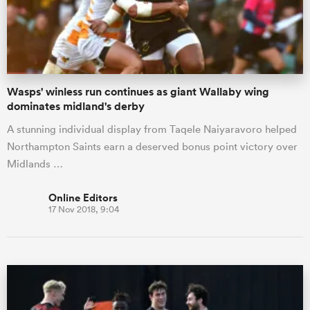
Wasps' winless run continues as giant Wallaby wing
dominates midland's derby
A stunning individual display from Taqele Naiyaravoro helped
Northampton Saints earn a deserved bonus point victory over
Midlands …
Online Editors
17 Nov 2018, 9:04