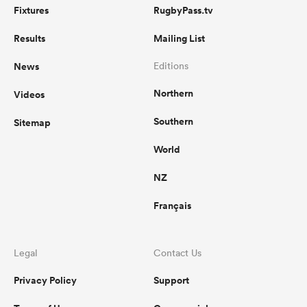
Fixtures
RugbyPass.tv
Results
Mailing List
News
Editions
Northern
Videos
Southern
Sitemap
World
NZ
Français
Legal
Contact Us
Privacy Policy
Support