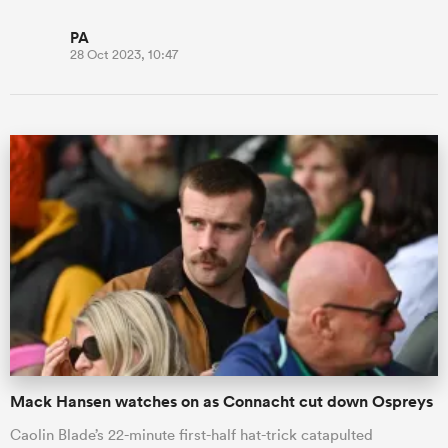
PA
28 Oct 2023, 10:47
Mack Hansen watches on as Connacht cut down Ospreys
Caolin Blade’s 22-minute first-half hat-trick catapulted