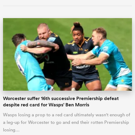
ould
 NPC
Worcester suffer 16th successive Premiership defeat
despite red card for Wasps' Ben Morris
Wasps losing a prop to a red card ultimately wasn't enough of
a leg-up for Worcester to go and end their rotten Premiership
losing…