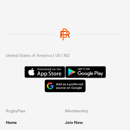
United States of America | US | NZ
RugbyPass
Membership
Home
Join Now