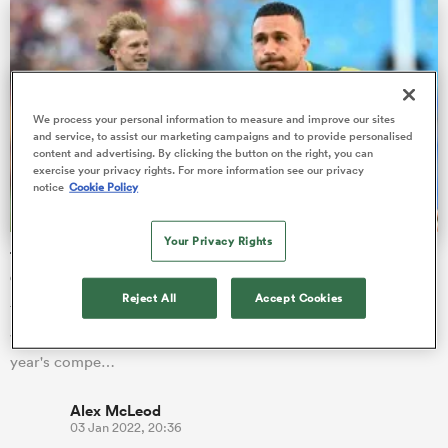
frica
We process your personal information to measure and improve our sites
and service, to assist our marketing campaigns and to provide personalised
content and advertising. By clicking the button on the right, you can
exercise your privacy rights. For more information see our privacy
notice
Cookie Policy
 on
nd
Your Privacy Rights
The test stars set to dominate 2022 Japan Rugby League
One season
Reject All
Accept Cookies
The rebranded Japan Rugby League One kicks off this
weekend, so here's a XV of the league's top stars playing in this
year's compe…
Alex McLeod
03 Jan 2022, 20:36