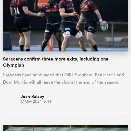
Saracens confirm three more exits, including one
Olympian
Saracens have announced that Ollie Stonham, Ben Harris and
Dom Morris will all leave the club at the end of the season.
Josh Raisey
17 May 2024, 8:44