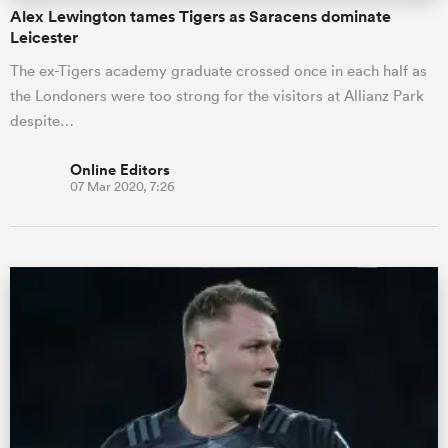
Alex Lewington tames Tigers as Saracens dominate
Leicester
The ex-Tigers academy graduate crossed once in each half as
the Londoners were too strong for the visitors at Allianz Park
despite…
Online Editors
07 Mar 2020, 7:26