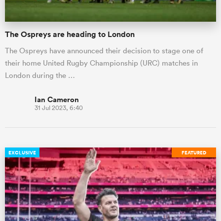
The Ospreys are heading to London
The Ospreys have announced their decision to stage one of
their home United Rugby Championship (URC) matches in
London during the …
Ian Cameron
31 Jul 2023, 6:40
EXCLUSIVE
FEATURED