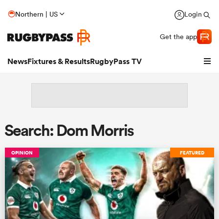
Northern | US
Login
Get the app
News
Fixtures & Results
RugbyPass TV
Search: Dom Morris
OPINION
FEATURED
hip