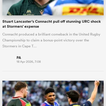
Stuart Lancaster's Connacht pull off stunning URC shock
at Stormers' expense
Connacht produced a brilliant comeback in the United Rugby
Championship to claim a bonus-point victory over the
Stormers in Cape T…
PA
18 Apr 2026, 7:08