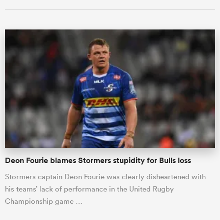
All
ring
Deon Fourie blames Stormers stupidity for Bulls loss
Stormers captain Deon Fourie was clearly disheartened with
his teams’ lack of performance in the United Rugby
Championship game …