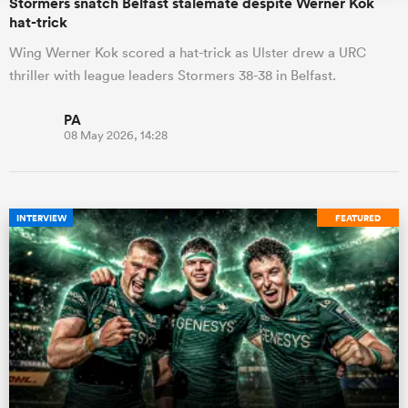
Stormers snatch Belfast stalemate despite Werner Kok
hat-trick
Wing Werner Kok scored a hat-trick as Ulster drew a URC
thriller with league leaders Stormers 38-38 in Belfast.
PA
08 May 2026, 14:28
INTERVIEW
FEATURED