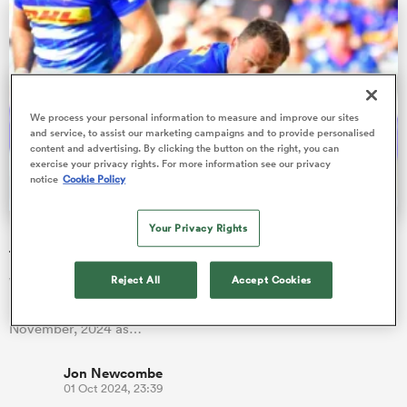
s Bay
We process your personal information to measure and improve our sites
and service, to assist our marketing campaigns and to provide personalised
content and advertising. By clicking the button on the right, you can
exercise your privacy rights. For more information see our privacy
notice
Cookie Policy
 All
Your Privacy Rights
Deon Fourie gives return update and casts doubt over
future
Reject All
Accept Cookies
World Cup winner Deon Fourie has targeted the Stormers'
United Rugby Championship match away to the Sharks on 30
November, 2024 as…
Jon Newcombe
01 Oct 2024, 23:39