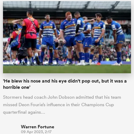
'He blew his nose and his eye didn't pop out, but it was a
horrible one'
Stormers head coach John Dobson admitted that his team
missed Deon Fourie’s influence in their Champions Cup
quarterfinal agains…
Warren Fortune
09 Apr 2023, 2:17