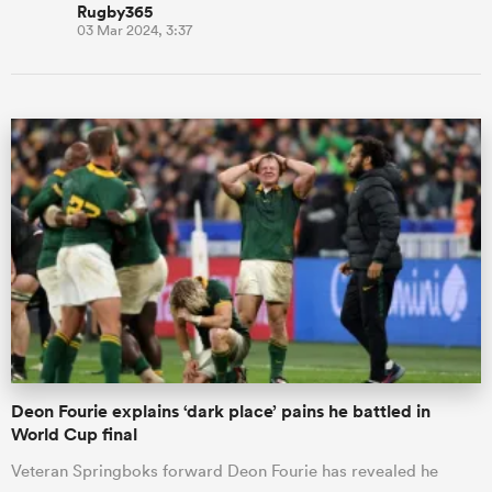
Rugby365
03 Mar 2024, 3:37
Deon Fourie explains ‘dark place’ pains he battled in
World Cup final
Veteran Springboks forward Deon Fourie has revealed he