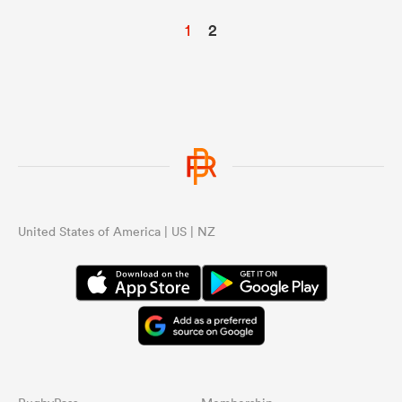
1
2
United States of America | US | NZ