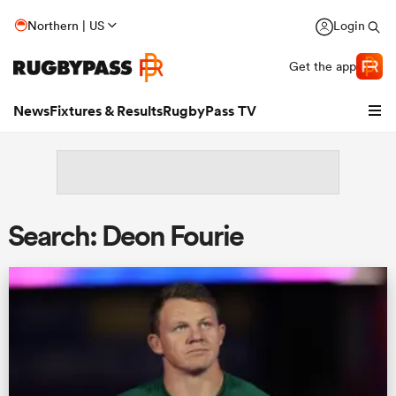
Northern | US
Login
Get the app
News
Fixtures & Results
RugbyPass TV
Search: Deon Fourie
hip