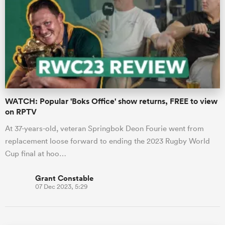
WATCH: Popular 'Boks Office' show returns, FREE to view
on RPTV
At 37-years-old, veteran Springbok Deon Fourie went from
replacement loose forward to ending the 2023 Rugby World
Cup final at hoo…
Grant Constable
07 Dec 2023, 5:29