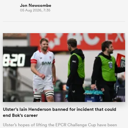
Jon Newcombe
05 Aug 2026, 7:35
Ulster's Iain Henderson banned for incident that could
end Bok's career
Ulster’s hopes of lifting the EPCR Challenge Cup have been