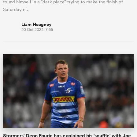
found himself in a “dark place” trying to make the finish of
Saturday n…
Liam Heagney
30 Oct 2023, 7:55
Stormers' Deon Fourie has explained his 'scuffle' with Joe