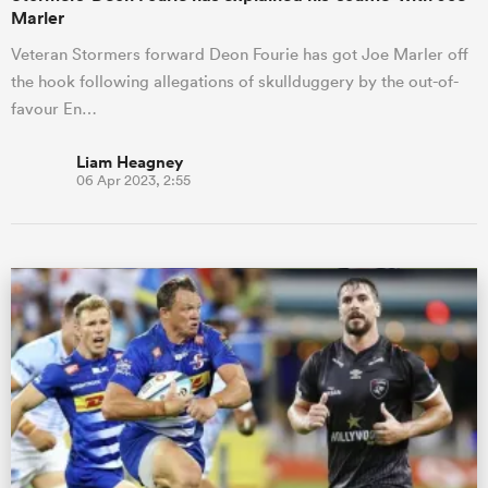
Marler
Veteran Stormers forward Deon Fourie has got Joe Marler off
the hook following allegations of skullduggery by the out-of-
favour En…
Liam Heagney
06 Apr 2023, 2:55