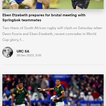
Eben Etzebeth prepares for brutal meeting with
Springbok teammates
Two titans of South African rugby will clash on Saturday when
Deon Fourie and Eben Etzebeth, recent comrades in World
Cup glory, f…
URC SA
28 Dec 2023, 3:55