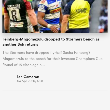
Feinberg-Mngomezulu dropped to Stormers bench as
another Bok returns
The Stormers have dropped fly-half Sacha Feinberg?
Mngomezulu to the bench for their Investec Champions Cup
Round of 16 clash again…
Ian Cameron
03 Apr 2026, 4:28