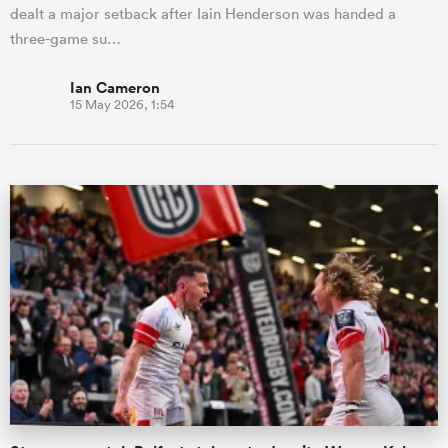
dealt a major setback after Iain Henderson was handed a
three-game su…
Ian Cameron
15 May 2026, 1:54