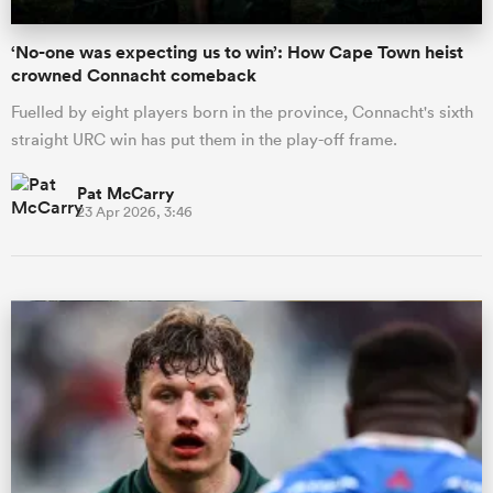
‘No-one was expecting us to win’: How Cape Town heist
crowned Connacht comeback
Fuelled by eight players born in the province, Connacht's sixth
straight URC win has put them in the play-off frame.
Pat McCarry
23 Apr 2026, 3:46