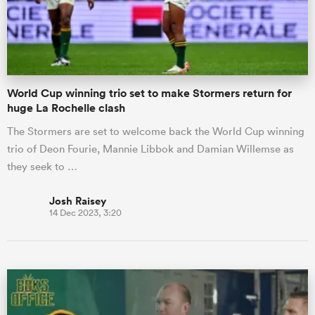
World Cup winning trio set to make Stormers return for
huge La Rochelle clash
The Stormers are set to welcome back the World Cup winning
trio of Deon Fourie, Mannie Libbok and Damian Willemse as
they seek to …
Josh Raisey
14 Dec 2023, 3:20