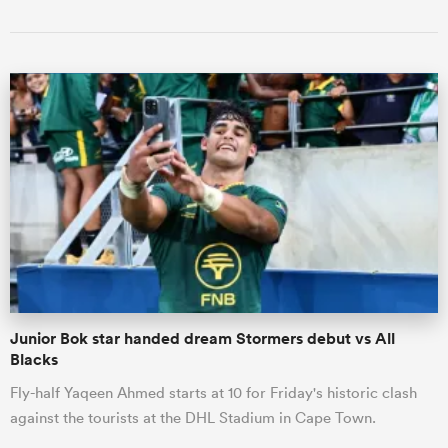
Junior Bok star handed dream Stormers debut vs All
Blacks
Fly-half Yaqeen Ahmed starts at 10 for Friday's historic clash
against the tourists at the DHL Stadium in Cape Town.