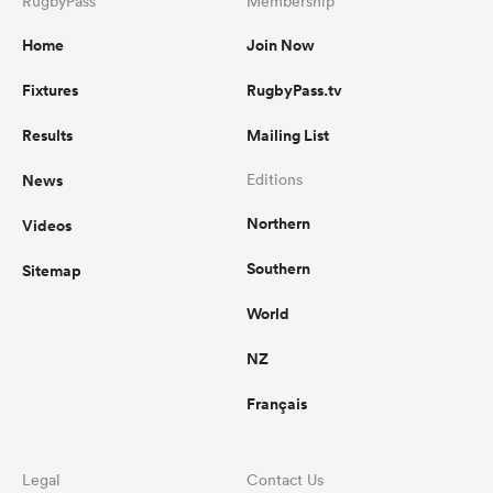
RugbyPass
Membership
Home
Join Now
Fixtures
RugbyPass.tv
Results
Mailing List
News
Editions
Northern
Videos
Southern
Sitemap
World
NZ
Français
Legal
Contact Us