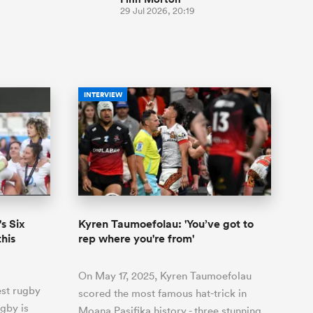
29 Jul 2026, 20:19
INTERVIEW
s Six
Kyren Taumoefolau: 'You’ve got to
this
rep where you're from'
On May 17, 2025, Kyren Taumoefolau
est rugby
scored the most famous hat-trick in
gby is
Moana Pasifika history - three stunning