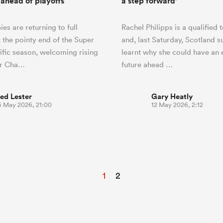
ahead of playoffs
a step forward'
es are returning to full
Rachel Philipps is a qualified 
t the pointy end of the Super
and, last Saturday, Scotland 
fic season, welcoming rising
learnt why she could have an 
er Cha…
future ahead …
ed Lester
Gary Heatly
6 May 2026, 21:00
12 May 2026, 2:12
1
2