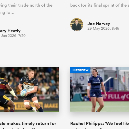
ing their trade north of the
back for its final sprint of the
ing fo…
Joe Harvey
29 May 2026, 8:46
ary Heatly
 Jun 2026, 7:30
INTERVIEW
ale makes timely return for
Rachel Philipps: 'We feel li