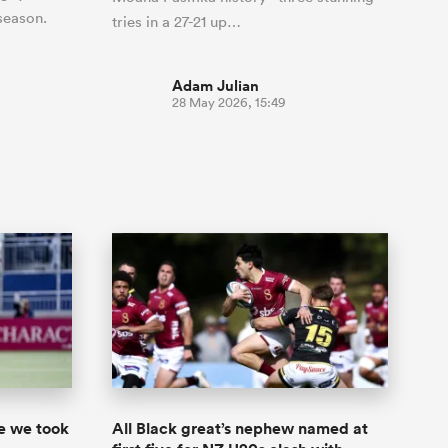
 season.
tries in a 27-21 up…
Adam Julian
28 May 2026, 15:49
ke we took
All Black great’s nephew named at