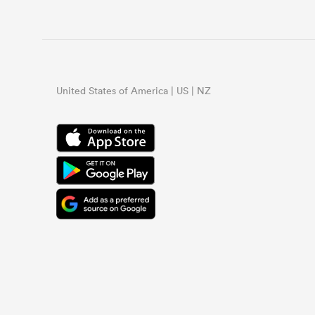
United States of America | US | NZ