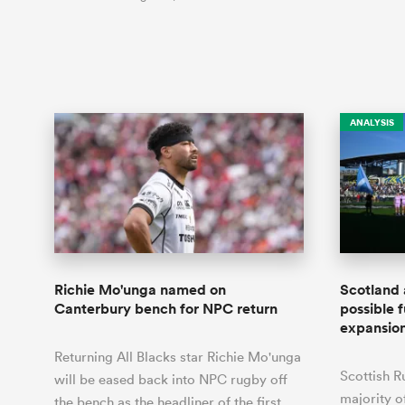
ANALYSIS
Richie Mo'unga named on
Scotland 
Canterbury bench for NPC return
possible f
expansio
Returning All Blacks star Richie Mo'unga
Scottish R
will be eased back into NPC rugby off
majority o
the bench as the headliner of the first