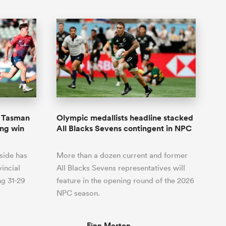
s Tasman
Olympic medallists headline stacked
ing win
All Blacks Sevens contingent in NPC
side has
More than a dozen current and former
incial
All Blacks Sevens representatives will
ng 31-29
feature in the opening round of the 2026
NPC season.
Finn Morton