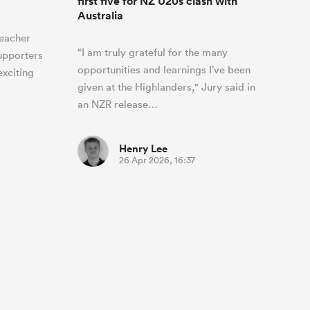
first five for NZ U20s clash with
Australia
teacher
“I am truly grateful for the many
supporters
opportunities and learnings I’ve been
exciting
given at the Highlanders," Jury said in
an NZR release…
Henry Lee
26 Apr 2026, 16:37