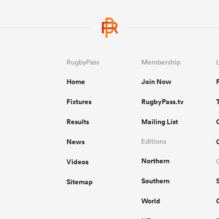
RugbyPass
Membership
Home
Join Now
Fixtures
RugbyPass.tv
Results
Mailing List
News
Editions
Northern
Videos
Southern
Sitemap
World