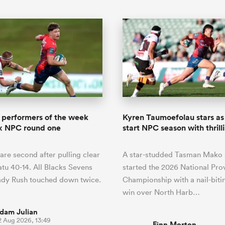
 performers of the week
Kyren Taumoefolau stars a
ux NPC round one
start NPC season with thrill
are second after pulling clear
A star-studded Tasman Mako 
u 40-14. All Blacks Sevens
started the 2026 National Prov
ady Rush touched down twice.
Championship with a nail-biti
win over North Harb…
dam Julian
2 Aug 2026, 13:49
Finn Morton