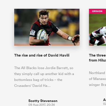
OPINION
The rise and rise of David Havili
The three
from Hil
The All Blacks lose Jordie Barrett, so
Northland 
they simply call up another kid with a
of Manawat
bottomless bag of tricks – the
winger Br
Crusaders' David Ha…
A
Scotty Stevenson
0
09 Aug 2017, 20:34