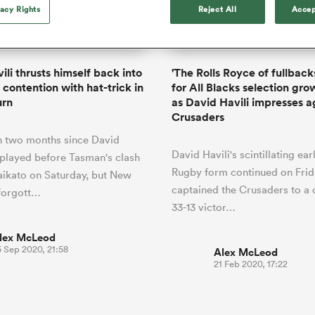
o Itoje
Ruby Tui
of 'controlling t
vacy Rights
Reject All
Accep
ga
en's Internationals
Edinburgh Rugby
Hilux NPC
land
New Zealand Women
ster
emotions' in All 
n Farrell
Sarah Bern
Fri Aug 7
Fri Aug 7
guay
an Rugby League One
Leinster
Currie Cup
land
England Women
return
South Africa
Lomax
men
rs
New Zealand
Northland
Women
a Kolisi
Sophie De Goede
Racing 92
ili thrusts himself back into
'The Rolls Royce of fullbacks
h Africa
Canada Women
illiard
Beauden Barrett has had to
 contention with hat-trick in
for All Blacks selection gro
es
Toulouse
waiting for his All Blacks 
urn
as David Havili impresses a
in 2026, and now that it ha
Crusaders
abies
Bulls
he's cautious not to let t
tors
n two months since David
overcome him or pass him 
David Havili's scintillating ea
t played before Tasman's clash
Rugby form continued on Frid
ikato on Saturday, but New
captained the Crusaders to a 
 forgott…
33-13 victor…
lex McLeod
5 Sep 2020, 21:58
Alex McLeod
21 Feb 2020, 17:22