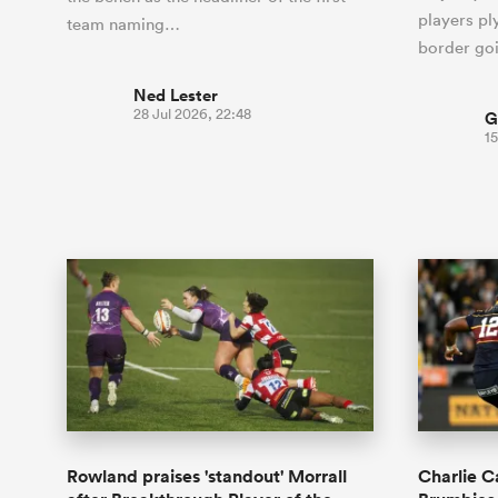
players ply
team naming…
border go
Ned Lester
28 Jul 2026, 22:48
G
15
Rowland praises 'standout' Morrall
Charlie C