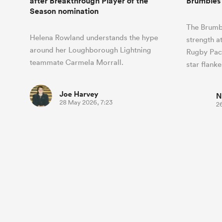
after Breakthrough Player of the
Brumbies 
Season nomination
The Brumbi
Helena Rowland understands the hype
strength a
around her Loughborough Lightning
Rugby Paci
teammate Carmela Morrall.
star flank
Joe Harvey
N
28 May 2026, 7:23
2