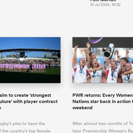
31 Jul 2026, 18:32
aim to create 'strongest
PWR returns: Every Women'
uture' with player contract
Nations star back in action 
n
weekend
ugby’s plan to have the
After almost two months of T
f the country’s top female
later Premiership Women's Ru