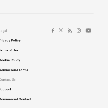
Legal
Privacy Policy
Terms of Use
Cookie Policy
Commercial Terms
Contact Us
Support
Commercial Contact