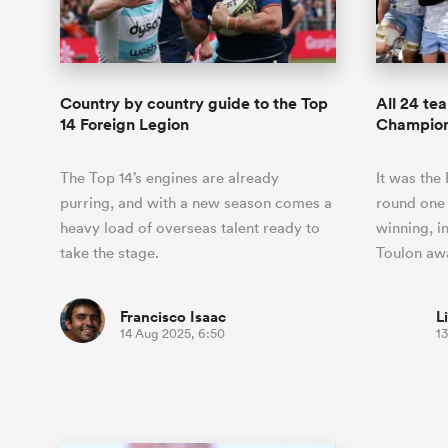
Duhan van der Merwe
Mar
France
Challenge Cup
Ton
Sev
Scotland
Eng
Long Reads
Premiership Rugby Scores
Ned Le
Eben Etzebeth
Owe
Georgia
Super Rugby Pacific
Uru
Jap
South Africa
Eng
Top 100 Players 2025
United Rugby Championship
Lucy 
Bay of Pl
Fiji Wo
Faf de Klerk
Siy
Ireland
USA
Country by country guide to the Top
All 24 te
South Africa
Sout
Most Comments
The Rugby Championship
Willy B
14 Foreign Legion
Champion
Hong Kong China
Wal
Rugby World Cup
All Players
Italy
Wall
The Top 14’s engines are already
It was the
All News
All Contribu
purring, and with a new season comes a
round one 
heavy load of overseas talent ready to
winning, i
All Teams
take the stage.
Toulon a
Francisco Isaac
L
14 Aug 2025, 6:50
1