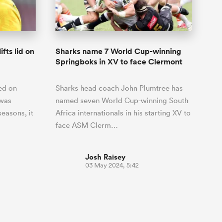
Joost van der Westhuizen
hose
up for Rugby's Greatest
Samoa Women
WXV Global Series Challenger
South Africa
Blacks
Rivalry, it would be
Shane Williams
Scotland Women
Premiership Cup
Wales
foolhardy to overlook
Pumas
Jonny Wilkinson
the NPC
Springbok Women
ifts lid on
Sharks name 7 World Cup-winning
England
 be patient
While all eyes will inevitably be on
Springboks in XV to face Clermont
USA Women
opportunity
South Africa for Rugby's Greatest
s arrived,
Rivalry, the NPC will be playing out
Wallaroos
ed on
Sharks head coach John Plumtree has
he moment
and it has never been more vital
by.
 was
named seven World Cup-winning South
easons, it
Africa internationals in his starting XV to
face ASM Clerm…
Josh Raisey
03 May 2024, 5:42