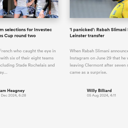
o Itoje
Ruby Tui
of 'controlling t
ga
ens
Edinburgh Rugby
Hilux NPC
land
New Zealand Women
ster
emotions' in All 
n Farrell
Sarah Bern
Fri Aug 7
Fri Aug 7
guay
an Rugby League One
Leinster
Currie Cup
land
England Women
return
South Africa
Lomax
enty
men
Northland
Kavaliers
Women
a Kolisi
Sophie De Goede
Racing 92
am selections for Investec
'I panicked': Rabah Slimani l
h Africa
Canada Women
illiard
Beauden Barrett has had to
s Cup round two
Leinster transfer
es
Toulouse
waiting for his All Blacks 
in 2026, and now that it ha
abies
Bulls
 French who caught the eye in
When Rabah Slimani announc
he's cautious not to let t
tors
overcome him or pass him 
with six of their eight teams
Instagram on June 29 that he
ncluding Stade Rochelais and
leaving Clermont after seven s
way…
came as a surprise.
iam Heagney
Willy Billiard
3 Dec 2024, 6:28
05 Aug 2024, 4:11