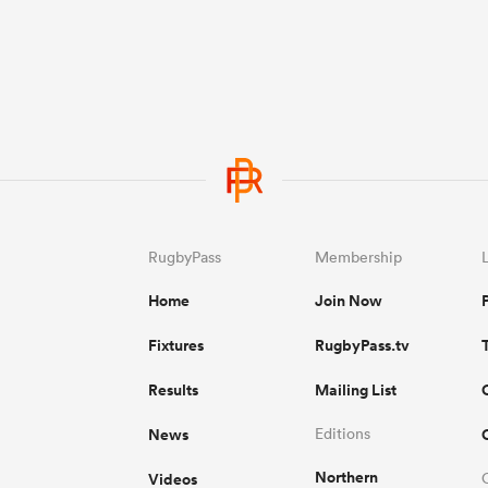
RugbyPass
Membership
Home
Join Now
Fixtures
RugbyPass.tv
Results
Mailing List
News
Editions
Northern
Videos