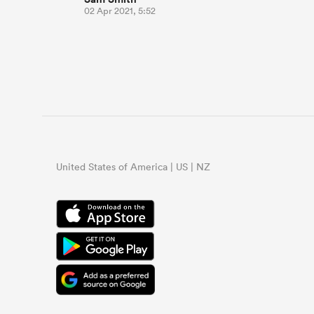
02 Apr 2021, 5:52
United States of America | US | NZ