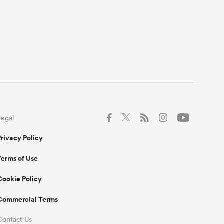
Legal
Privacy Policy
Terms of Use
Cookie Policy
Commercial Terms
Contact Us