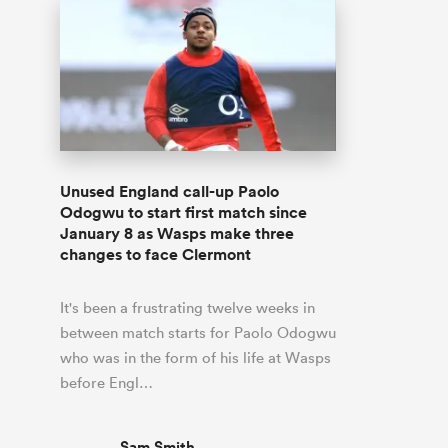
Unused England call-up Paolo
Odogwu to start first match since
January 8 as Wasps make three
changes to face Clermont
It's been a frustrating twelve weeks in
between match starts for Paolo Odogwu
who was in the form of his life at Wasps
before Engl…
Sam Smith