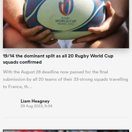
omen
gton
19/14 the dominant split as all 20 Rugby World Cup
omen
squads confirmed
With the August 28 deadline now passed for the final
submission by all 20 teams of their 33-strong squads travelling
 Manukau
to France, th…
Liam Heagney
29 Aug 2023, 9:54
as