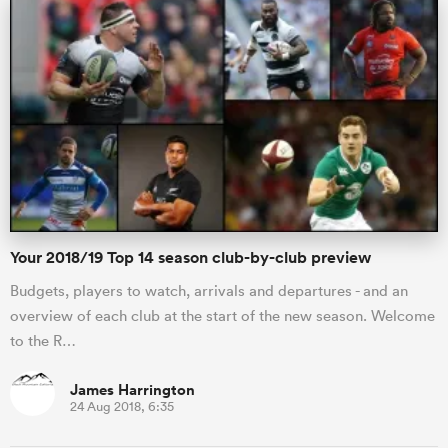
s Bay
 All
Your 2018/19 Top 14 season club-by-club preview
Budgets, players to watch, arrivals and departures - and an
overview of each club at the start of the new season. Welcome
to the R…
James Harrington
24 Aug 2018, 6:35