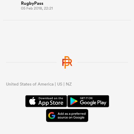
RugbyPass
05 Feb 2018, 22:21
United States of America | US | NZ