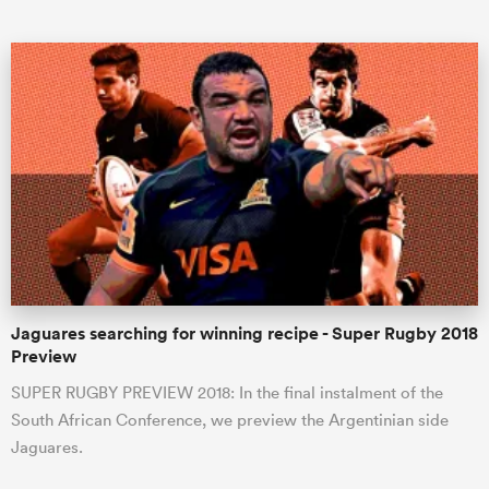
All
ring
Jaguares searching for winning recipe - Super Rugby 2018
Preview
SUPER RUGBY PREVIEW 2018: In the final instalment of the
South African Conference, we preview the Argentinian side
Jaguares.