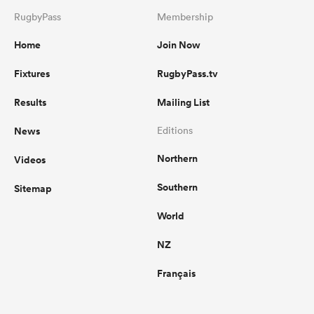
RugbyPass
Membership
Home
Join Now
Fixtures
RugbyPass.tv
Results
Mailing List
News
Editions
Northern
Videos
Southern
Sitemap
World
NZ
Français