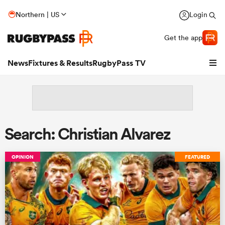
Northern | US
Login
Get the app
News
Fixtures & Results
RugbyPass TV
Search: Christian Alvarez
OPINION
FEATURED
hip