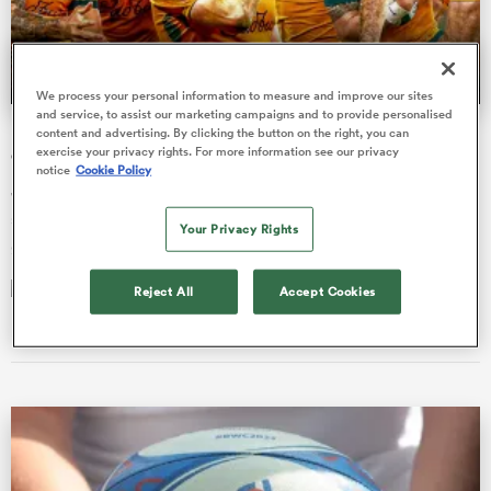
a Women
We process your personal information to measure and improve our sites
and service, to assist our marketing campaigns and to provide personalised
Kiss needs to pick-and-stick to end Wallabies’ revolving-
content and advertising. By clicking the button on the right, you can
exercise your privacy rights. For more information see our privacy
door selection policy
notice
Cookie Policy
Joe Schmidt has given plenty of players opportunities; his
successor needs to give them the experience to become
Your Privacy Rights
ica Women
genuine Test play…
Reject All
Accept Cookies
Brett McKay
02 Dec 2025, 4:48
ato
ica Women
aland