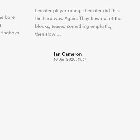
Leinster player ratings: Leinster did this
me bore
the hard way. Again. They flew out of the
s
blocks, teased something emphatic,
ringboks.
then slowl…
Ian Cameron
10 Jan 2026, 11:37