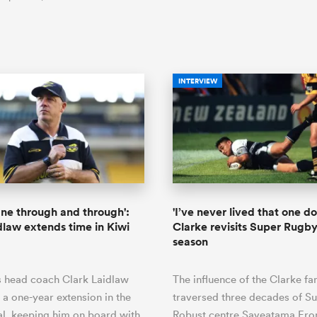
INTERVIEW
ane through and through':
'I’ve never lived that one d
dlaw extends time in Kiwi
Clarke revisits Super Rugby'
season
s head coach Clark Laidlaw
The influence of the Clarke fa
 a one-year extension in the
traversed three decades of S
al, keeping him on board with
Robust centre Saveatama Eron