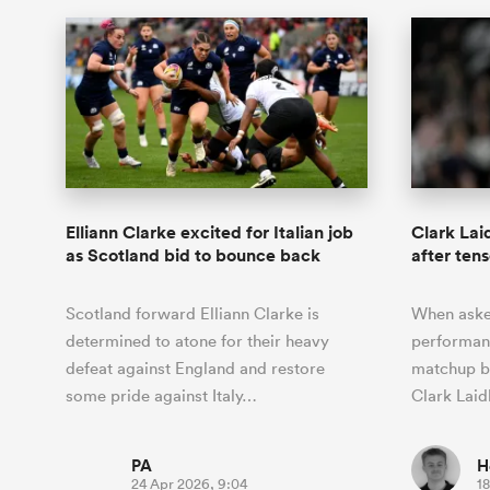
Elliann Clarke excited for Italian job
Clark Lai
as Scotland bid to bounce back
after tens
Scotland forward Elliann Clarke is
When aske
determined to atone for their heavy
performanc
defeat against England and restore
matchup b
some pride against Italy…
Clark Laid
PA
H
24 Apr 2026, 9:04
18