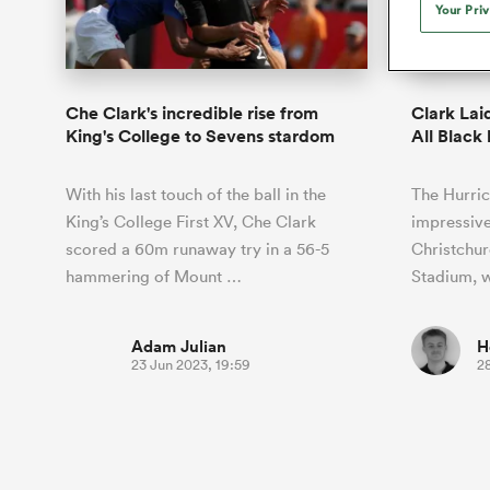
Duhan van der Merwe
Mar
Your Pri
France
Challenge Cup
Ton
Sev
Scotland
Eng
Long Reads
Premiership Rugby Scores
Ned Le
Eben Etzebeth
Owe
Georgia
Super Rugby Pacific
Uru
Jap
South Africa
Eng
Top 100 Players 2025
United Rugby Championship
Lucy 
Fiji Wo
Argent
Faf de Klerk
Siy
Ireland
USA
Che Clark's incredible rise from
Clark Lai
South Africa
Sout
Most Comments
The Rugby Championship
Willy B
King's College to Sevens stardom
All Black
Hong Kong China
Wal
Rugby World Cup
All Players
Italy
Wall
With his last touch of the ball in the
The Hurric
All News
All Contribu
King’s College First XV, Che Clark
impressive
scored a 60m runaway try in a 56-5
Christchu
All Teams
hammering of Mount …
Stadium, 
Adam Julian
H
23 Jun 2023, 19:59
2