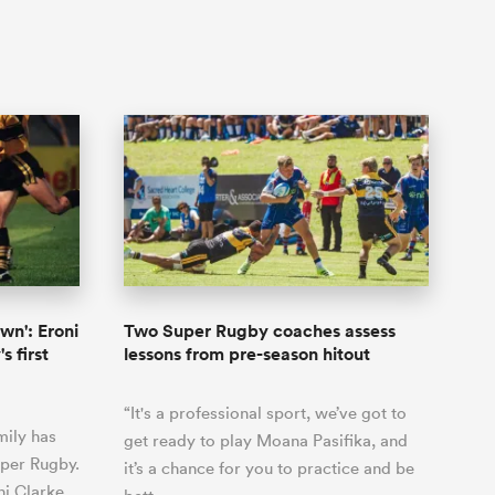
own': Eroni
Two Super Rugby coaches assess
s first
lessons from pre-season hitout
“It's a professional sport, we’ve got to
mily has
get ready to play Moana Pasifika, and
uper Rugby.
it’s a chance for you to practice and be
i Clarke