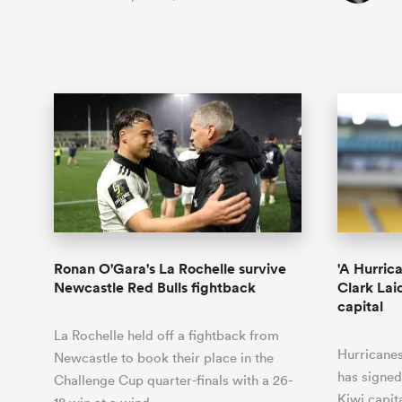
Ronan O'Gara's La Rochelle survive
'A Hurric
Newcastle Red Bulls fightback
Clark Lai
capital
La Rochelle held off a fightback from
Hurricane
Newcastle to book their place in the
has signed
Challenge Cup quarter-finals with a 26-
Kiwi capit