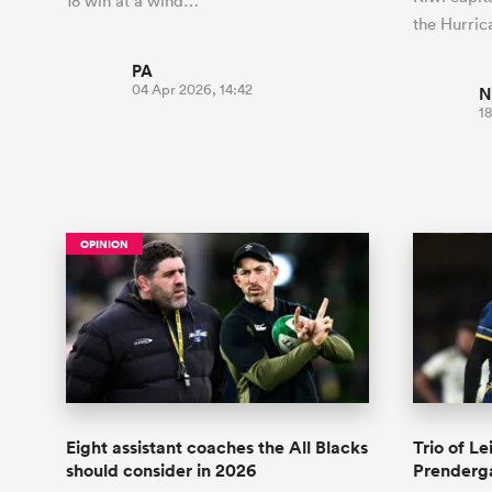
18 win at a wind…
the Hurri
PA
04 Apr 2026, 14:42
N
18
OPINION
Eight assistant coaches the All Blacks
Trio of Le
should consider in 2026
Prenderg