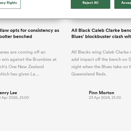
o Itoje
Ruby Tui
vacy Rights
Reject All
Accep
Rennie on his tw
ga
ens
Edinburgh Rugby
Hilux NPC
land
New Zealand Women
ster
Blacks debutant
n Farrell
Sarah Bern
Sat Aug 8
Fri Aug 7
guay
an Rugby League One
Leinster
Currie Cup
land
England Women
rising star
South Africa
Lomax
men
ina
South Africa
Hawkes Bay
Women
a Kolisi
Sophie De Goede
Racing 92
dlaw opts for consistency as
All Black Caleb Clarke ben
h Africa
Canada Women
illiard
The opening match of the
 bolter benched
Blues’ blockbuster clash wi
es
Toulouse
Greatest Rivalry tour saw
faces wear the black jersey
abies
Bulls
anes are coming off an
All Blacks wing Caleb Clarke w
first time, and plenty more
tors
after spells away.
 win against the Brumbies at
add impact off the bench on 
rch's One New Zealand
night when the Blues take on 
which has given La…
Queensland Reds.
enry Lee
Finn Morton
8 Apr 2026, 21:00
23 Apr 2024, 21:00