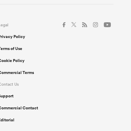
Legal
Privacy Policy
Terms of Use
Cookie Policy
Commercial Terms
Contact Us
Support
Commercial Contact
Editorial