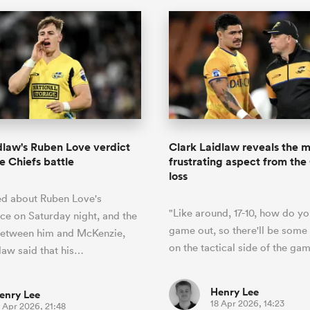
dlaw's Ruben Love verdict
Clark Laidlaw reveals the 
e Chiefs battle
frustrating aspect from the
loss
d about Ruben Love's
"Like around, 17-10, how do yo
e on Saturday night, and the
game out, so there'll be some 
etween him and McKenzie,
on the tactical side of the gam
law said that his…
Henry Lee
enry Lee
18 Apr 2026, 14:23
 Apr 2026, 21:48