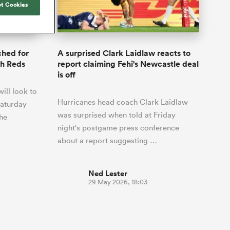
Joost van der Westhuizen
t Cookies
o All
up for Rugby's Greatest
Samoa Women
WXV Global Series Challenger
South Africa
s and
Rivalry, it would be
Shane Williams
Scotland Women
Premiership Cup
Wales
foolhardy to overlook
Tasman Mako
Jonny Wilkinson
the NPC
Springbok Women
ched for
A surprised Clark Laidlaw reacts to
England
 Rugby's
While all eyes will inevitably be on
th Reds
report claiming Fehi's Newcastle deal
USA Women
 two new
South Africa for Rugby's Greatest
is off
 for the
Rivalry, the NPC will be playing out
Wallaroos
ill look to
 return to it
and it has never been more vital
Hurricanes head coach Clark Laidlaw
Saturday
was surprised when told at Friday
the
night's postgame press conference
about a report suggesting …
Ned Lester
29 May 2026, 18:03