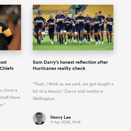
most
Sam Darry's honest reflection after
 Chiefs
Hurricanes reality check
"Yeah, I think as we said, we got taught a
u close a
bit of a lesson," Darry told media in
stuff there
Wellington.
e."
Henry Lee
11 Apr 2026, 15:14