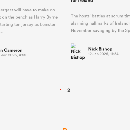
for Ireland
ergast will have to make do
The hosts' battles at scrum ti
t on the bench as Harry Byrne
alarming hallmarks of Ireland'
tarting ten jersey as Leinster
November savaging by the Sp
B…
Nick Bishop
an Cameron
12 Jan 2026, 11:54
 Jan 2026, 4:55
1
2