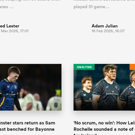
canes …
played 51 game…
ed Lester
Adam Julian
 Mar 2026, 17:01
16 Feb 2026, 16:07
ANALYSIS
inster stars return as Sam
'No scrum, no win': How Lei
ast benched for Bayonne
Rochelle sounded a note of