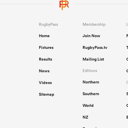
RugbyPass
Membership
Home
Join Now
Fixtures
RugbyPass.tv
Results
Mailing List
News
Editions
Northern
Videos
Southern
Sitemap
World
NZ