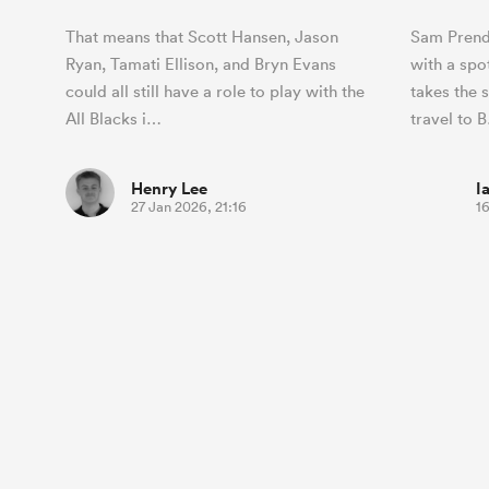
That means that Scott Hansen, Jason
Sam Prend
Ryan, Tamati Ellison, and Bryn Evans
with a spo
could all still have a role to play with the
takes the s
All Blacks i…
travel to 
Henry Lee
I
27 Jan 2026, 21:16
16