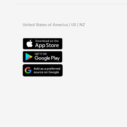
United States of America | US | NZ