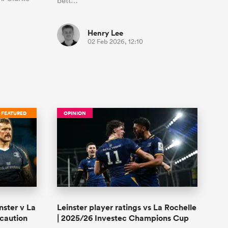
bett…
Henry Lee
02 Feb 2026, 12:10
FEATURED
OPINION
nster v La
Leinster player ratings vs La Rochelle
 caution
| 2025/26 Investec Champions Cup