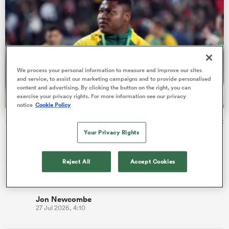
aland
We process your personal information to measure and improve our sites
and service, to assist our marketing campaigns and to provide personalised
content and advertising. By clicking the button on the right, you can
exercise your privacy rights. For more information see our privacy
 on
notice
Cookie Policy
nd
Springboks add prop to squad for Argentina and Greatest
Rivalry series
Your Privacy Rights
Rassie Erasmus has increased the size of his Springboks squad
to 44 players, following the addition of prop Ntuthuko
Reject All
Accept Cookies
Mchunu.
Jon Newcombe
27 Jul 2026, 4:10