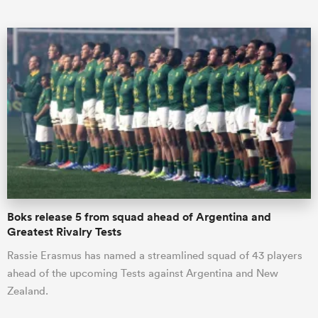
ould
 NPC
Boks release 5 from squad ahead of Argentina and
Greatest Rivalry Tests
Rassie Erasmus has named a streamlined squad of 43 players
ahead of the upcoming Tests against Argentina and New
Zealand.