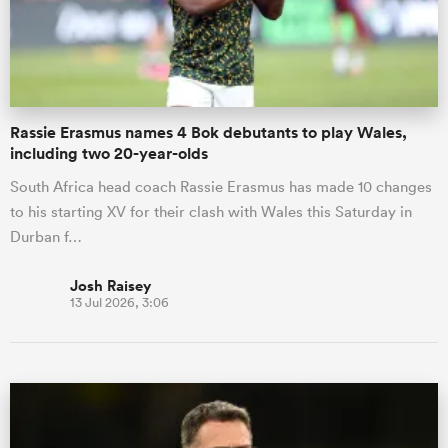
Rassie Erasmus names 4 Bok debutants to play Wales,
including two 20-year-olds
South Africa head coach Rassie Erasmus has made 10 changes
to his starting XV for their clash with Wales this Saturday in
Durban f…
Josh Raisey
13 Jul 2026, 3:06