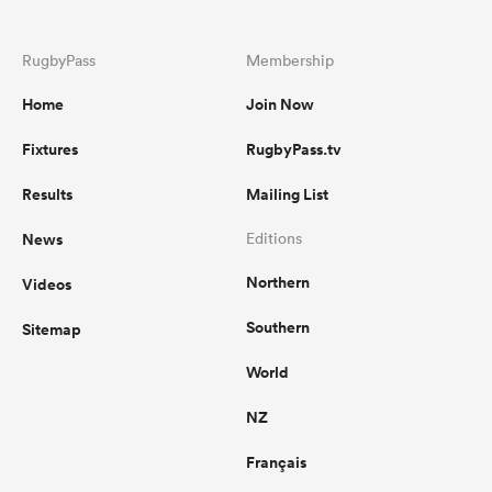
RugbyPass
Membership
Home
Join Now
Fixtures
RugbyPass.tv
Results
Mailing List
News
Editions
Northern
Videos
Southern
Sitemap
World
NZ
Français