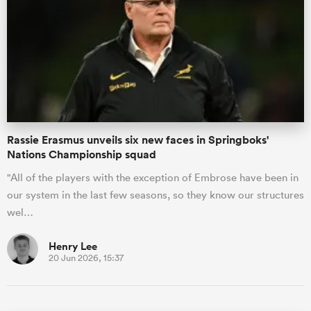
Rassie Erasmus unveils six new faces in Springboks'
Nations Championship squad
"All of the players with the exception of Embrose have been in
our system in the last few seasons, so they know our structures
wel…
Henry Lee
20 Jun 2026, 15:37