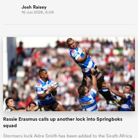
Josh Raisey
16 Jun 2026, 6:04
Rassie Erasmus calls up another lock into Springboks
squad
Stormers lock Adre Smith has been added to the South Africa