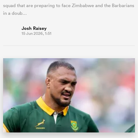
squad that are preparing to face Zimbabwe and the Barbarians
in a doub…
Josh Raisey
15 Jun 2026, 1:51