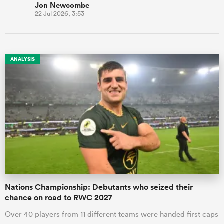
Jon Newcombe
22 Jul 2026, 3:53
ANALYSIS
Nations Championship: Debutants who seized their
chance on road to RWC 2027
Over 40 players from 11 different teams were handed first caps