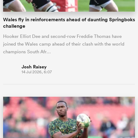
Wales fly in reinforcements ahead of daunting Springboks
challenge
Hooker Elliot Dee and second-row Freddie Thomas have
joined the Wales camp ahead of their clash with the world
champions South Afr…
Josh Raisey
14 Jul 2026, 6:07