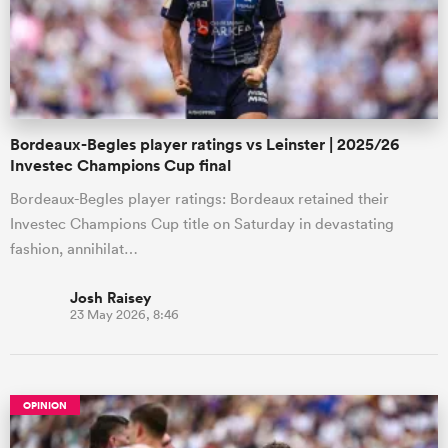
Bordeaux-Begles player ratings vs Leinster | 2025/26
Investec Champions Cup final
Bordeaux-Begles player ratings: Bordeaux retained their
Investec Champions Cup title on Saturday in devastating
fashion, annihilat…
Josh Raisey
23 May 2026, 8:46
OPINION