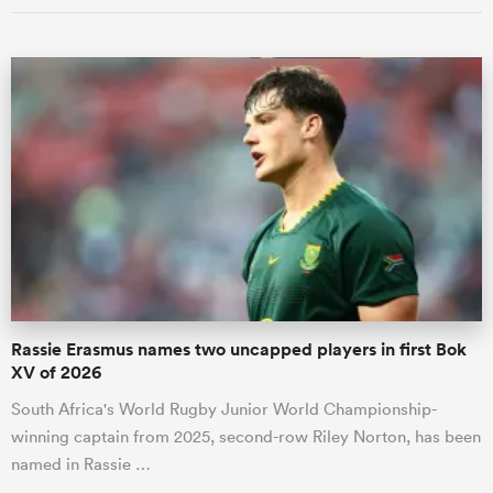
Rassie Erasmus names two uncapped players in first Bok
XV of 2026
South Africa's World Rugby Junior World Championship-
winning captain from 2025, second-row Riley Norton, has been
named in Rassie …