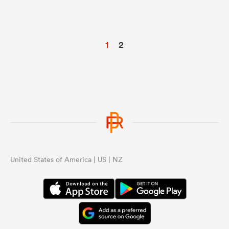
1
2
United States of America | US | NZ