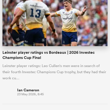
Leinster player ratings vs Bordeaux | 2026 Investec
Champions Cup Final
Leinster player ratings: Leo Cullen's men were in search of
their fourth Investec Champions Cup trophy, but they had their
work cu…
Ian Cameron
23 May 2026, 8:45