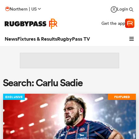
Northern | US
Login
Get the app
News
Fixtures & Results
RugbyPass TV
Search: Carlu Sadie
EXCLUSIVE
FEATURED
hip