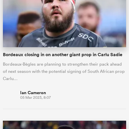
omen
ns
Bordeaux closing in on another giant prop in Carlu Sadie
omen
Bordeaux-Bègles are planning to strengthen their pack ahead
of next season with the potential signing of South African prop
land
Carlu…
Ian Cameron
05 Mar 2023, 8:07
gton