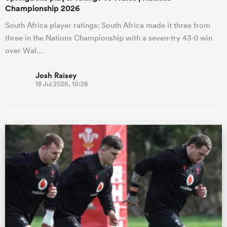
Championship 2026
South Africa player ratings: South Africa made it three from
three in the Nations Championship with a seven-try 43-0 win
over Wal…
Josh Raisey
18 Jul 2026, 10:26