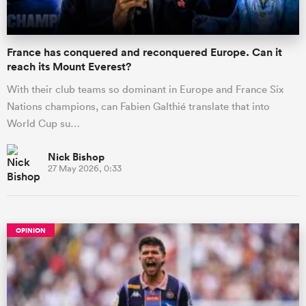
France has conquered and reconquered Europe. Can it
reach its Mount Everest?
With their club teams so dominant in Europe and France Six
Nations champions, can Fabien Galthié translate that into
World Cup su…
Nick Bishop
27 May 2026, 0:33
OPINION