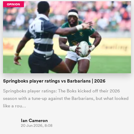
OPINION
Springboks player ratings vs Barbarians | 2026
Springboks player ratings: The Boks kicked off their 2026
season with a tune-up against the Barbarians, but what looked
like a rou…
Ian Cameron
20 Jun 2026, 8:08