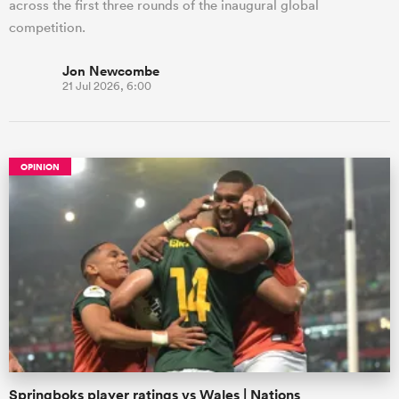
across the first three rounds of the inaugural global
competition.
Jon Newcombe
21 Jul 2026, 6:00
OPINION
Springboks player ratings vs Wales | Nations