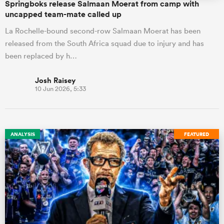
Springboks release Salmaan Moerat from camp with
uncapped team-mate called up
La Rochelle-bound second-row Salmaan Moerat has been
released from the South Africa squad due to injury and has
been replaced by h…
Josh Raisey
10 Jun 2026, 5:33
ANALYSIS
FEATURED