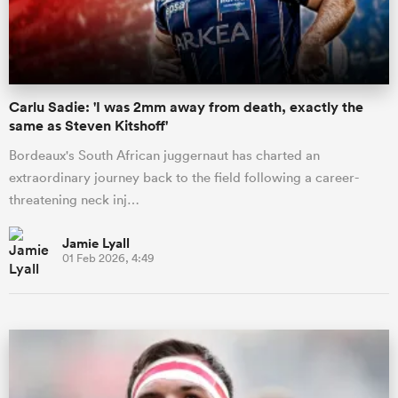
a Women
Carlu Sadie: 'I was 2mm away from death, exactly the
same as Steven Kitshoff'
Bordeaux's South African juggernaut has charted an
extraordinary journey back to the field following a career-
ica Women
threatening neck inj…
Jamie Lyall
01 Feb 2026, 4:49
 Mako
ica Women
alia