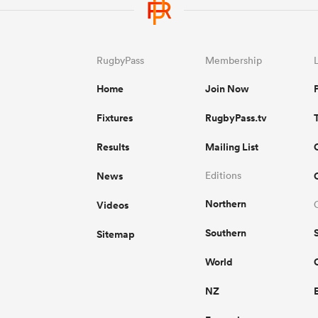
RugbyPass
Membership
Home
Join Now
Fixtures
RugbyPass.tv
Results
Mailing List
News
Editions
Northern
Videos
Southern
Sitemap
World
NZ