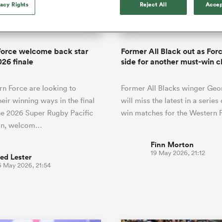
o Itoje
Ruby Tui
vacy Rights
Reject All
Accep
of 'controlling t
ga
en's Internationals
Edinburgh Rugby
Hilux NPC
land
New Zealand Women
ster
emotions' in All 
n Farrell
Sarah Bern
Fri Aug 7
Fri Aug 7
guay
an Rugby League One
Leinster
Currie Cup
land
England Women
return
South Africa
Lomax
enty
men
Northland
Kavaliers
Women
a Kolisi
Sophie De Goede
Racing 92
Force welcome back star
Former All Black out as Fo
h Africa
Canada Women
illiard
Beauden Barrett has had to
026 finale
side for another must-win c
es
Toulouse
waiting for his All Blacks 
in 2026, and now that it ha
abies
Bulls
n Force are looking to
Former All Blacks winger Geo
he's cautious not to let t
tors
overcome him or pass him 
heir winning ways in the final
will miss the latest in a series
he 2026 Super Rugby Pacific
win matches for the Western 
in, welcom…
Finn Morton
19 May 2026, 21:12
ed Lester
6 May 2026, 21:54