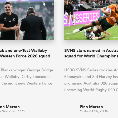
ack and one-Test Wallaby
SVNS stars named in Austra
Western Force 2026 squad
squad for World Champions
l Blacks winger George Bridge
HSBC SVNS Series rookies A
est Wallaby Darby Lancaster
Ekanayake and Sid Harvey hea
 the eight new Western Force
promising Australia U20 squad
upcoming World Rugby U20
inn Morton
Finn Morton
 Nov 2025, 17:12
12 Jun 2025, 20:15