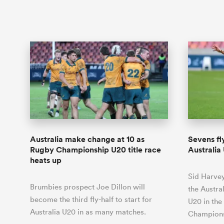
Australia make change at 10 as
Sevens fl
Rugby Championship U20 title race
Australi
heats up
Sid Harvey
Brumbies prospect Joe Dillon will
the Austra
become the third fly-half to start for
U20 in the
Australia U20 in as many matches.
Champion