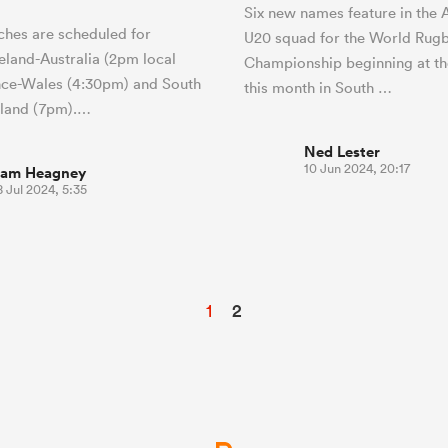
Six new names feature in the A
hes are scheduled for
U20 squad for the World Rug
reland-Australia (2pm local
Championship beginning at th
nce-Wales (4:30pm) and South
this month in South …
gland (7pm).…
Ned Lester
10 Jun 2024, 20:17
iam Heagney
 Jul 2024, 5:35
1
2