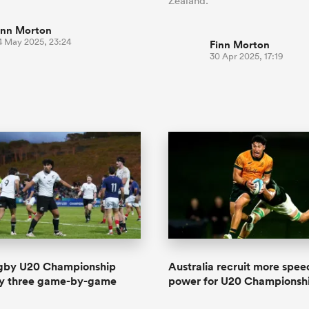
Zealand.
inn Morton
4 May 2025, 23:24
Finn Morton
30 Apr 2025, 17:19
gby U20 Championship
Australia recruit more spe
y three game-by-game
power for U20 Championsh