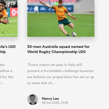
lia's U20
30-man Australia squad named for
hip
World Rugby Championship U20
den
"Every match we play in Italy will
dline a
present a formidable challenge however
 for the
we believe our preparation has set us up
 C…
to meet that ch…
Henry Lee
08 Jun 2025, 21:35