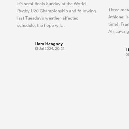
It's semi-finals Sunday at the World
Three matc
Rugby U20 Championship and following
Athlone: I
last Tuesday’s weather-affected
time), Fra
schedule, the hope wil…
Africa-En
Liam Heagney
13 Jul 2024, 20:52
L
08