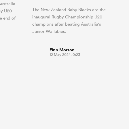
ustralia
The New Zealand Baby Blacks are the
by U20
inaugural Rugby Championship U20
e end of
champions after beating Australia's
Junior Wallabies.
Finn Morton
12 May 2024, 0:23