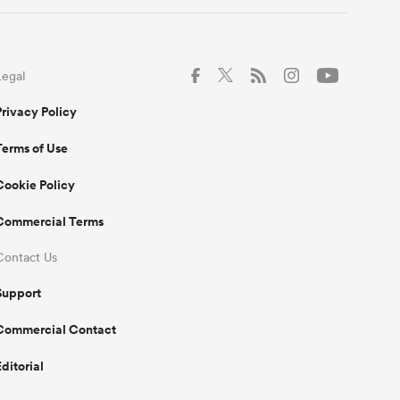
Legal
Privacy Policy
Terms of Use
Cookie Policy
Commercial Terms
Contact Us
Support
Commercial Contact
Editorial