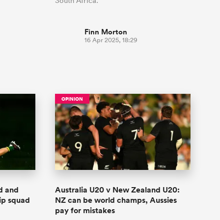
South Africa.
Finn Morton
16 Apr 2025, 18:29
OPINION
ed and
Australia U20 v New Zealand U20:
ip squad
NZ can be world champs, Aussies
pay for mistakes