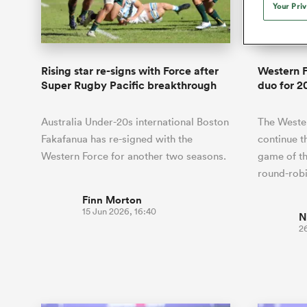
Duhan van der Merwe
Mar
Your Pri
France
Challenge Cup
Ton
Wom
Scotland
Eng
Long Reads
Premiership Rugby Scores
Ned Le
Eben Etzebeth
Owe
Georgia
Super Rugby Pacific
Uru
Jap
South Africa
Eng
Top 100 Players 2025
United Rugby Championship
Lucy 
Bay of Pl
Fiji Wo
Faf de Klerk
Siy
Ireland
USA
Rising star re-signs with Force after
Western 
South Africa
Sout
Most Comments
The Rugby Championship
Willy B
Super Rugby Pacific breakthrough
duo for 2
Hong Kong China
Wal
Rugby World Cup
All Players
Italy
Wall
Australia Under-20s international Boston
The Wester
All News
All Contribu
Fakafanua has re-signed with the
continue t
Western Force for another two seasons.
game of t
All Teams
round-rob
Finn Morton
15 Jun 2026, 16:40
N
2