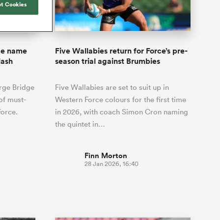
Joost van der Westhuizen
t Cookies
hose
up for Rugby's Greatest
Samoa Women
WXV Global Series Challenger
South Africa
Blacks
Rivalry, it would be
Shane Williams
Scotland Women
Premiership Cup
Wales
foolhardy to overlook
Pumas
Jonny Wilkinson
the NPC
Springbok Women
rce name
Five Wallabies return for Force’s pre-
England
 be patient
While all eyes will inevitably be on
lash
season trial against Brumbies
USA Women
opportunity
South Africa for Rugby's Greatest
s arrived,
Rivalry, the NPC will be playing out
Wallaroos
rge Bridge
Five Wallabies are set to suit up in
he moment
and it has never been more vital
by.
 of must-
Western Force colours for the first time
Force.
in 2026, with coach Simon Cron naming
the quintet in…
Finn Morton
28 Jan 2026, 16:40