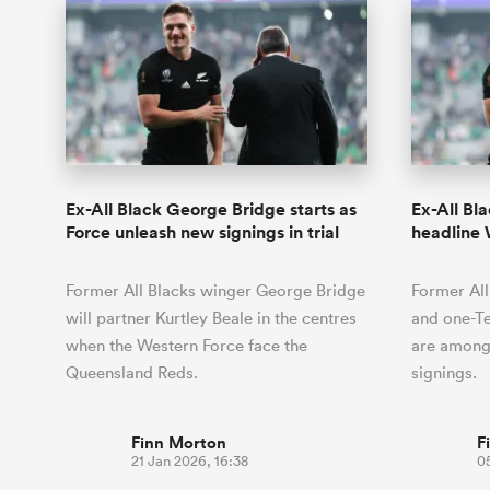
Ex-All Black George Bridge starts as
Ex-All Bl
Force unleash new signings in trial
headline 
Former All Blacks winger George Bridge
Former Al
will partner Kurtley Beale in the centres
and one-T
when the Western Force face the
are among
Queensland Reds.
signings.
Finn Morton
F
21 Jan 2026, 16:38
05