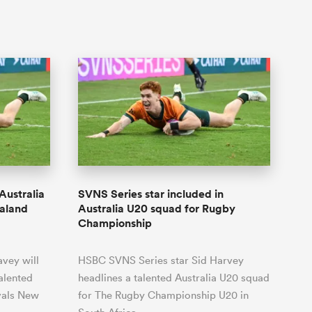
Australia
SVNS Series star included in
ealand
Australia U20 squad for Rugby
Championship
vey will
HSBC SVNS Series star Sid Harvey
talented
headlines a talented Australia U20 squad
ivals New
for The Rugby Championship U20 in