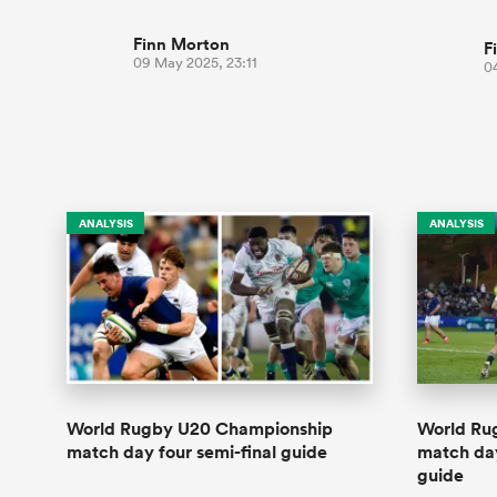
Finn Morton
F
09 May 2025, 23:11
0
ANALYSIS
ANALYSIS
World Rugby U20 Championship
World Ru
match day four semi-final guide
match da
guide