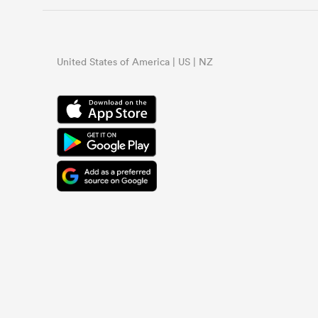
United States of America | US | NZ