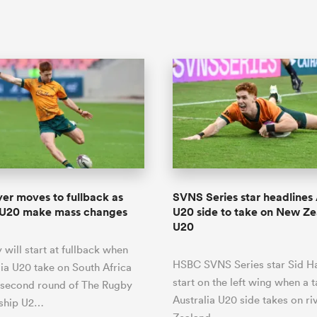
yer moves to fullback as
SVNS Series star headlines 
a U20 make mass changes
U20 side to take on New Z
U20
 will start at fullback when
HSBC SVNS Series star Sid Ha
lia U20 take on South Africa
start on the left wing when a 
 second round of The Rugby
Australia U20 side takes on r
ship U2…