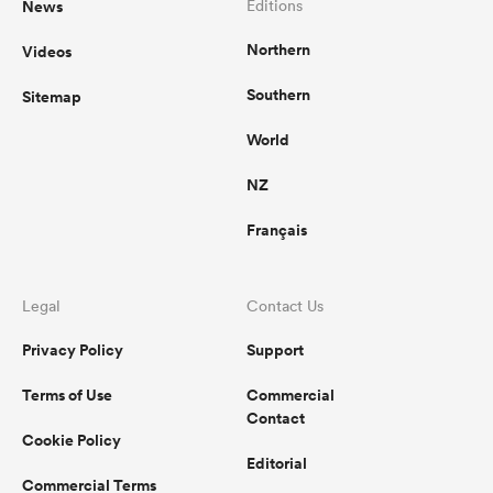
News
Editions
Northern
Videos
omen
Southern
Sitemap
gton
World
NZ
omen
Français
 Manukau
Legal
Contact Us
Privacy Policy
Support
Terms of Use
Commercial
Contact
Cookie Policy
as
Editorial
Commercial Terms