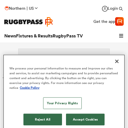
Northern | US
Login
Get the app
News
Fixtures & Results
RugbyPass TV
We process your personal information to measure and improve our sites
Search: Billy-Jean Ale
and service, to assist our marketing campaigns and to provide personalised
content and advertising. By clicking the button on the right, you can
exercise your privacy rights. For more information see our privacy
Sorry no results for (Billy-Jean Ale).
notice
Cookie Policy
Your Privacy Rights
hip
Reject All
Accept Cookies