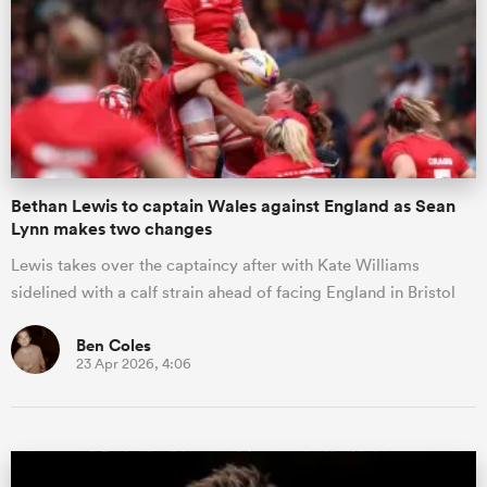
omen
gton
Bethan Lewis to captain Wales against England as Sean
omen
Lynn makes two changes
Lewis takes over the captaincy after with Kate Williams
sidelined with a calf strain ahead of facing England in Bristol
 Manukau
Ben Coles
23 Apr 2026, 4:06
as