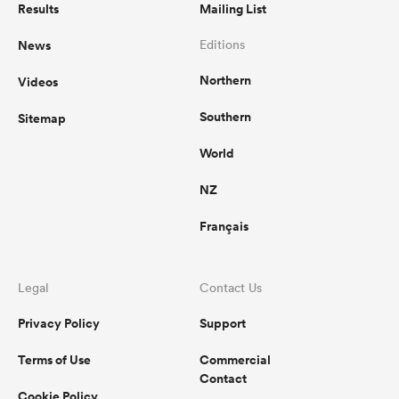
Results
Mailing List
News
Editions
Northern
Videos
Southern
Sitemap
World
NZ
Français
Legal
Contact Us
Privacy Policy
Support
Terms of Use
Commercial
Contact
Cookie Policy