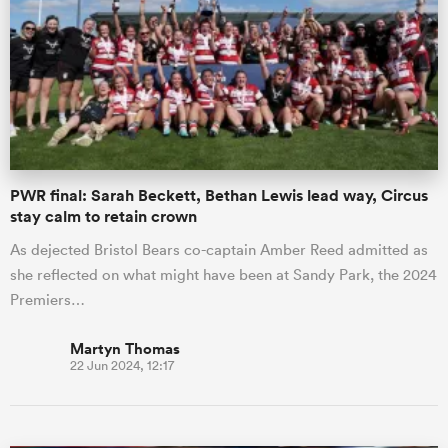
PWR final: Sarah Beckett, Bethan Lewis lead way, Circus
stay calm to retain crown
As dejected Bristol Bears co-captain Amber Reed admitted as
she reflected on what might have been at Sandy Park, the 2024
Premiers…
Martyn Thomas
22 Jun 2024, 12:17