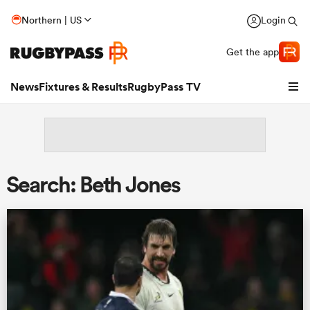
Northern | US
Login
Get the app
News
Fixtures & Results
RugbyPass TV
Search: Beth Jones
hip