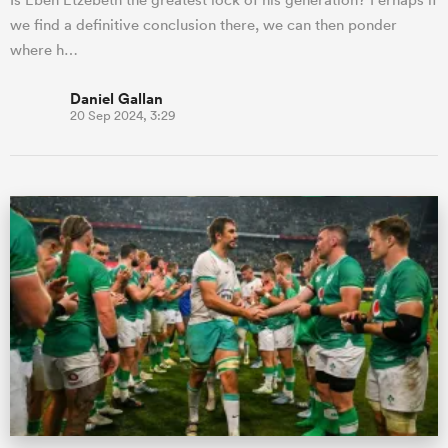
we find a definitive conclusion there, we can then ponder
where h…
Daniel Gallan
20 Sep 2024, 3:29