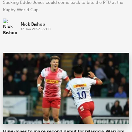
Sacking Eddie Jones could come back to bite the RFU at the
Rugby World Cup.
Nick Bishop
17 Jan 2023, 6:00
Huw Jones to make second debut for Glasgow Warriors