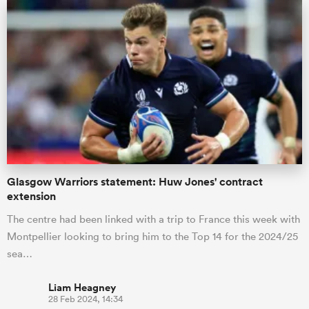
Glasgow Warriors statement: Huw Jones' contract
extension
The centre had been linked with a trip to France this week with
Montpellier looking to bring him to the Top 14 for the 2024/25
sea…
Liam Heagney
28 Feb 2024, 14:34