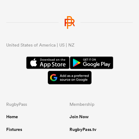
United States of America | US | NZ
RugbyPass
Membership
Home
Join Now
Fixtures
RugbyPass.tv