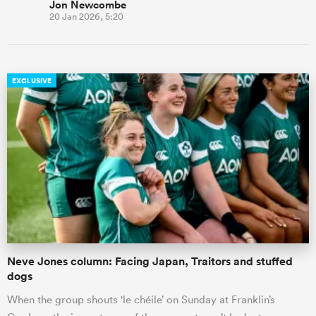
Jon Newcombe
20 Jan 2026, 5:20
EXCLUSIVE
Neve Jones column: Facing Japan, Traitors and stuffed
dogs
When the group shouts 'le chéile’ on Sunday at Franklin’s