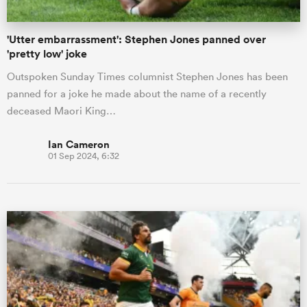
'Utter embarrassment': Stephen Jones panned over
'pretty low' joke
Outspoken Sunday Times columnist Stephen Jones has been
panned for a joke he made about the name of a recently
deceased Maori King…
Ian Cameron
01 Sep 2024, 6:32