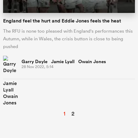
England feel the hurt and Eddie Jones feels the heat
The RFU is none too pleased with England's performances this
Autumn, while in Wales, the crisis button is close to being
pushed
Garry Doyle Jamie Lyall Owain Jones
28 Nov 2022, 5:14
1
2