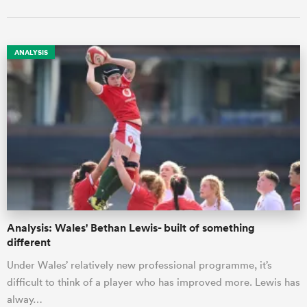
ANALYSIS
Analysis: Wales' Bethan Lewis- built of something
different
Under Wales’ relatively new professional programme, it’s
difficult to think of a player who has improved more. Lewis has
alway…