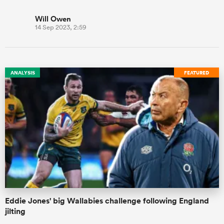
Will Owen
14 Sep 2023, 2:59
ANALYSIS
FEATURED
Eddie Jones' big Wallabies challenge following England
jilting