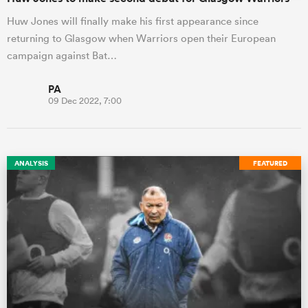
Huw Jones will finally make his first appearance since
returning to Glasgow when Warriors open their European
campaign against Bat…
PA
09 Dec 2022, 7:00
ANALYSIS
FEATURED