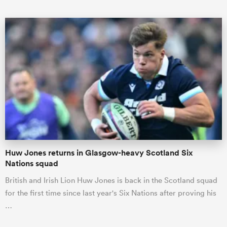
ould
 NPC
Huw Jones returns in Glasgow-heavy Scotland Six
Nations squad
British and Irish Lion Huw Jones is back in the Scotland squad
for the first time since last year's Six Nations after proving his
…