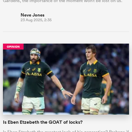
Gardens, the importance of the moment won’t be lost on us.
Neve Jones
23 Aug 2025, 2:35
OPINION
Is Eben Etzebeth the GOAT of locks?
Is Eben Etzebeth the greatest lock of his generation? Perhaps if