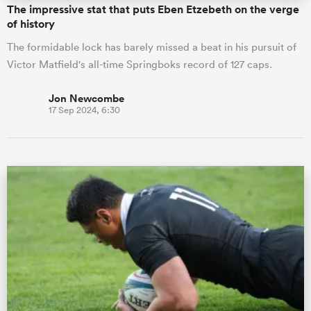
The impressive stat that puts Eben Etzebeth on the verge
of history
The formidable lock has barely missed a beat in his pursuit of
Victor Matfield's all-time Springboks record of 127 caps.
Jon Newcombe
17 Sep 2024, 6:30