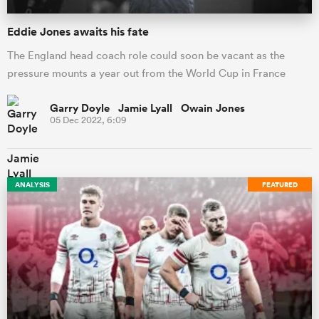
Eddie Jones awaits his fate
The England head coach role could soon be vacant as the
pressure mounts a year out from the World Cup in France
Garry Doyle Jamie Lyall Owain Jones
05 Dec 2022, 6:09
ANALYSIS
FEATURED