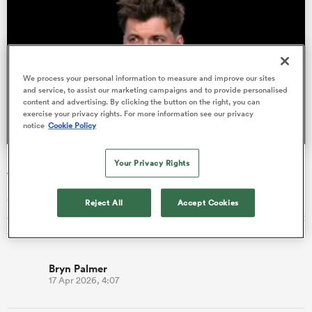
s Bay
We process your personal information to measure and improve our sites
and service, to assist our marketing campaigns and to provide personalised
content and advertising. By clicking the button on the right, you can
exercise your privacy rights. For more information see our privacy
notice
Cookie Policy
 All
Huw Jones' return one of nine changes for Glasgow
Your Privacy Rights
Warriors
Glasgow have recalled Lions centre Huw Jones among nine
Reject All
Accept Cookies
changes to their starting side for Saturday’s URC match against
the Lion…
Bryn Palmer
17 Apr 2026, 4:07