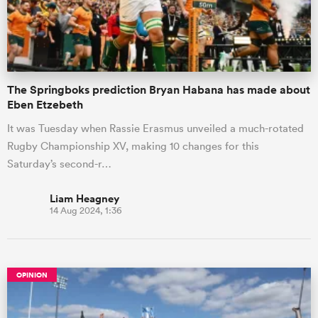
The Springboks prediction Bryan Habana has made about
Eben Etzebeth
It was Tuesday when Rassie Erasmus unveiled a much-rotated
Rugby Championship XV, making 10 changes for this
Saturday’s second-r…
Liam Heagney
14 Aug 2024, 1:36
OPINION