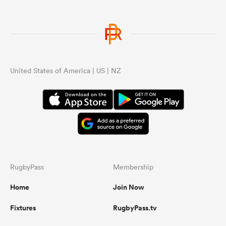
gton
United States of America | US | NZ
 on
nd
RugbyPass
Membership
Home
Join Now
Fixtures
RugbyPass.tv