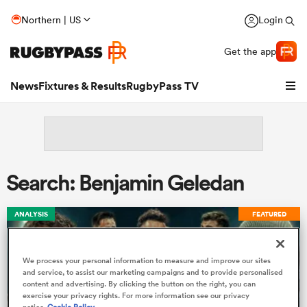
Northern | US
Login
Get the app
News
Fixtures & Results
RugbyPass TV
Search: Benjamin Geledan
ANALYSIS
FEATURED
We process your personal information to measure and improve our sites
hip
and service, to assist our marketing campaigns and to provide personalised
content and advertising. By clicking the button on the right, you can
exercise your privacy rights. For more information see our privacy
notice
Cookie Policy