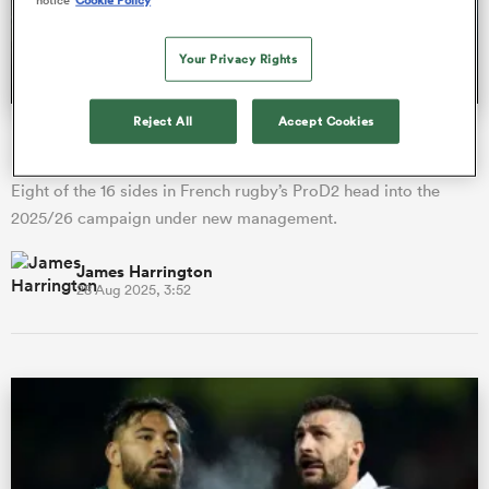
Your Privacy Rights
a Women
Reject All
Accept Cookies
ProD2 season preview: New coaches, new ambition in
France's second tier
Eight of the 16 sides in French rugby’s ProD2 head into the
2025/26 campaign under new management.
ica Women
James Harrington
28 Aug 2025, 3:52
alia
ica Women
ns