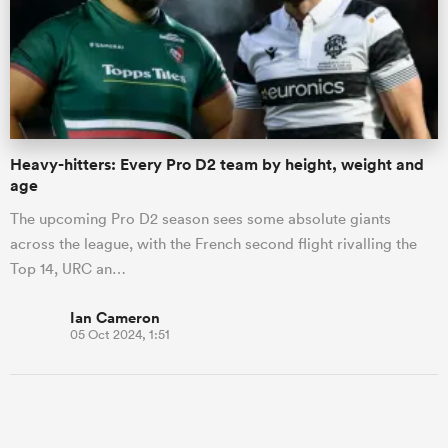
omen
as
Heavy-hitters: Every Pro D2 team by height, weight and
age
omen
The upcoming Pro D2 season sees some absolute giants
across the league, with the French second flight rivalling the
Top 14, URC an…
 Mako
Ian Cameron
05 Oct 2024, 1:51
land