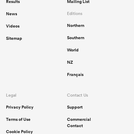
Results
Mailing List
News
Editions
Northern
Videos
Southern
Sitemap
World
NZ
Français
ould
 NPC
Legal
Contact Us
Privacy Policy
Support
Terms of Use
Commercial
Contact
Cookie Policy