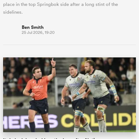
place in the top Springbok side after a long stint of the
sidelines.
Ben Smith
25 Jul 2026, 19:20