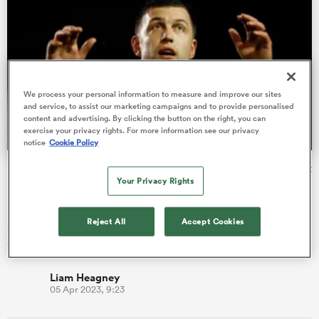
frica
We process your personal information to measure and improve our sites
and service, to assist our marketing campaigns and to provide personalised
content and advertising. By clicking the button on the right, you can
exercise your privacy rights. For more information see our privacy
 on
notice
Cookie Policy
nd
Ben Youngs: Why Springboks' Handre Pollard is thriving at
Your Privacy Rights
Leicester
Long-serving scrum-half Ben Youngs has spoken about the
Reject All
Accept Cookies
silver lining of falling down the pecking order with England –
getting t…
Liam Heagney
05 Apr 2023, 9:23