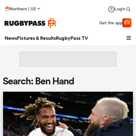
Northern | US
Login
Get the app
News
Fixtures & Results
RugbyPass TV
Search: Ben Hand
hip