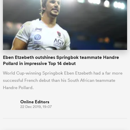
Eben Etzebeth outshines Springbok teammate Handre
Pollard in impressive Top 14 debut
World Cup-winning Springbok Eben Etzebeth had a far more
successful French debut than his South African teammate
Handre Pollard.
Online Editors
22 Dec 2019, 19:07