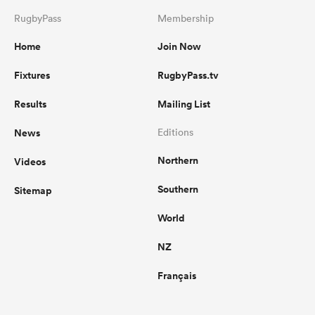
RugbyPass
Membership
Home
Join Now
Fixtures
RugbyPass.tv
Results
Mailing List
News
Editions
Northern
Videos
Southern
Sitemap
World
NZ
Français