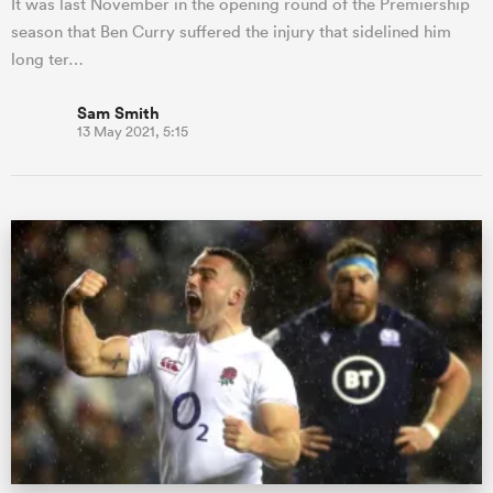
It was last November in the opening round of the Premiership
season that Ben Curry suffered the injury that sidelined him
long ter…
Sam Smith
13 May 2021, 5:15