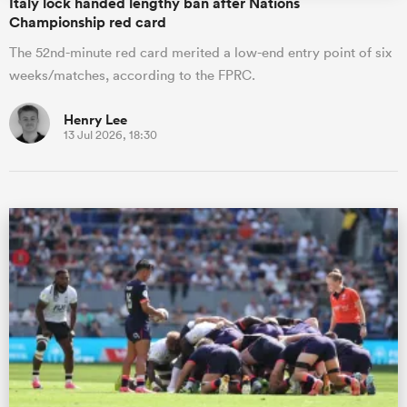
Italy lock handed lengthy ban after Nations
Championship red card
The 52nd-minute red card merited a low-end entry point of six
weeks/matches, according to the FPRC.
Henry Lee
13 Jul 2026, 18:30