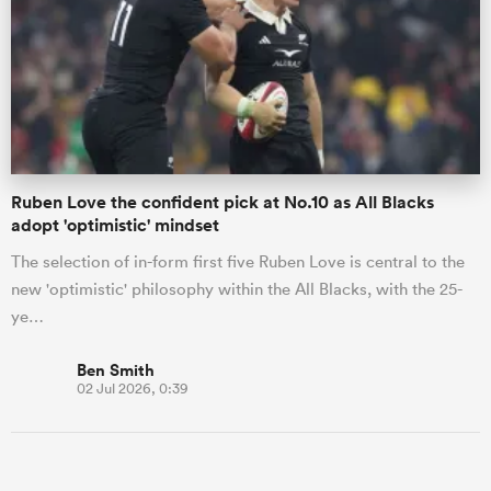
Ruben Love the confident pick at No.10 as All Blacks
adopt 'optimistic' mindset
The selection of in-form first five Ruben Love is central to the
new 'optimistic' philosophy within the All Blacks, with the 25-
ye…
Ben Smith
02 Jul 2026, 0:39