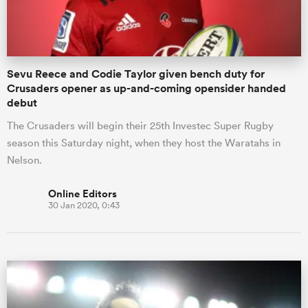
Sevu Reece and Codie Taylor given bench duty for
Crusaders opener as up-and-coming opensider handed
debut
The Crusaders will begin their 25th Investec Super Rugby
season this Saturday night, when they host the Waratahs in
Nelson.
Online Editors
30 Jan 2020, 0:43