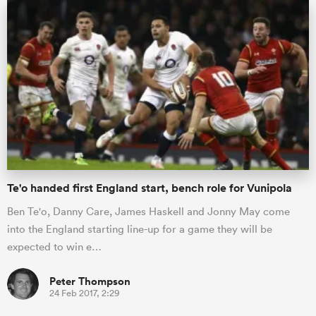
Te'o handed first England start, bench role for Vunipola
Ben Te'o, Danny Care, James Haskell and Jonny May come
into the England starting line-up for a game they will be
expected to win e…
Peter Thompson
24 Feb 2017, 2:29