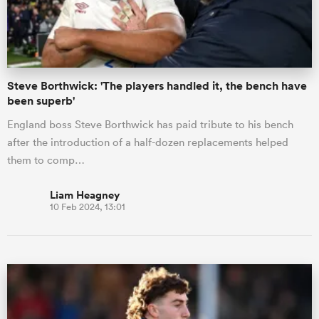
a Women
Steve Borthwick: 'The players handled it, the bench have
been superb'
England boss Steve Borthwick has paid tribute to his bench
after the introduction of a half-dozen replacements helped
ica Women
them to comp…
Liam Heagney
10 Feb 2024, 13:01
tahs
ica Women
aland