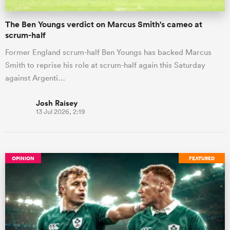
The Ben Youngs verdict on Marcus Smith's cameo at
scrum-half
Former England scrum-half Ben Youngs has backed Marcus
Smith to reprise his role at scrum-half again this Saturday
against Argenti…
Josh Raisey
13 Jul 2026, 2:19
OPINION
FEATURED