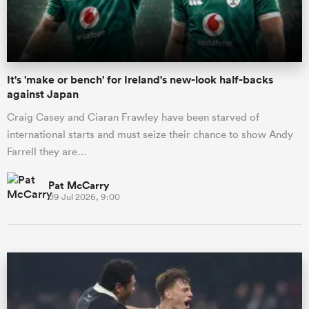
It's 'make or bench' for Ireland's new-look half-backs
against Japan
Craig Casey and Ciaran Frawley have been starved of
international starts and must seize their chance to show Andy
Farrell they are…
Pat McCarry
09 Jul 2026, 9:00