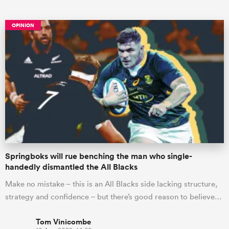
OPINION
ould
 NPC
Springboks will rue benching the man who single-
handedly dismantled the All Blacks
Make no mistake – this is an All Blacks side lacking structure,
strategy and confidence – but there’s good reason to believe…
Tom Vinicombe