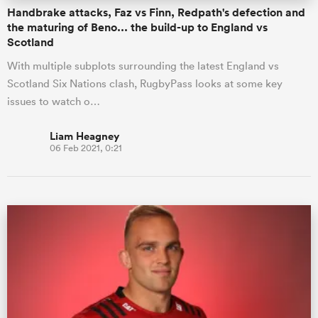
Handbrake attacks, Faz vs Finn, Redpath's defection and
the maturing of Beno... the build-up to England vs
Scotland
With multiple subplots surrounding the latest England vs
Scotland Six Nations clash, RugbyPass looks at some key
issues to watch o…
Liam Heagney
06 Feb 2021, 0:21