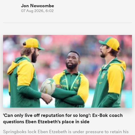
Jon Newcombe
07 Aug 2026, 6:02
'Can only live off reputation for so long': Ex-Bok coach
questions Eben Etzebeth's place in side
Springboks lock Eben Etzebeth is under pressure to retain his