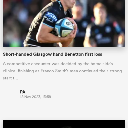
omen
arbour
Short-handed Glasgow hand Benetton first loss
omen
A competitive encounter was decided by the home side’s
clinical finishing as Franco Smith’s men continued their strong
d Stags
start t…
PA
18 Nov 2023, 13:58
rbury