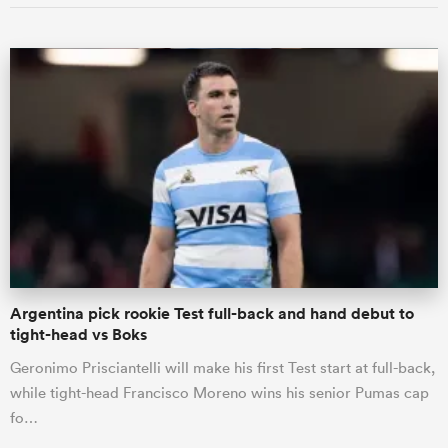
Argentina pick rookie Test full-back and hand debut to
tight-head vs Boks
Geronimo Prisciantelli will make his first Test start at full-back,
while tight-head Francisco Moreno wins his senior Pumas cap
fo…