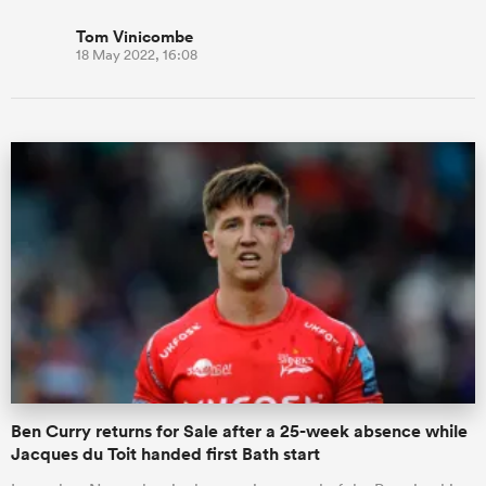
Tom Vinicombe
18 May 2022, 16:08
Ben Curry returns for Sale after a 25-week absence while
Jacques du Toit handed first Bath start