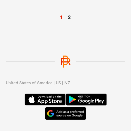
1
2
United States of America | US | NZ