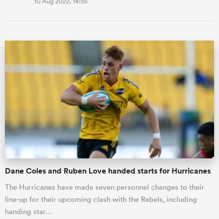
10 Aug 2022, 14:55
Dane Coles and Ruben Love handed starts for Hurricanes
The Hurricanes have made seven personnel changes to their
line-up for their upcoming clash with the Rebels, including
handing star…