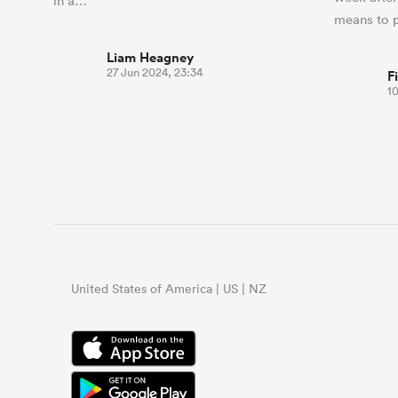
in a…
means to 
Liam Heagney
27 Jun 2024, 23:34
F
1
United States of America | US | NZ