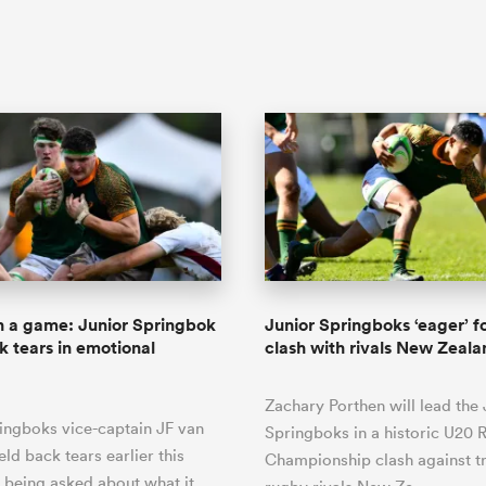
 a game: Junior Springbok
Junior Springboks ‘eager’ fo
k tears in emotional
clash with rivals New Zeal
Zachary Porthen will lead the 
ingboks vice-captain JF van
Springboks in a historic U20 
ld back tears earlier this
Championship clash against tr
 being asked about what it