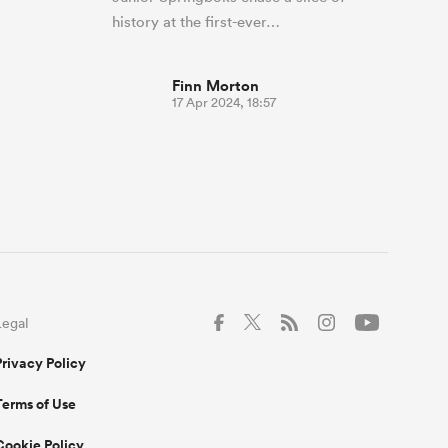
history at the first-ever…
Finn Morton
17 Apr 2024, 18:57
Legal
Privacy Policy
Terms of Use
Cookie Policy