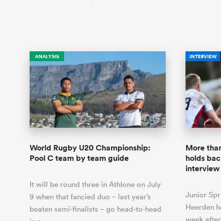
ANALYSIS
INTERVIEW
World Rugby U20 Championship:
More than
Pool C team by team guide
holds bac
interview
It will be round three in Athlone on July
Junior Spr
9 when that fancied duo – last year’s
Heerden he
beaten semi-finalists – go head-to-head
week after