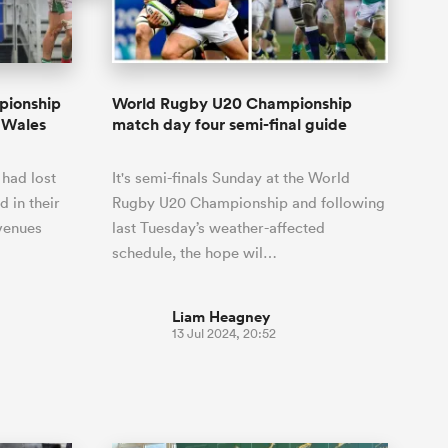
Joost van der Westhuizen
hose
up for Rugby's Greatest
Samoa Women
WXV Global Series Challenger
South Africa
Blacks
Rivalry, it would be
Shane Williams
Scotland Women
Premiership Cup
Wales
foolhardy to overlook
Pumas
Jonny Wilkinson
the NPC
Springbok Women
pionship
World Rugby U20 Championship
England
 be patient
While all eyes will inevitably be on
r Wales
match day four semi-final guide
USA Women
opportunity
South Africa for Rugby's Greatest
s arrived,
Rivalry, the NPC will be playing out
Wallaroos
 had lost
It's semi-finals Sunday at the World
he moment
and it has never been more vital
by.
 in their
Rugby U20 Championship and following
 venues
last Tuesday’s weather-affected
schedule, the hope wil…
Liam Heagney
13 Jul 2024, 20:52