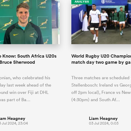
ANALYSIS
o Know: South Africa U20s
World Rugby U20 Champio
 Bruce Sherwood
match day two game by ga
nian, who celebrated his
Three matches are scheduled 
day last week ahead of the
Stellenbosch: Ireland vs Georg
und win over Fiji at DHL
off 2pm local), France vs Ne
was part of Ba…
(4:30pm) and South Af…
iam Heagney
Liam Heagney
 Jul 2024, 23:04
03 Jul 2024, 0:03