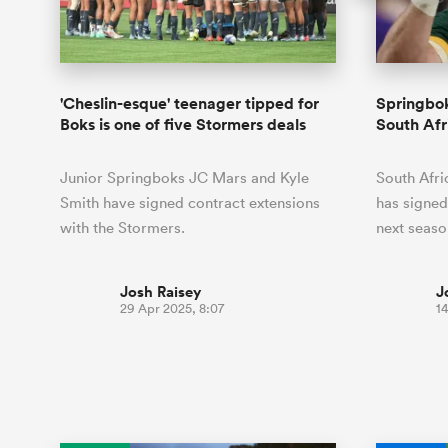
Duhan van der Merwe
Mar
France
Challenge Cup
Ton
Sev
Scotland
Eng
Long Reads
Premiership Rugby Scores
Ned Le
Eben Etzebeth
Owe
Georgia
Super Rugby Pacific
Uru
Jap
South Africa
Eng
Top 100 Players 2025
United Rugby Championship
Lucy 
Bay of Pl
Fiji Wo
Faf de Klerk
Siy
Ireland
USA
'Cheslin-esque' teenager tipped for
Springbo
South Africa
Sout
Most Comments
The Rugby Championship
Willy B
Boks is one of five Stormers deals
South Af
Hong Kong China
Wal
Rugby World Cup
All Players
Italy
Wall
Junior Springboks JC Mars and Kyle
South Afri
All News
All Contribu
Smith have signed contract extensions
has signed
with the Stormers.
next seaso
All Teams
Josh Raisey
J
29 Apr 2025, 8:07
14