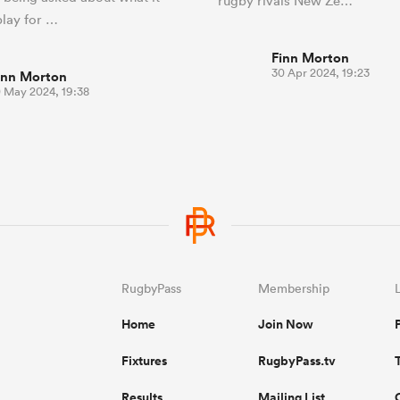
rugby rivals New Ze…
play for …
Finn Morton
30 Apr 2024, 19:23
inn Morton
0 May 2024, 19:38
RugbyPass
Membership
Home
Join Now
Fixtures
RugbyPass.tv
Results
Mailing List