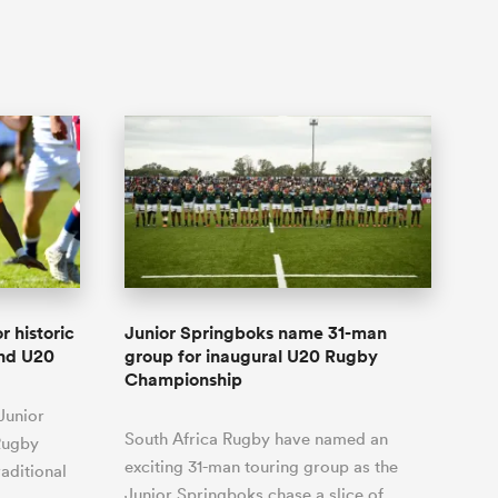
r historic
Junior Springboks name 31-man
and U20
group for inaugural U20 Rugby
Championship
Junior
South Africa Rugby have named an
Rugby
exciting 31-man touring group as the
aditional
Junior Springboks chase a slice of