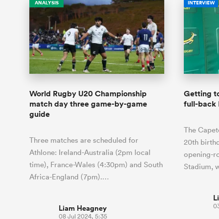
ANALYSIS
INTERVIEW
World Rugby U20 Championship
Getting t
match day three game-by-game
full-back
guide
The Capeto
Three matches are scheduled for
20th birth
Athlone: Ireland-Australia (2pm local
opening-ro
time), France-Wales (4:30pm) and South
Stadium, 
Africa-England (7pm).…
L
03
Liam Heagney
08 Jul 2024, 5:35