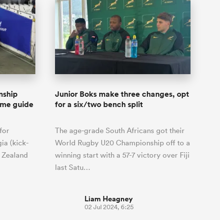
nship
Junior Boks make three changes, opt
me guide
for a six/two bench split
for
The age-grade South Africans got their
ia (kick-
World Rugby U20 Championship off to a
w Zealand
winning start with a 57-7 victory over Fiji
last Satu…
Liam Heagney
02 Jul 2024, 6:25