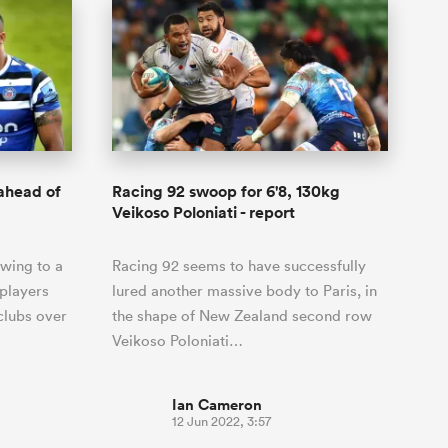
 ahead of
Racing 92 swoop for 6'8, 130kg
Veikoso Poloniati - report
wing to a
Racing 92 seems to have successfully
players
lured another massive body to Paris, in
clubs over
the shape of New Zealand second row
Veikoso Poloniati…
Ian Cameron
12 Jun 2022, 3:57