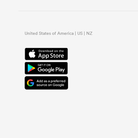
United States of America | US | NZ