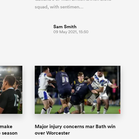
squad, with sentimen…
Sam Smith
09 May 2021, 15:50
o make
Major injury concerns mar Bath win
e season
over Worcester