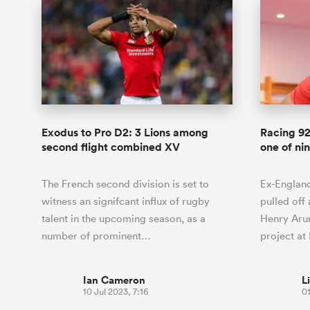
Exodus to Pro D2: 3 Lions among
Racing 92
second flight combined XV
one of ni
The French second division is set to
Ex-England
witness an signifcant influx of rugby
pulled off
talent in the upcoming season, as a
Henry Arun
number of prominent…
project a
Ian Cameron
L
10 Jul 2023, 7:16
01