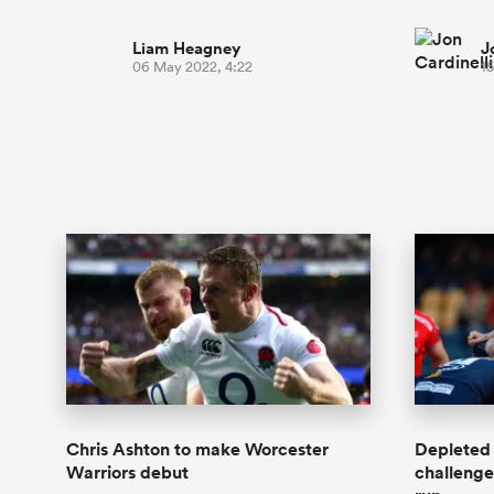
Liam Heagney
J
06 May 2022, 4:22
15
Chris Ashton to make Worcester
Depleted 
Warriors debut
challenge