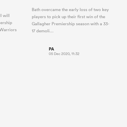
Bath overcame the early loss of two key
l will
players to pick up their first win of the
iership
Gallagher Premiership season with a 33-
 Warriors
17 demoli…
PA
05 Dec 2020, 11:32