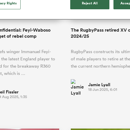
o Itoje
Ruby Tui
vacy Rights
Reject All
Accep
of 'controlling t
ga
en's Internationals
Edinburgh Rugby
Hilux NPC
land
New Zealand Women
ster
emotions' in All 
n Farrell
Sarah Bern
Fri Aug 7
Fri Aug 7
guay
an Rugby League One
Leinster
Currie Cup
land
England Women
return
South Africa
Lomax
men
nd
Wellington
Wellington
Women
a Kolisi
Sophie De Goede
Racing 92
onfidential: Feyi-Waboso
The RugbyPass retired XV o
h Africa
Canada Women
illiard
Beauden Barrett has had to
rget of rebel comp
2024/25
es
Toulouse
waiting for his All Blacks 
in 2026, and now that it ha
abies
Bulls
efs winger Immanuel Feyi-
RugbyPass constructs its ulti
he's cautious not to let t
tors
overcome him or pass him 
the latest England player to
of male players to retire at th
ed for the breakaway R360
the current northern hemisphe
t, which is …
Jamie Lyall
18 Jun 2025, 6:01
eil Fissler
9 Aug 2025, 1:35