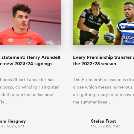
 statement: Henry Arundell
Every Premiership transfer
ne new 2023/24 signings
the 2022/23 season
 boss Stuart Lancaster has
The Premiership season is dra
 a coup, convincing rising star
close which means numerous 
dell to join him in his new
are getting ready to join new 
t Ra…
the summer brea…
iam Heagney
Stefan Frost
 Jul 2023, 5:11
13 Jun 2022, 1:43