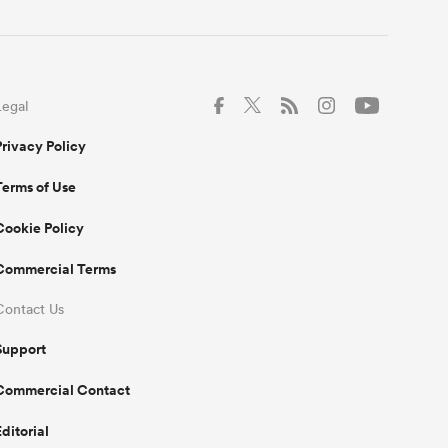
Legal
Privacy Policy
Terms of Use
Cookie Policy
Commercial Terms
Contact Us
Support
Commercial Contact
Editorial