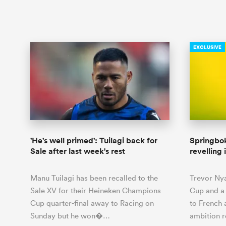
EXCLUSIVE
'He's well primed': Tuilagi back for
Springbok
Sale after last week's rest
revelling 
Manu Tuilagi has been recalled to the
Trevor Ny
Sale XV for their Heineken Champions
Cup and a 
Cup quarter-final away to Racing on
to French 
Sunday but he won�…
ambition 