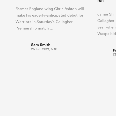
run
Former England wing Chris Ashton will
Jamie Shil
make his eagerly-anticipated debut for
Gallagher 
Warriors in Saturday’s Gallagher
year when
Premiership match …
Wasps bid
Sam Smith
26 Feb 2021, 5:10
P
13