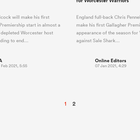
for Worcester Warriors
lcock will make his first
England full-back Chris Pennel
Premiership start in almost a
make his first Gallagher Prem
 depleted Worcester host
appearance of the season for
ding to end…
against Sale Shark…
A
Online Editors
 Feb 2021, 5:55
07 Jan 2021, 4:29
1
2