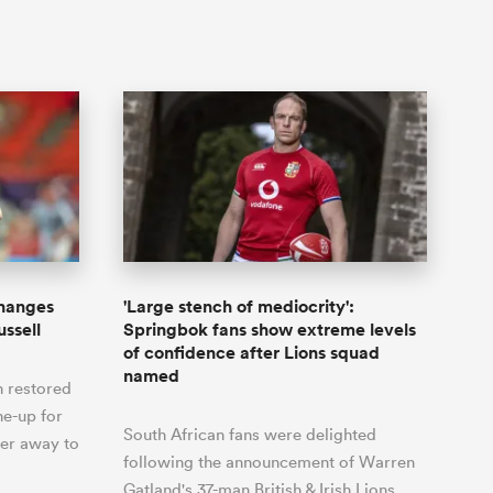
hanges
'Large stench of mediocrity':
ussell
Springbok fans show extreme levels
of confidence after Lions squad
named
n restored
ne-up for
South African fans were delighted
er away to
following the announcement of Warren
Gatland's 37-man British & Irish Lions