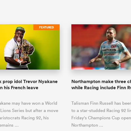
FEATURED
 prop idol Trevor Nyakane
Northampton make three c
in his French leave
while Racing include Finn R
akane may have won a World
Talisman Finn Russell has bee
Lions Series but after a move
to a star-studded Racing 92 li
aristocrats Racing 92, his
Friday's Champions Cup open
remains …
Northampton …