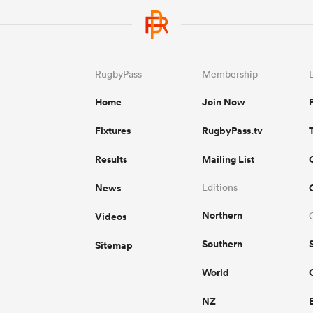
RugbyPass
Membership
Home
Join Now
Fixtures
RugbyPass.tv
Results
Mailing List
News
Editions
Northern
Videos
Southern
Sitemap
World
NZ