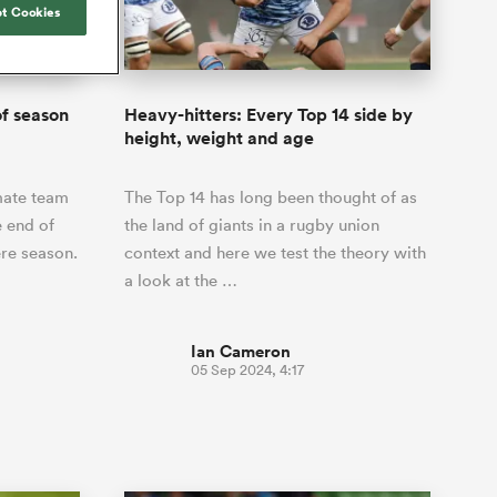
Joost van der Westhuizen
t Cookies
hose
up for Rugby's Greatest
Samoa Women
WXV Global Series Challenger
South Africa
Blacks
Rivalry, it would be
Shane Williams
Scotland Women
Premiership Cup
Wales
foolhardy to overlook
Hawkes Bay
Jonny Wilkinson
the NPC
Springbok Women
f season
Heavy-hitters: Every Top 14 side by
England
 be patient
While all eyes will inevitably be on
height, weight and age
USA Women
opportunity
South Africa for Rugby's Greatest
s arrived,
Rivalry, the NPC will be playing out
Wallaroos
mate team
The Top 14 has long been thought of as
he moment
and it has never been more vital
by.
e end of
the land of giants in a rugby union
re season.
context and here we test the theory with
a look at the …
Ian Cameron
05 Sep 2024, 4:17