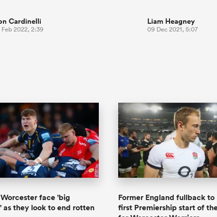
on Cardinelli
Liam Heagney
 Feb 2022, 2:39
09 Dec 2021, 5:07
Worcester face 'big
Former England fullback t
' as they look to end rotten
first Premiership start of th