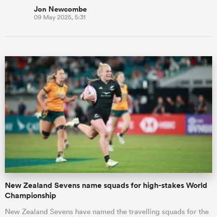
Jon Newcombe
09 May 2025, 5:31
New Zealand Sevens name squads for high-stakes World
Championship
New Zealand Sevens have named the travelling squads for the