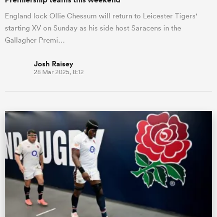
England lock Ollie Chessum will return to Leicester Tigers'
starting XV on Sunday as his side host Saracens in the
Gallagher Premi…
Josh Raisey
28 Mar 2025, 8:12