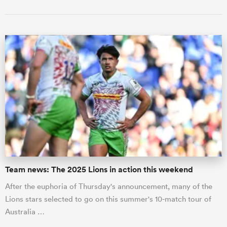
Team news: The 2025 Lions in action this weekend
After the euphoria of Thursday's announcement, many of the
Lions stars selected to go on this summer's 10-match tour of
Australia …