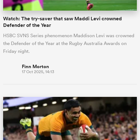
Watch: The try-saver that saw Maddi Levi crowned
Defender of the Year
HSBC SVNS Series phenomenon Maddison Levi was crowned
the Defender of the Year at the Rugby Australia Awards on
Friday night.
Finn Morton
17 Oct 2025, 14:13