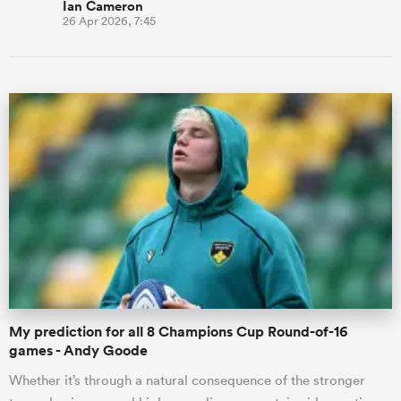
Ian Cameron
26 Apr 2026, 7:45
My prediction for all 8 Champions Cup Round-of-16
games - Andy Goode
Whether it’s through a natural consequence of the stronger