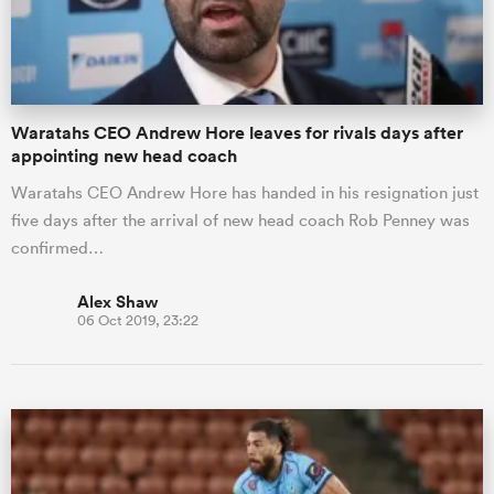
a Women
Waratahs CEO Andrew Hore leaves for rivals days after
appointing new head coach
Waratahs CEO Andrew Hore has handed in his resignation just
five days after the arrival of new head coach Rob Penney was
ica Women
confirmed…
Alex Shaw
06 Oct 2019, 23:22
frica
ica Women
rbury