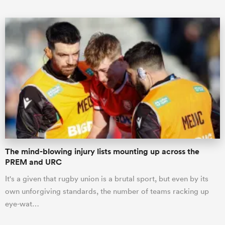
ould
 NPC
The mind-blowing injury lists mounting up across the
PREM and URC
It's a given that rugby union is a brutal sport, but even by its
own unforgiving standards, the number of teams racking up
eye-wat…