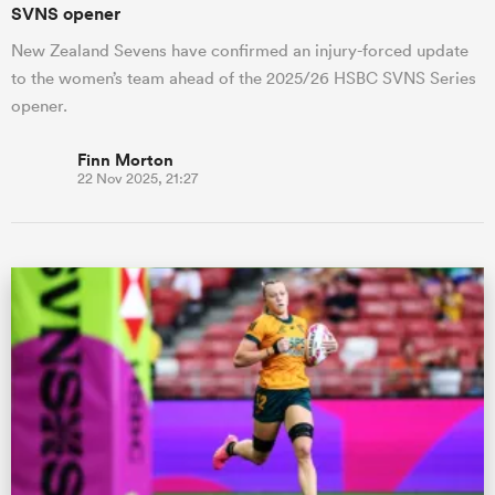
SVNS opener
New Zealand Sevens have confirmed an injury-forced update
to the women’s team ahead of the 2025/26 HSBC SVNS Series
opener.
Finn Morton
22 Nov 2025, 21:27