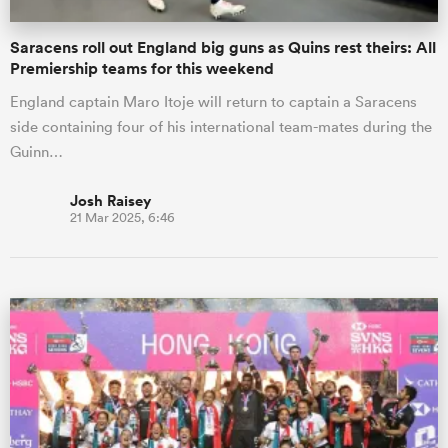
Saracens roll out England big guns as Quins rest theirs: All
Premiership teams for this weekend
England captain Maro Itoje will return to captain a Saracens
side containing four of his international team-mates during the
Guinn…
Josh Raisey
21 Mar 2025, 6:46