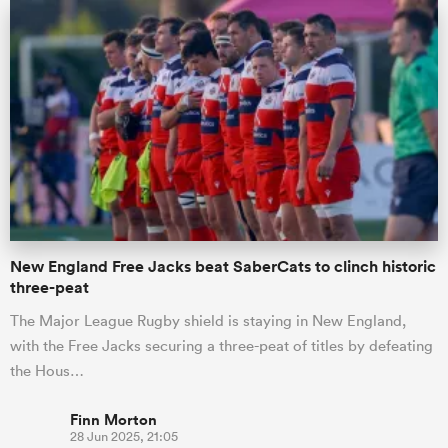
New England Free Jacks beat SaberCats to clinch historic
three-peat
The Major League Rugby shield is staying in New England,
with the Free Jacks securing a three-peat of titles by defeating
the Hous…
Finn Morton
28 Jun 2025, 21:05