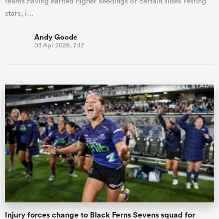
teams having earned higher seedings or certain sides resting
stars, i…
Andy Goode
03 Apr 2026, 7:12
Injury forces change to Black Ferns Sevens squad for