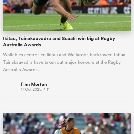
Ikitau, Tuinakauvadra and Suaalii win big at Rugby
Australia Awards
Wallabies centre Len Ikitau and Wallaroos backrower Tabua
Tuinakauvadra have taken out major honours at the Rugby
Australia Awards…
Finn Morton
17 Oct 2025, 4:11