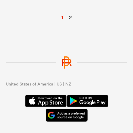
1
2
United States of America | US | NZ