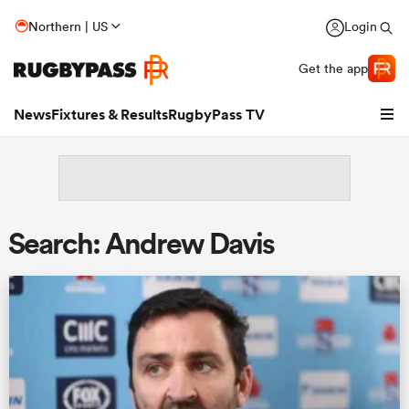
Northern | US
Login
Get the app
News
Fixtures & Results
RugbyPass TV
Search: Andrew Davis
hip