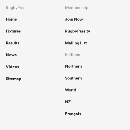
RugbyPass
Membership
Home
Join Now
Fixtures
RugbyPass.tv
Results
Mailing List
News
Editions
Northern
Videos
Southern
Sitemap
World
NZ
Français