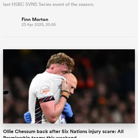
last HSBC SVNS Series event of the season.
Finn Morton
23 Apr 2025, 20:55
Ollie Chessum back after Six Nations injury scare: All
Premiership teams this weekend