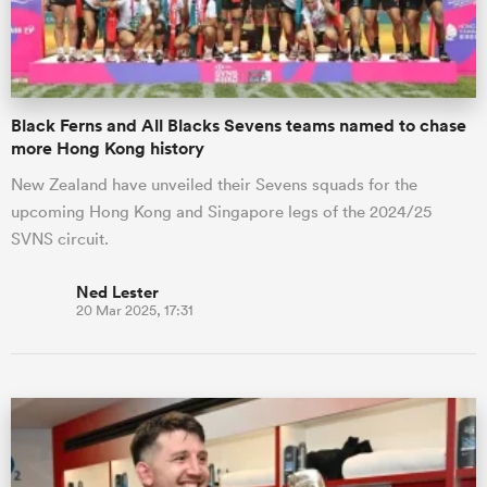
Black Ferns and All Blacks Sevens teams named to chase
more Hong Kong history
New Zealand have unveiled their Sevens squads for the
upcoming Hong Kong and Singapore legs of the 2024/25
SVNS circuit.
Ned Lester
20 Mar 2025, 17:31