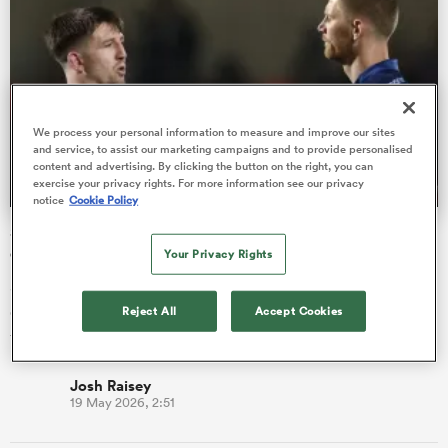
ns
We process your personal information to measure and improve our sites
and service, to assist our marketing campaigns and to provide personalised
content and advertising. By clicking the button on the right, you can
exercise your privacy rights. For more information see our privacy
 on
notice
Cookie Policy
nd
Sale overhaul this summer sees 20 players leaving the
club
Your Privacy Rights
Sale Sharks have confirmed their list of players leaving the
club at the end of the season, with 15 players moving on after
Reject All
Accept Cookies
five p…
Josh Raisey
19 May 2026, 2:51