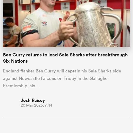
Ben Curry returns to lead Sale Sharks after breakthrough
Six Nations
England flanker Ben Curry will captain his Sale Sharks side
against Newcastle Falcons on Friday in the Gallagher
Premiership, six …
Josh Raisey
20 Mar 2025, 7:44