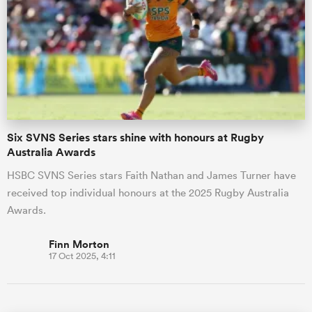
Six SVNS Series stars shine with honours at Rugby
Australia Awards
HSBC SVNS Series stars Faith Nathan and James Turner have
received top individual honours at the 2025 Rugby Australia
Awards.
Finn Morton
17 Oct 2025, 4:11