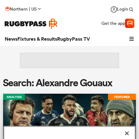
Northern | US
Login
Get the app
News
Fixtures & Results
RugbyPass TV
Search: Alexandre Gouaux
ANALYSIS
FEATURED
hip