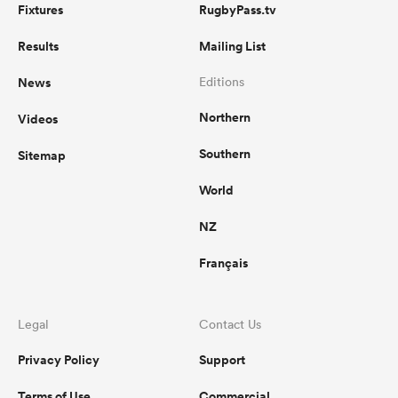
Fixtures
RugbyPass.tv
Results
Mailing List
News
Editions
Northern
Videos
Southern
Sitemap
World
NZ
Français
Legal
Contact Us
Privacy Policy
Support
Terms of Use
Commercial