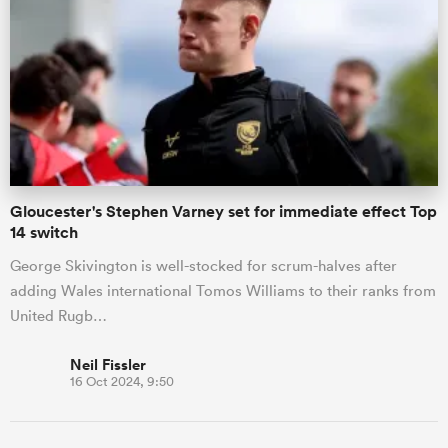
 Manukau
 on
Gloucester's Stephen Varney set for immediate effect Top
nd
14 switch
George Skivington is well-stocked for scrum-halves after
adding Wales international Tomos Williams to their ranks from
United Rugb…
Neil Fissler
16 Oct 2024, 9:50