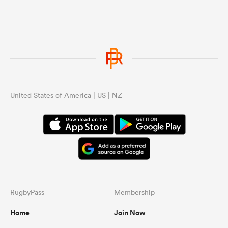
United States of America | US | NZ
ould
 NPC
RugbyPass
Membership
Home
Join Now