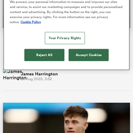
We process your personal information to measure and improve our sites
and service, to assist our marketing campaigns and to provide personalised
content and advertising. By clicking the button on the right, you can
exercise your privacy rights. For more information see our privacy
notice
Cookie Policy
a Women
ProD2 season preview: New coaches, new ambition in
Your Privacy Rights
France's second tier
Eight of the 16 sides in French rugby’s ProD2 head into the
Reject All
Accept Cookies
2025/26 campaign under new management.
ica Women
James Harrington
28 Aug 2025, 3:52
gton
ica Women
land