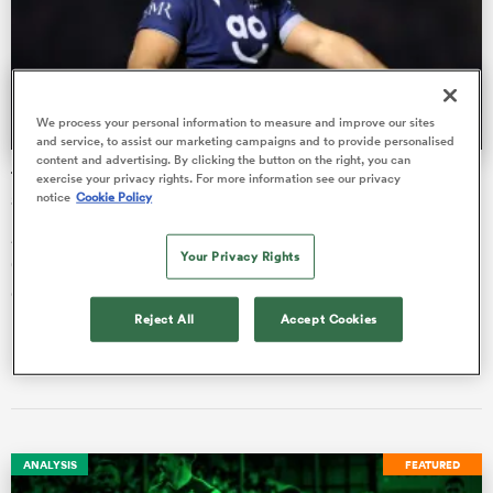
as
We process your personal information to measure and improve our sites
and service, to assist our marketing campaigns and to provide personalised
content and advertising. By clicking the button on the right, you can
The critical Agustin Creevy pep talk appreciated by Alex
exercise your privacy rights. For more information see our privacy
notice
Cookie Policy
Sanderson
Alex Sanderson has revealed his delight that veteran Agustin
 All
Your Privacy Rights
Creevy outlined this week to him some situations that could
derail th…
Reject All
Accept Cookies
Liam Heagney
23 Nov 2023, 4:07
ANALYSIS
FEATURED