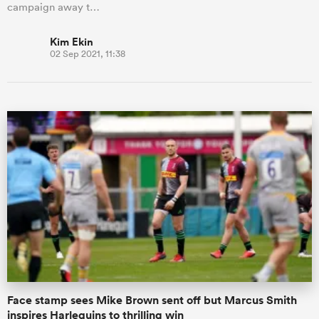
campaign away t…
Kim Ekin
02 Sep 2021, 11:38
Face stamp sees Mike Brown sent off but Marcus Smith
inspires Harlequins to thrilling win