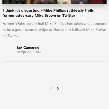
'I think it's disgusting' - Mike Phillips ruthlessly trolls
former adversary Mike Brown on Twitter
Former Wales scrum-half Mike Phillips has taken what appears
to be a good-natured swipe at Harlequins fullback Mike Brown
on Twitt…
Ian Cameron
19 Apr 2021, 4:34
1
2