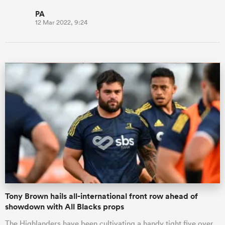
PA
12 Mar 2022, 9:24
Tony Brown hails all-international front row ahead of
showdown with All Blacks props
The Highlanders have been cultivating a handy tight five over