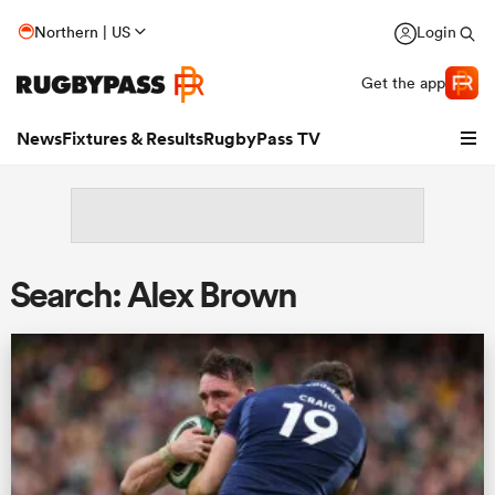
Northern | US
Login
Get the app
News
Fixtures & Results
RugbyPass TV
Search: Alex Brown
hip