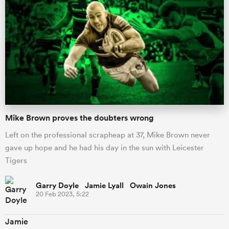
Mike Brown proves the doubters wrong
Left on the professional scrapheap at 37, Mike Brown never
ould
gave up hope and he had his day in the sun with Leicester
 NPC
Tigers
Garry Doyle Jamie Lyall Owain Jones
20 Feb 2023, 5:22