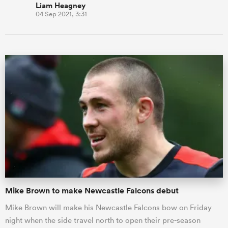
Liam Heagney
04 Sep 2021, 3:31
Mike Brown to make Newcastle Falcons debut
Mike Brown will make his Newcastle Falcons bow on Friday
night when the side travel north to open their pre-season