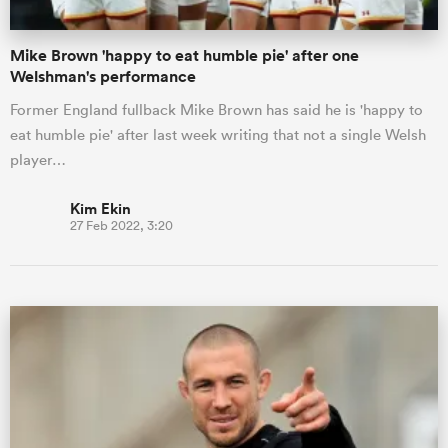
Mike Brown 'happy to eat humble pie' after one
Welshman's performance
Former England fullback Mike Brown has said he is 'happy to
eat humble pie' after last week writing that not a single Welsh
player…
Kim Ekin
27 Feb 2022, 3:20