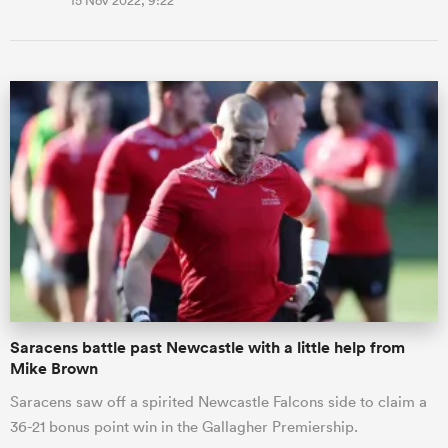
15 Nov 2022, 9:22
Saracens battle past Newcastle with a little help from
Mike Brown
Saracens saw off a spirited Newcastle Falcons side to claim a
36-21 bonus point win in the Gallagher Premiership.