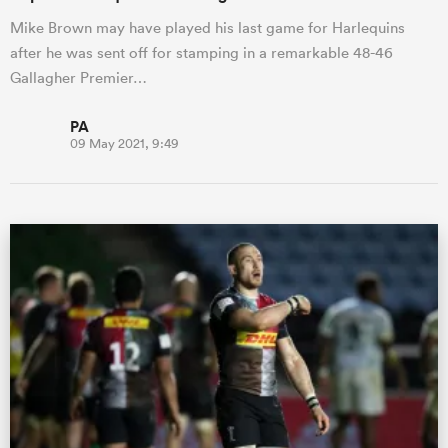
Mike Brown may have played his last game for Harlequins
after he was sent off for stamping in a remarkable 48-46
Gallagher Premier…
PA
09 May 2021, 9:49