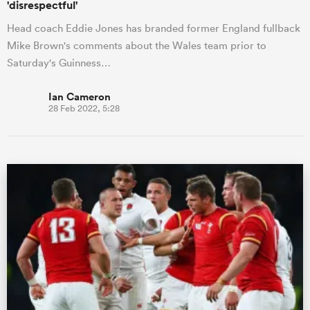
'disrespectful'
Head coach Eddie Jones has branded former England fullback
Mike Brown's comments about the Wales team prior to
Saturday's Guinness…
Ian Cameron
28 Feb 2022, 5:28