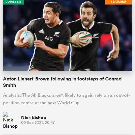
ANALYSIS
FEATURED
Anton Lienert-Brown following in footsteps of Conrad
Smith
Analysis: The All Blacks aren't likely to again rely on an out-of-
position centre at the next World Cup.
Nick Bishop
09 Sep 2021, 20:47