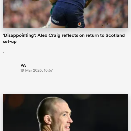
a Women
'Disappointing': Alex Craig reflects on return to Scotland
set-up
.
ica Women
PA
19 Mar 2026, 10:57
aland
ica Women
gton