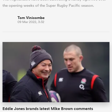
the opening weeks of the Super Rugby Pacific season.
Tom Vinicombe
09 Mar 2022, 3:32
Eddie Jones brands latest Mike Brown comments