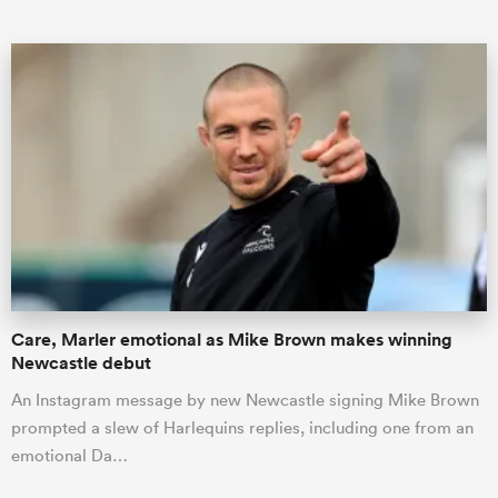
Care, Marler emotional as Mike Brown makes winning
Newcastle debut
An Instagram message by new Newcastle signing Mike Brown
prompted a slew of Harlequins replies, including one from an
emotional Da…