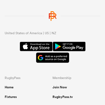
United States of America | US | NZ
RugbyPass
Membership
Home
Join Now
Fixtures
RugbyPass.tv