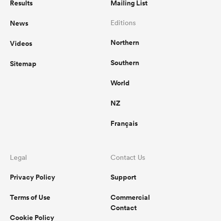
Results
Mailing List
News
Editions
Northern
Videos
Southern
Sitemap
World
NZ
Français
Legal
Contact Us
Privacy Policy
Support
Terms of Use
Commercial
Contact
Cookie Policy