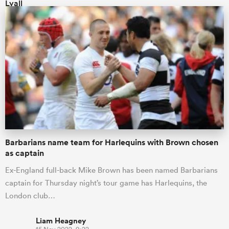
Barbarians name team for Harlequins with Brown chosen
as captain
Ex-England full-back Mike Brown has been named Barbarians
captain for Thursday night’s tour game has Harlequins, the
London club…
Liam Heagney