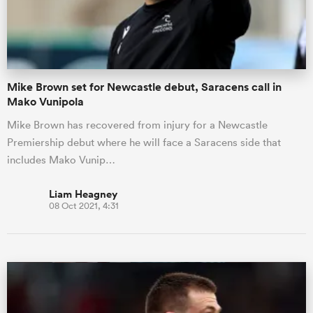
Mike Brown set for Newcastle debut, Saracens call in
Mako Vunipola
Mike Brown has recovered from injury for a Newcastle
Premiership debut where he will face a Saracens side that
includes Mako Vunip…
Liam Heagney
08 Oct 2021, 4:31