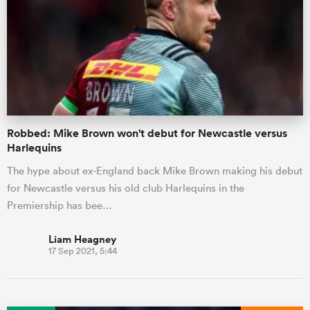
Robbed: Mike Brown won't debut for Newcastle versus
Harlequins
The hype about ex-England back Mike Brown making his debut
for Newcastle versus his old club Harlequins in the
Premiership has bee…
Liam Heagney
17 Sep 2021, 5:44