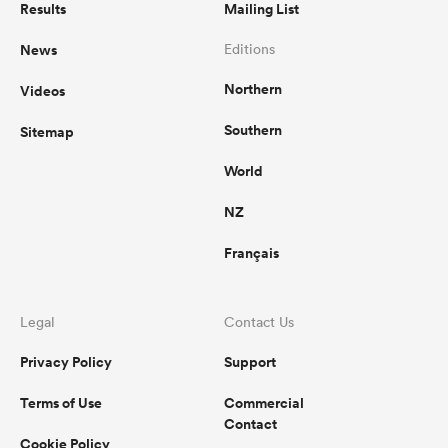
Results
Mailing List
News
Editions
Northern
Videos
Southern
Sitemap
World
NZ
Français
ould
 NPC
Legal
Contact Us
Privacy Policy
Support
Terms of Use
Commercial
Contact
Cookie Policy