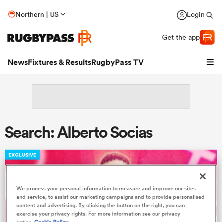
Northern | US
Login
Get the app
News
Fixtures & Results
RugbyPass TV
Search: Alberto Socias
EXCLUSIVE
We process your personal information to measure and improve our sites
hip
and service, to assist our marketing campaigns and to provide personalised
content and advertising. By clicking the button on the right, you can
exercise your privacy rights. For more information see our privacy
notice
Cookie Policy