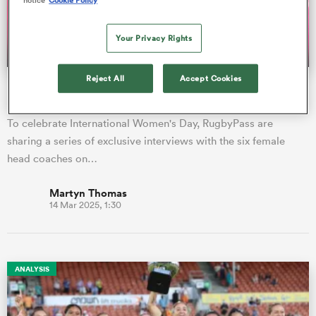
Your Privacy Rights
a Women
Reject All
Accept Cookies
María Ribera: Hard working SVNS coach shaping Spain in
her image
To celebrate International Women's Day, RugbyPass are
sharing a series of exclusive interviews with the six female
ica Women
head coaches on…
Martyn Thomas
14 Mar 2025, 1:30
frica
ica Women
ANALYSIS
rbury