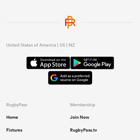
ns
United States of America | US | NZ
 on
nd
RugbyPass
Membership
Home
Join Now
Fixtures
RugbyPass.tv