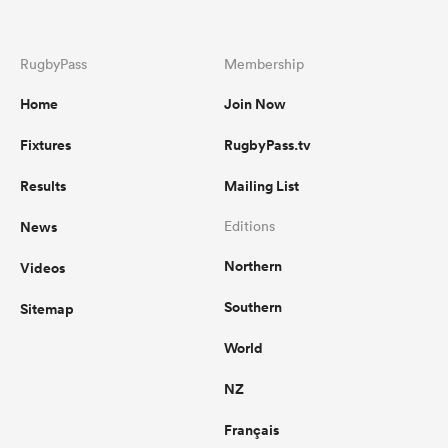
RugbyPass
Membership
Home
Join Now
Fixtures
RugbyPass.tv
Results
Mailing List
News
Editions
Northern
Videos
Southern
Sitemap
World
NZ
Français