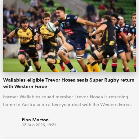
s Bay
 All
Wallabies-eligible Trevor Hosea seals Super Rugby return
with Western Force
Former Wallabies squad member Trevor Hosea is returning
home to Australia on a two-year deal with the Western Force.
Finn Morton
03 Aug 2026, 18:31