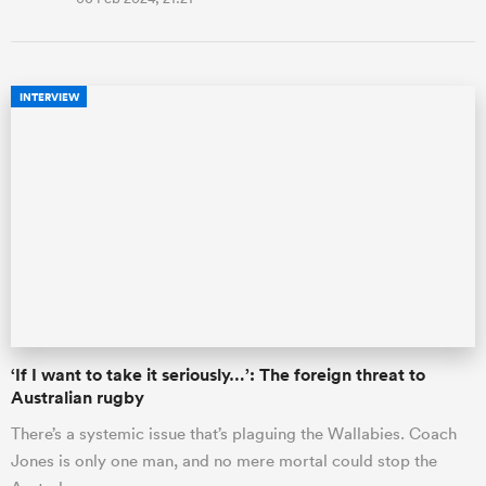
INTERVIEW
‘If I want to take it seriously…’: The foreign threat to
Australian rugby
There’s a systemic issue that’s plaguing the Wallabies. Coach
Jones is only one man, and no mere mortal could stop the