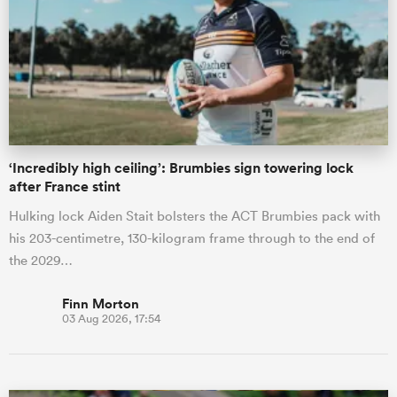
omen
gton
‘Incredibly high ceiling’: Brumbies sign towering lock
omen
after France stint
Hulking lock Aiden Stait bolsters the ACT Brumbies pack with
his 203-centimetre, 130-kilogram frame through to the end of
 Manukau
the 2029…
Finn Morton
03 Aug 2026, 17:54
as