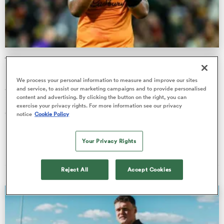
a Women
The ‘big impact’ Will Skelton had on giant Brumbies
recruit’s career
We process your personal information to measure and improve our sites
ACT Brumbies recruit Aiden Stait has opened up on the “big
and service, to assist our marketing campaigns and to provide personalised
content and advertising. By clicking the button on the right, you can
impact” La Rochelle-based Wallaby Will Skelton had on his
ica Women
exercise your privacy rights. For more information see our privacy
career.
notice
Cookie Policy
Finn Morton
Your Privacy Rights
04 Aug 2026, 20:40
ato
Reject All
Accept Cookies
ica Women
aland