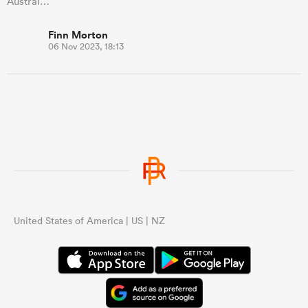
Austral…
Finn Morton
06 Nov 2023, 18:13
United States of America | US | NZ