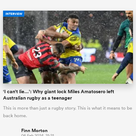
INTERVIEW
ould
 NPC
‘I can’t lie…’: Why giant lock Miles Amatosero left
Australian rugby as a teenager
This is more than just a rugby story. This is what it means to be
back home.
Finn Morton
06 Feb 2024, 21:21