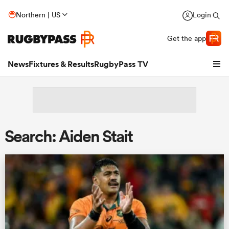
Northern | US
Login
Get the app
News
Fixtures & Results
RugbyPass TV
Search: Aiden Stait
hip