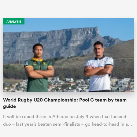
ANALYSIS
ould
 NPC
World Rugby U20 Championship: Pool C team by team
guide
It will be round three in Athlone on July 9 when that fancied
duo – last year’s beaten semi-finalists – go head-to-head in a…