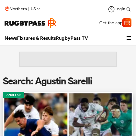
Northern | US
Login
Get the app
News
Fixtures & Results
RugbyPass TV
Search: Agustin Sarelli
ANALYSIS
hip