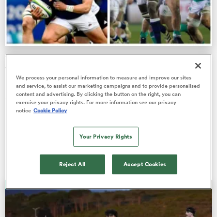
a Women
World Rugby U20 Championship match day four semi-
final guide
We process your personal information to measure and improve our sites
It's semi-finals Sunday at the World Rugby U20 Championship
and service, to assist our marketing campaigns and to provide personalised
content and advertising. By clicking the button on the right, you can
and following last Tuesday’s weather-affected schedule, the
ica Women
exercise your privacy rights. For more information see our privacy
hope wil…
notice
Cookie Policy
Liam Heagney
Your Privacy Rights
13 Jul 2024, 20:52
ato
Reject All
Accept Cookies
ica Women
ANALYSIS
aland