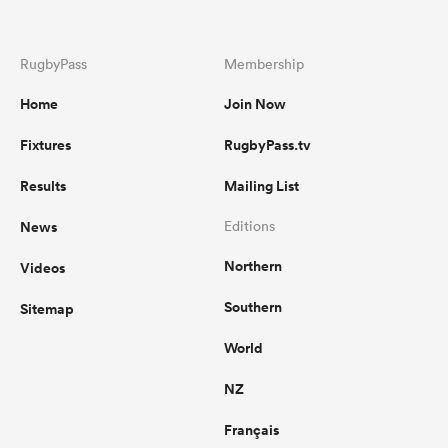
RugbyPass
Membership
Home
Join Now
Fixtures
RugbyPass.tv
Results
Mailing List
News
Editions
Northern
Videos
Southern
Sitemap
World
NZ
Français