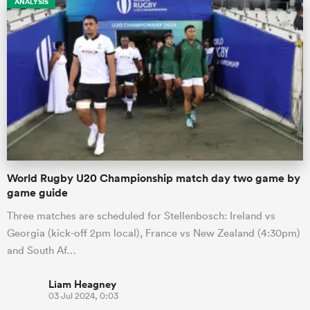
ANALYSIS
s Bay
 All
World Rugby U20 Championship match day two game by
game guide
Three matches are scheduled for Stellenbosch: Ireland vs
Georgia (kick-off 2pm local), France vs New Zealand (4:30pm)
and South Af…
Liam Heagney
03 Jul 2024, 0:03