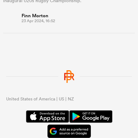
inaugural U20s Rugby Championship.
Finn Morton
23 Apr 2024, 16:52
United States of America | US | NZ