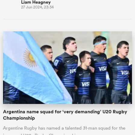
Liam Heagney
27 Jun 2024, 23:34
Argentina name squad for ‘very demanding’ U20 Rugby
Championship
Argentine Rugby has named a talented 31-man squad for the