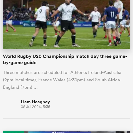
omen
gton
World Rugby U20 Championship match day three game-
omen
by-game guide
Three matches are scheduled for Athlone: Ireland-Australia
(2pm local time), France-Wales (4:30pm) and South Africa-
 Manukau
England (7pm).…
Liam Heagney
08 Jul 2024, 5:35
as