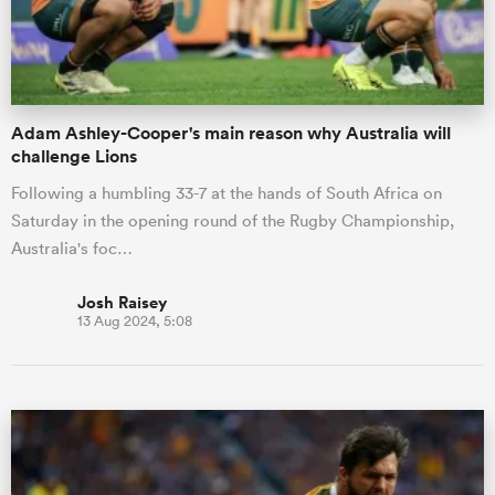
a Women
Adam Ashley-Cooper's main reason why Australia will
challenge Lions
Following a humbling 33-7 at the hands of South Africa on
Saturday in the opening round of the Rugby Championship,
ica Women
Australia's foc…
Josh Raisey
13 Aug 2024, 5:08
ato
ica Women
aland