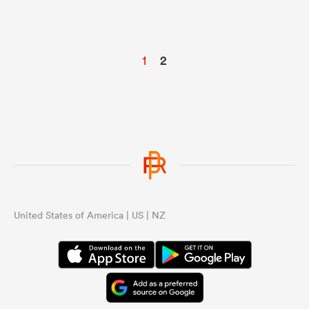
1
2
United States of America | US | NZ