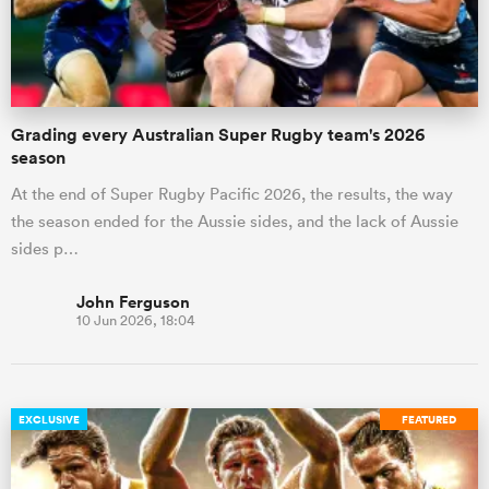
Grading every Australian Super Rugby team's 2026
season
At the end of Super Rugby Pacific 2026, the results, the way
the season ended for the Aussie sides, and the lack of Aussie
sides p…
John Ferguson
10 Jun 2026, 18:04
EXCLUSIVE
FEATURED