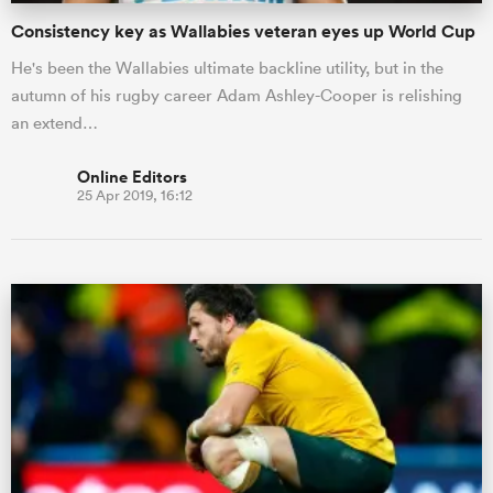
Consistency key as Wallabies veteran eyes up World Cup
He's been the Wallabies ultimate backline utility, but in the
autumn of his rugby career Adam Ashley-Cooper is relishing
an extend…
Online Editors
25 Apr 2019, 16:12