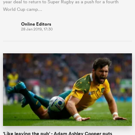
year deal to return to Super Rugby as a push for a fourth
World Cup camp…
Online Editors
28 Jan 2019, 17:30
'Like leaving the pub' - Adam Ashley Cooper puts