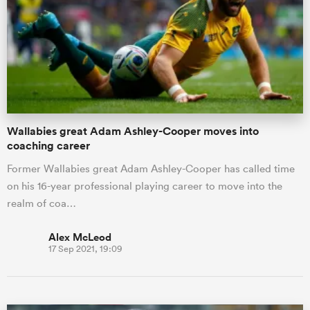
omen
gton
Wallabies great Adam Ashley-Cooper moves into
omen
coaching career
Former Wallabies great Adam Ashley-Cooper has called time
on his 16-year professional playing career to move into the
 Manukau
realm of coa…
Alex McLeod
17 Sep 2021, 19:09
as