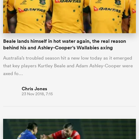
Beale lands himself in hot water again, the real reason
behind his and Ashley-Cooper's Wallabies axing
Australia’s troubled season hit a new low today as it emerged
that key players Kurtley Beale and Adam Ashley-Cooper were
axed fo…
Chris Jones
23 Nov 2018, 7:15