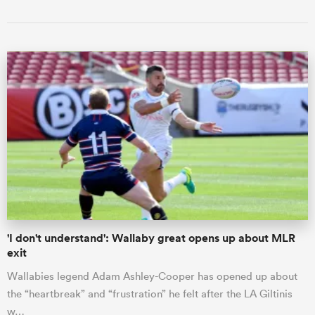
'I don't understand': Wallaby great opens up about MLR
exit
Wallabies legend Adam Ashley-Cooper has opened up about
the “heartbreak” and “frustration” he felt after the LA Giltinis
w…