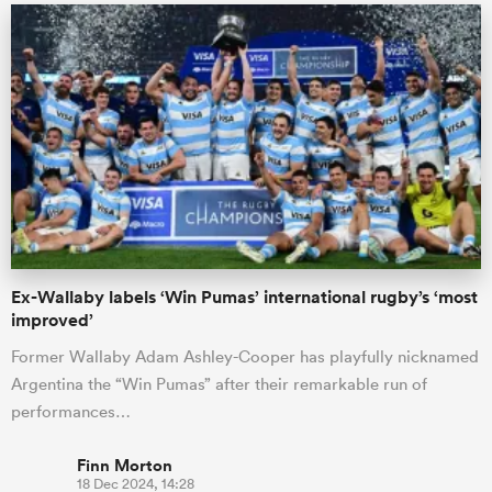
Ex-Wallaby labels ‘Win Pumas’ international rugby’s ‘most
improved’
Former Wallaby Adam Ashley-Cooper has playfully nicknamed
Argentina the “Win Pumas” after their remarkable run of
performances…
Finn Morton
18 Dec 2024, 14:28