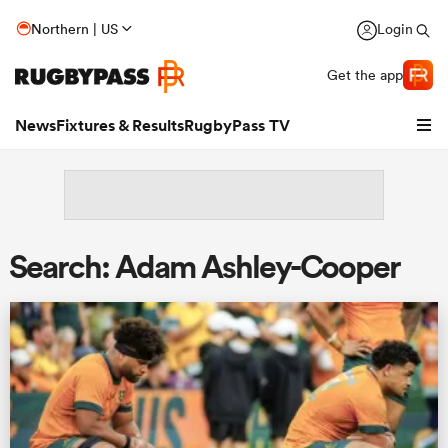
Northern | US
Login
Get the app
News
Fixtures & Results
RugbyPass TV
Search: Adam Ashley-Cooper
hip