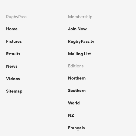
RugbyPass
Membership
Home
Join Now
Fixtures
RugbyPass.tv
Results
Mailing List
News
Editions
Northern
Videos
Southern
Sitemap
World
NZ
Français