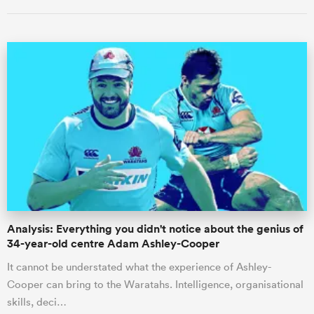
ould
 NPC
Analysis: Everything you didn't notice about the genius of
34-year-old centre Adam Ashley-Cooper
It cannot be understated what the experience of Ashley-
Cooper can bring to the Waratahs. Intelligence, organisational
skills, deci…