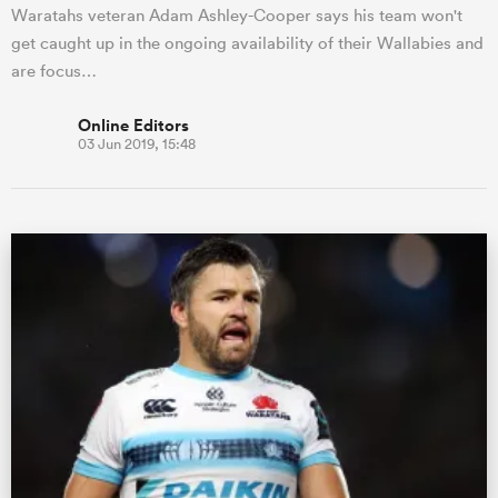
Waratahs veteran Adam Ashley-Cooper says his team won't
get caught up in the ongoing availability of their Wallabies and
are focus…
Online Editors
03 Jun 2019, 15:48