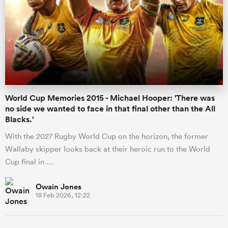
World Cup Memories 2015 - Michael Hooper: 'There was
no side we wanted to face in that final other than the All
Blacks.'
With the 2027 Rugby World Cup on the horizon, the former
Wallaby skipper looks back at their heroic run to the World
Cup final in …
Owain Jones
18 Feb 2026, 12:22