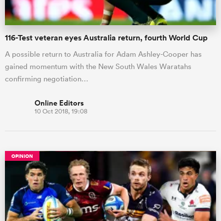
116-Test veteran eyes Australia return, fourth World Cup
A possible return to Australia for Adam Ashley-Cooper has
gained momentum with the New South Wales Waratahs
confirming negotiation…
Online Editors
10 Oct 2018, 19:08
OPINION