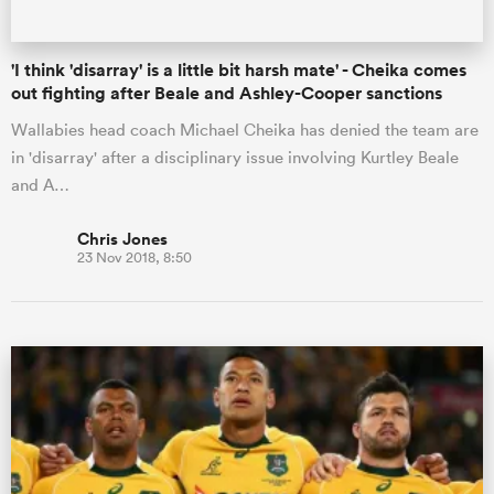
'I think 'disarray' is a little bit harsh mate' - Cheika comes
out fighting after Beale and Ashley-Cooper sanctions
Wallabies head coach Michael Cheika has denied the team are
in 'disarray' after a disciplinary issue involving Kurtley Beale
and A…
Chris Jones
23 Nov 2018, 8:50