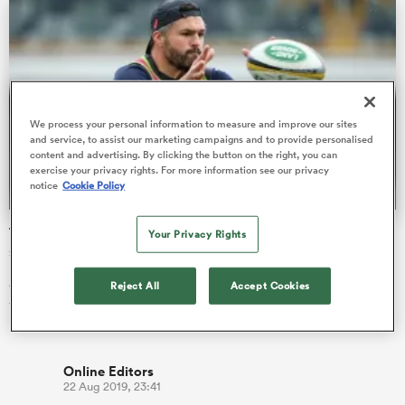
s Bay
We process your personal information to measure and improve our sites
and service, to assist our marketing campaigns and to provide personalised
content and advertising. By clicking the button on the right, you can
exercise your privacy rights. For more information see our privacy
notice
Cookie Policy
 All
The young gun and the old head: Adam Ashley-Cooper
Your Privacy Rights
set for mentoring role at World Cup
Adam Ashley-Cooper has been described as a perfect mentor
Reject All
Accept Cookies
for the likes of boom midfield back Jordan Petaia, with
Michael Cheika c…
Online Editors
22 Aug 2019, 23:41