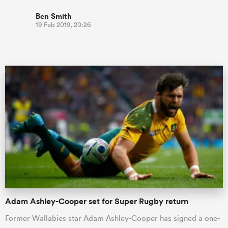
Ben Smith
19 Feb 2019, 20:26
Adam Ashley-Cooper set for Super Rugby return
Former Wallabies star Adam Ashley-Cooper has signed a one-