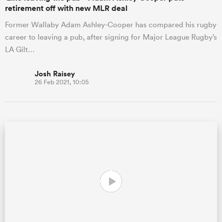
retirement off with new MLR deal
Former Wallaby Adam Ashley-Cooper has compared his rugby
career to leaving a pub, after signing for Major League Rugby’s
LA Gilt…
Josh Raisey
26 Feb 2021, 10:05