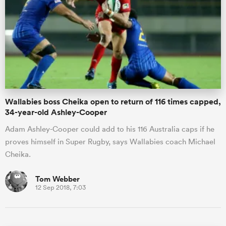
Wallabies boss Cheika open to return of 116 times capped,
34-year-old Ashley-Cooper
Adam Ashley-Cooper could add to his 116 Australia caps if he
proves himself in Super Rugby, says Wallabies coach Michael
Cheika.
Tom Webber
12 Sep 2018, 7:03