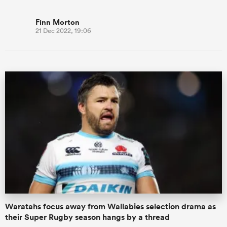
Finn Morton
21 Dec 2022, 19:06
Waratahs focus away from Wallabies selection drama as
their Super Rugby season hangs by a thread