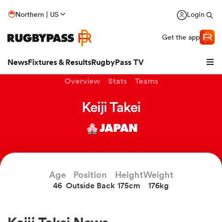
Northern | US
Login
Get the app
News
Fixtures & Results
RugbyPass TV
Overview
Stats
Teams
Keiji Takei
JAPAN
Age
Position
Height
Weight
46
Outside Back
175cm
176kg
hip