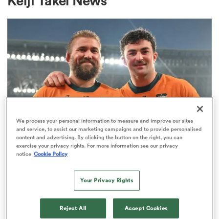
Keiji Takei News
a Women
ica Women
We process your personal information to measure and improve our sites
and service, to assist our marketing campaigns and to provide personalised
content and advertising. By clicking the button on the right, you can
gton
exercise your privacy rights. For more information see our privacy
INTERNATIONAL
notice
Cookie Policy
‘Do the jersey proud’: Ex-All Black
ica Women
looks ahead to first Wallabies start
Your Privacy Rights
2
land
Reject All
Accept Cookies