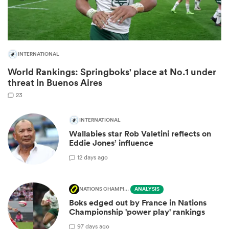
INTERNATIONAL
World Rankings: Springboks' place at No.1 under
threat in Buenos Aires
23
INTERNATIONAL
Wallabies star Rob Valetini reflects on
ould
Eddie Jones’ influence
 NPC
1
2 days ago
NATIONS CHAMPIONSHIP
ANALYSIS
Boks edged out by France in Nations
Championship 'power play' rankings
9
7 days ago