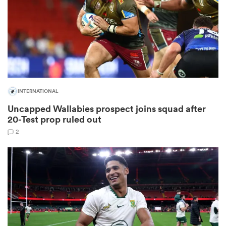
 Manukau
INTERNATIONAL
Uncapped Wallabies prospect joins squad after
 All
20-Test prop ruled out
2