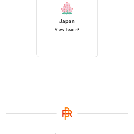
Japan
View Team