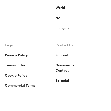
World
NZ
Français
Legal
Contact Us
Privacy Policy
Support
Terms of Use
Commercial
Contact
Cookie Policy
Editorial
Commercial Terms