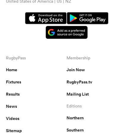
United States of America | US | NZ
RugbyPass
Membership
Home
Join Now
Fixtures
RugbyPass.tv
Results
Mailing List
News
Editions
Northern
Videos
Southern
Sitemap