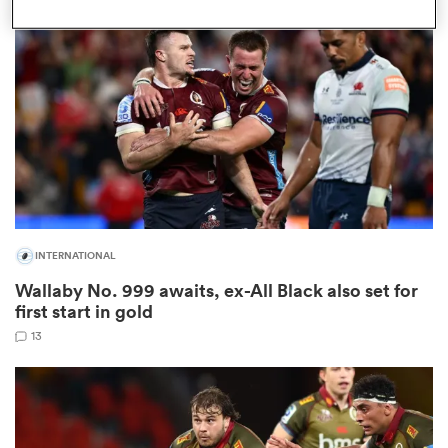
omen
 Mako
omen
INTERNATIONAL
aland
Wallaby No. 999 awaits, ex-All Black also set for
first start in gold
13
ato