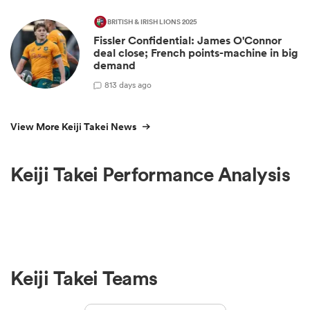
BRITISH & IRISH LIONS 2025
Fissler Confidential: James O'Connor
deal close; French points-machine in big
demand
8
13 days ago
View More Keiji Takei News
Keiji Takei Performance Analysis
Keiji Takei Teams