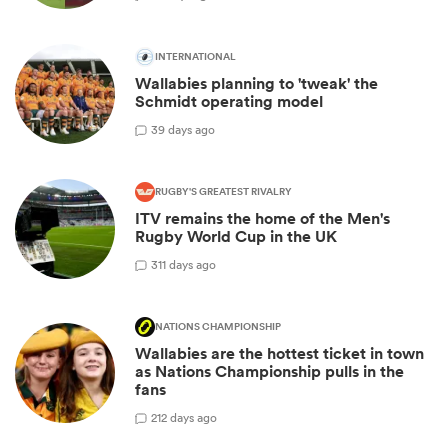
INTERNATIONAL
Wallabies planning to 'tweak' the
Schmidt operating model
3
9 days ago
RUGBY'S GREATEST RIVALRY
ITV remains the home of the Men's
Rugby World Cup in the UK
3
11 days ago
NATIONS CHAMPIONSHIP
Wallabies are the hottest ticket in town
as Nations Championship pulls in the
fans
2
12 days ago