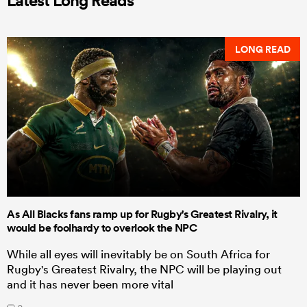
LONG READ
As All Blacks fans ramp up for Rugby's Greatest Rivalry, it
would be foolhardy to overlook the NPC
While all eyes will inevitably be on South Africa for
Rugby's Greatest Rivalry, the NPC will be playing out
and it has never been more vital