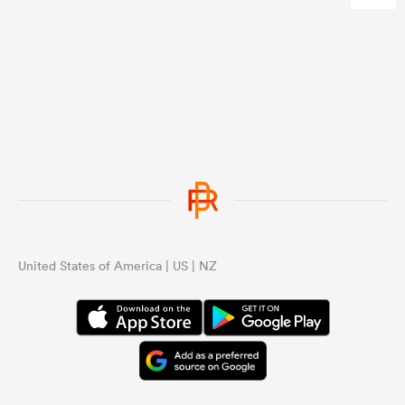
United States of America | US | NZ