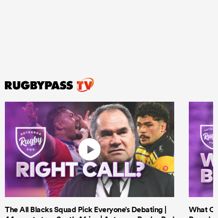
The All Blacks Squad Pick Everyone’s Debating |
What Cri