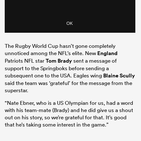
The Rugby World Cup hasn’t gone completely
unnoticed among the NFL’s elite. New
England
Patriots NFL star
Tom Brady
sent a message of
support to the Springboks before sending a
subsequent one to the USA. Eagles wing
Blaine Scully
said the team was ‘grateful’ for the message from the
superstar.
“Nate Ebner, who is a US Olympian for us, had a word
with his team-mate (Brady) and he did give us a shout
out on his story, so we’re grateful for that. It’s good
that he’s taking some interest in the game.”