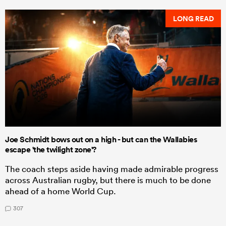
LONG READ
Joe Schmidt bows out on a high - but can the Wallabies
escape 'the twilight zone'?
The coach steps aside having made admirable progress
across Australian rugby, but there is much to be done
ahead of a home World Cup.
307