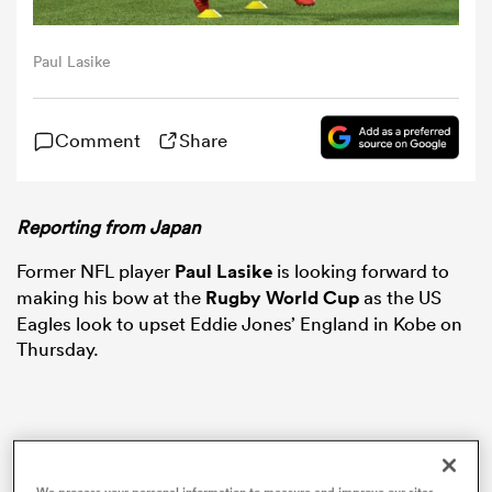
omen
Paul Lasike
arbour
Comment
Share
omen
Reporting from Japan
Former NFL player
Paul Lasike
is looking forward to
d Stags
making his bow at the
Rugby World Cup
as the US
Eagles look to upset Eddie Jones’ England in Kobe on
Thursday.
rbury
We process your personal information to measure and improve our sites