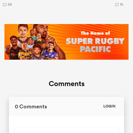
58
15
Comments
0 Comments
LOGIN