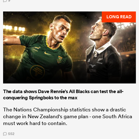
9
LONG READ
The data shows Dave Rennie's All Blacks can test the all-
conquering Springboks to the max
The Nations Championship statistics show a drastic
change in New Zealand's game plan - one South Africa
must work hard to contain.
552