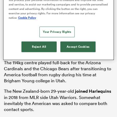
and service, to assist our marketing campaigns and to provide personalised
content and advertising. By clicking the button on the right, you can
exercise your privacy rights. For more information see our privacy
notice
Cookie Policy
frica
Your Privacy Rights
Reject All
Accept Cookies
 on
nd
The 114kg centre played full-back for the Arizona
Cardinals and the Chicago Bears after transitioning to
America football from rugby during his time at
Brigham Young college in Utah.
The New Zealand-born 29-year-old
joined
Harlequins
in 2018 from MLR side Utah Warriors. Somewhat
inevitably the American was asked to compare both
contact sports.