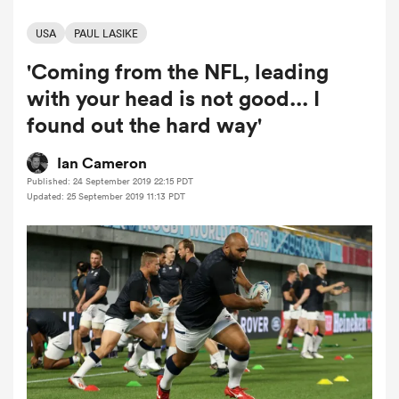
USA
PAUL LASIKE
'Coming from the NFL, leading
a Women
with your head is not good... I
found out the hard way'
Ian Cameron
Published: 24 September 2019 22:15 PDT
ica Women
Updated: 25 September 2019 11:13 PDT
tahs
ica Women
aland