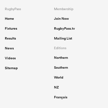
RugbyPass
Membership
Home
Join Now
Fixtures
RugbyPass.tv
Results
Mailing List
News
Editions
Northern
Videos
Southern
Sitemap
World
NZ
Français