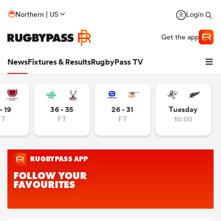
Northern | US
Login
Get the app
News
Fixtures & Results
RugbyPass TV
- 19
36 - 35
26 - 31
Tuesday
FT
FT
FT
10:00
hip