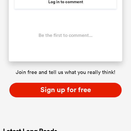
Log in to comment
Be the first to comment...
Join free and tell us what you really think!
Sign up for free
Latest Long Reads