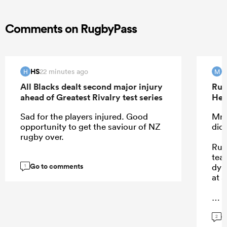
Comments on RugbyPass
HS
M
22 minutes ago
H
M
All Blacks dealt second major injury
Rug
ahead of Greatest Rivalry test series
Hea
Sad for the players injured. Good
Mr 
opportunity to get the saviour of NZ
did
rugby over.
Rug
tea
Go to comments
dyn
1
at a
G
...
2