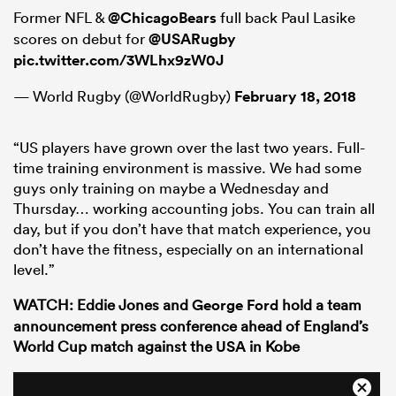
Former NFL &
@ChicagoBears
full back Paul Lasike
scores on debut for
@USARugby
pic.twitter.com/3WLhx9zW0J
— World Rugby (@WorldRugby)
February 18, 2018
“US players have grown over the last two years. Full-
time training environment is massive. We had some
guys only training on maybe a Wednesday and
Thursday… working accounting jobs. You can train all
day, but if you don’t have that match experience, you
don’t have the fitness, especially on an international
level.”
WATCH: Eddie Jones and
George Ford
hold a team
announcement press conference ahead of England’s
World Cup match against the
USA
in Kobe