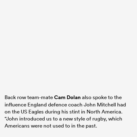
Back row team-mate
Cam Dolan
also spoke to the
influence England defence coach John Mitchell had
on the US Eagles during his stint in North America.
“John introduced us to a new style of rugby, which
Americans were not used to in the past.