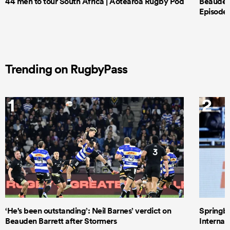
44 men to tour South Africa | Aotearoa Rugby Pod
Beauden 
Episode 
Trending on RugbyPass
1
2
‘He's been outstanding’: Neil Barnes’ verdict on
Springbo
Beauden Barrett after Stormers
Internat