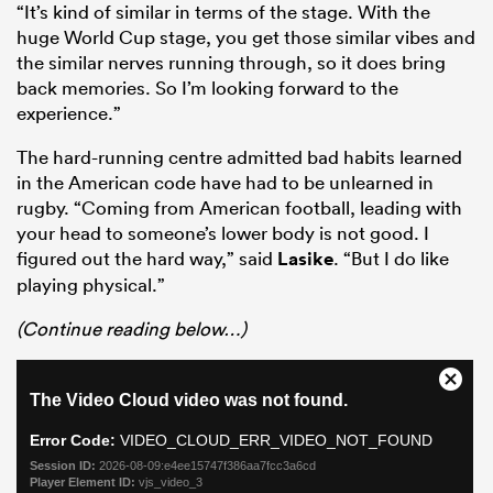
“It’s kind of similar in terms of the stage. With the
huge World Cup stage, you get those similar vibes and
the similar nerves running through, so it does bring
back memories. So I’m looking forward to the
experience.”
The hard-running centre admitted bad habits learned
in the American code have had to be unlearned in
rugby. “Coming from American football, leading with
your head to someone’s lower body is not good. I
figured out the hard way,” said
Lasike
. “But I do like
playing physical.”
ould
 NPC
(Continue reading below…)