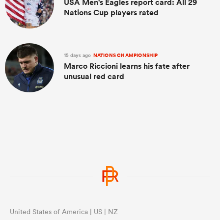
USA Men's Eagles report card: All 29
Nations Cup players rated
15 days ago
NATIONS CHAMPIONSHIP
Marco Riccioni learns his fate after
unusual red card
United States of America | US | NZ