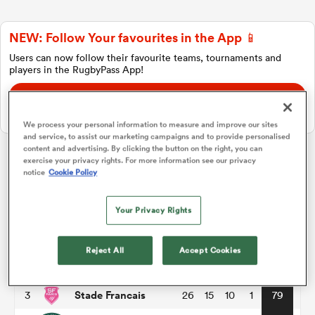
NEW: Follow Your favourites in the App 📱
a Women
Users can now follow their favourite teams, tournaments and
players in the RugbyPass App!
Download Here
On Apple IOS, Android, and Tablet.
We process your personal information to measure and improve our sites
and service, to assist our marketing campaigns and to provide personalised
ica Women
content and advertising. By clicking the button on the right, you can
exercise your privacy rights. For more information see our privacy
Top 14
notice
Cookie Policy
ato
Your Privacy Rights
P
W
L
D
Total
Toulouse
1
26
18
8
0
86
ica Women
Reject All
Accept Cookies
Montpellier
2
26
17
8
1
82
Stade Francais
3
26
15
10
1
79
aland