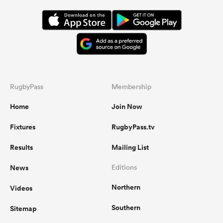
RugbyPass
Membership
Home
Join Now
Fixtures
RugbyPass.tv
Results
Mailing List
News
Editions
Northern
Videos
Southern
Sitemap