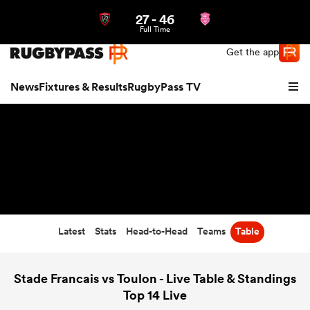
27
-
46
Northern | US
Login
Full Time
Get the app
News
Fixtures & Results
RugbyPass TV
Latest
Stats
Head-to-Head
Teams
Table
hip
Stade Francais vs Toulon - Live Table & Standings
Top 14 Live