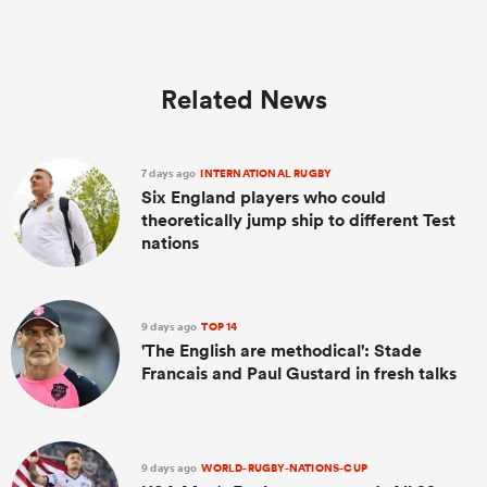
Related News
7 days ago
INTERNATIONAL RUGBY
Six England players who could
theoretically jump ship to different Test
nations
9 days ago
TOP 14
'The English are methodical': Stade
Francais and Paul Gustard in fresh talks
9 days ago
WORLD-RUGBY-NATIONS-CUP