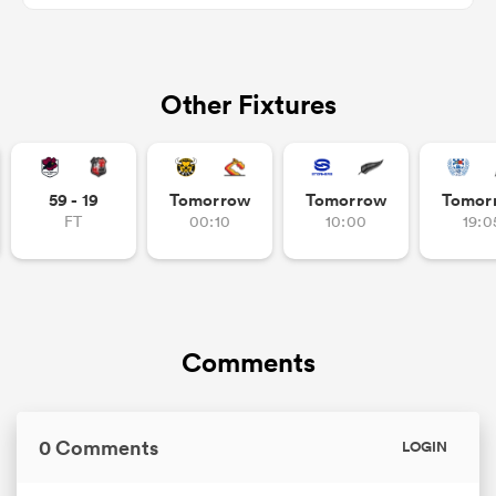
Other Fixtures
s Bay
59 - 19
Tomorrow
Tomorrow
Tomor
FT
00:10
10:00
19:0
 All
Comments
0 Comments
LOGIN