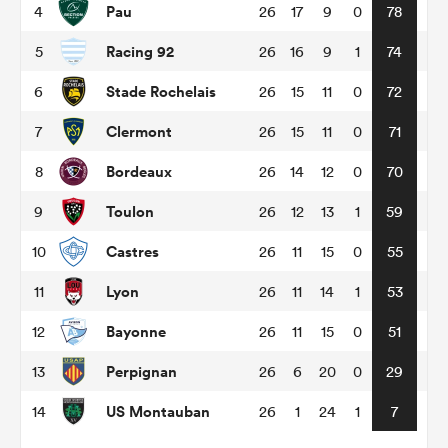
Pau
4
26
17
9
0
78
Racing 92
5
26
16
9
1
74
omen
Stade Rochelais
6
26
15
11
0
72
gton
Clermont
7
26
15
11
0
71
Bordeaux
8
26
14
12
0
70
omen
Toulon
9
26
12
13
1
59
Castres
10
26
11
15
0
55
 Manukau
Lyon
11
26
11
14
1
53
Bayonne
12
26
11
15
0
51
Perpignan
13
26
6
20
0
29
as
US Montauban
14
26
1
24
1
7