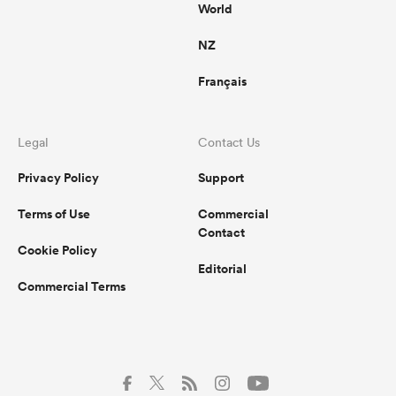
World
NZ
Français
Legal
Contact Us
Privacy Policy
Support
Terms of Use
Commercial
Contact
Cookie Policy
Editorial
Commercial Terms