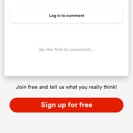
Log in to comment
Be the first to comment...
All
ring
Join free and tell us what you really think!
Sign up for free