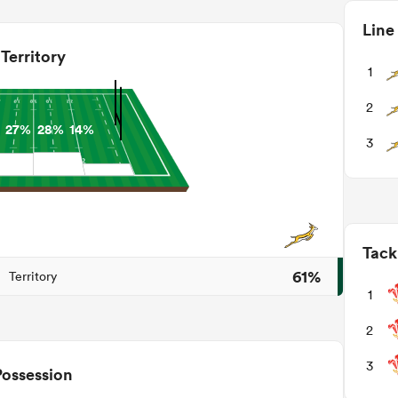
Line
Territory
1
2
27%
28%
14%
3
Tack
61%
Territory
1
2
3
Possession