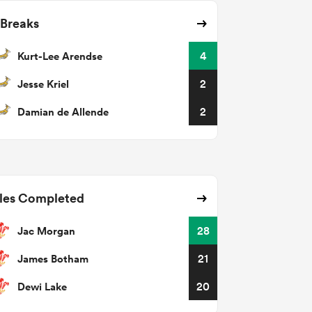
 Breaks
Kurt-Lee Arendse
4
Jesse Kriel
2
Damian de Allende
2
les Completed
Jac Morgan
28
James Botham
21
Dewi Lake
20