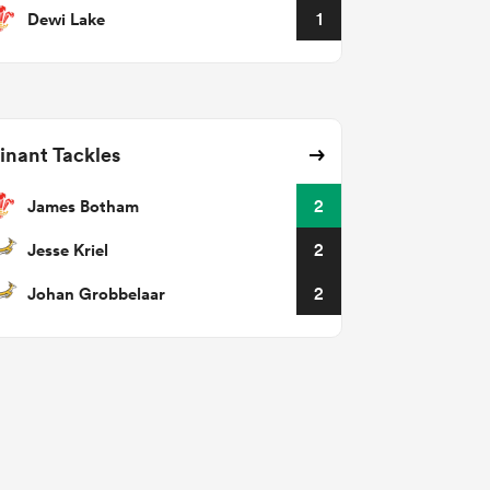
Dewi Lake
1
nant Tackles
James Botham
2
Jesse Kriel
2
Johan Grobbelaar
2