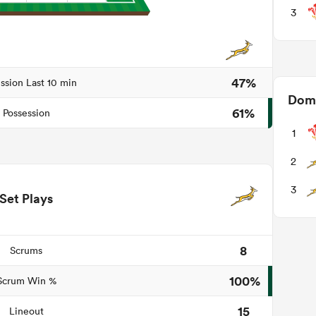
3
47%
ssion Last 10 min
Domi
61%
Possession
1
2
3
Set Plays
8
Scrums
100%
Scrum Win %
15
Lineout