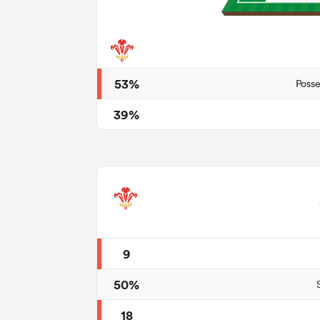
53%
Posse
39%
9
50%
18