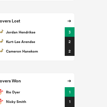
overs Lost
Jordan Hendrikse
3
Kurt-Lee Arendse
2
Cameron Hanekom
2
overs Won
Rio Dyer
1
Nicky Smith
1