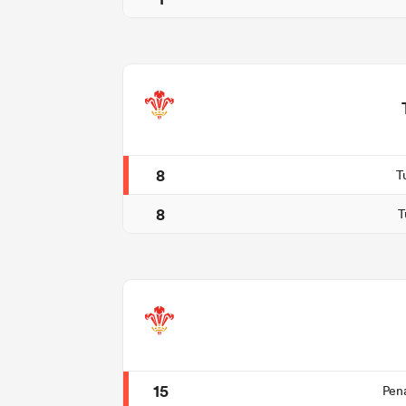
8
T
8
T
15
Pen