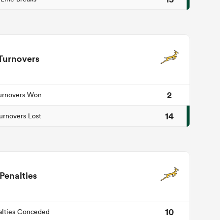
Turnovers
2
urnovers Won
14
urnovers Lost
Penalties
10
alties Conceded