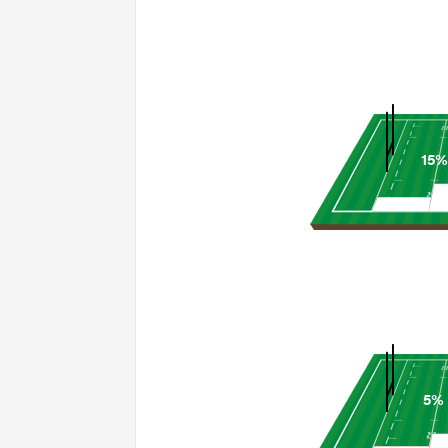
15%
5%