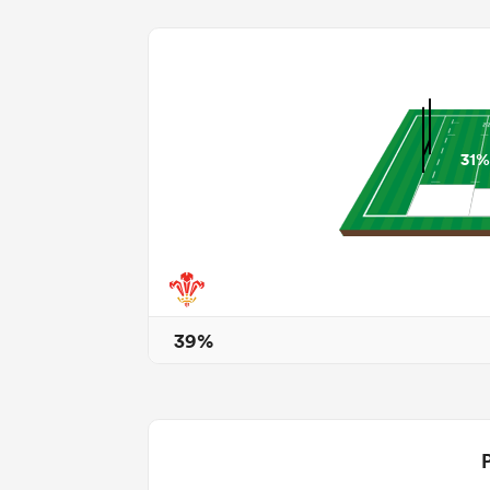
31%
39%