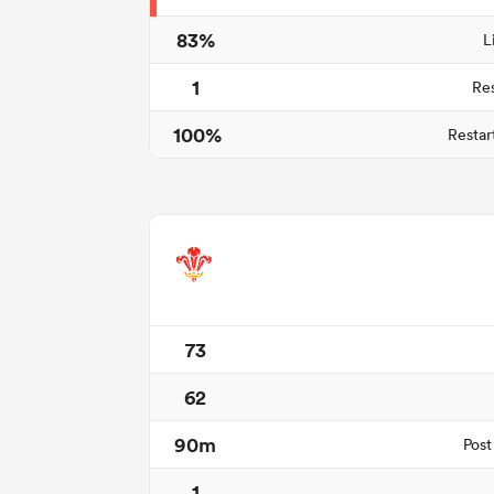
83%
L
1
Re
100%
Restar
73
62
90m
Post
1