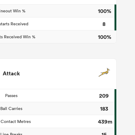
100%
ineout Win %
8
starts Received
100%
ts Received Win %
Attack
209
Passes
183
Ball Carries
439m
 Contact Metres
15
Line Breaks