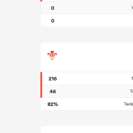
0
0
216
46
T
82%
Tack