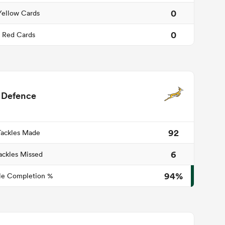
0
Yellow Cards
0
Red Cards
Defence
92
Tackles Made
6
ackles Missed
94%
le Completion %