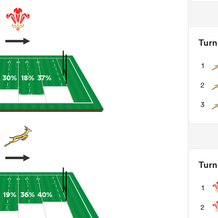
Turn
1
30%
18%
37%
2
3
Turn
1
19%
36%
40%
2