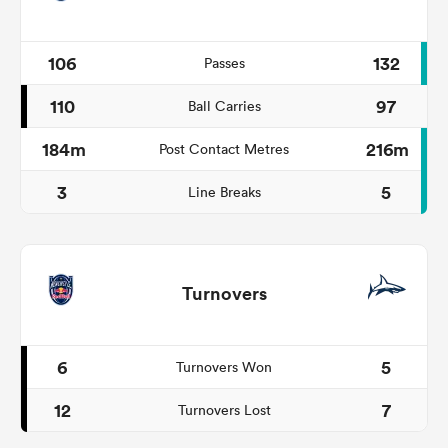
106
132
Passes
110
97
Ball Carries
184m
216m
Post Contact Metres
3
5
Line Breaks
Turnovers
6
5
Turnovers Won
12
7
Turnovers Lost