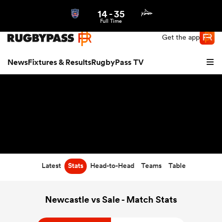
14
-
35
Northern | US
Login
Full Time
Get the app
News
Fixtures & Results
RugbyPass TV
Latest
Stats
Head-to-Head
Teams
Table
hip
Newcastle vs Sale - Match Stats