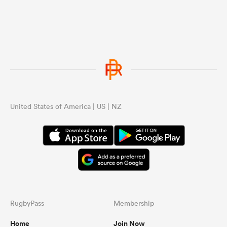
United States of America | US | NZ
RugbyPass
Membership
Home
Join Now