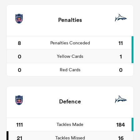
Penalties
8
11
Penalties Conceded
0
1
Yellow Cards
0
0
Red Cards
Defence
111
184
Tackles Made
21
16
Tackles Missed