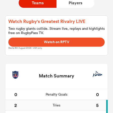
Teams
Players
a Women
Watch Rugby's Greatest Rivalry LIVE
Two rugby giants collide. Stream live, replays and highlights
free on RugbyPass TV.
Watch on RPTV
Starts 8th August 2026 - USA only.
ica Women
rbury
Match Summary
ica Women
0
0
Penalty Goals
2
5
Tries
d Stags