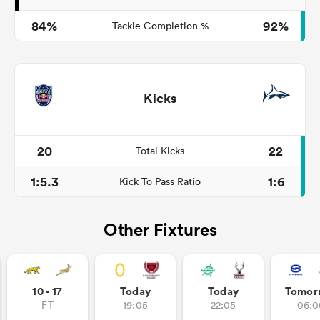
84%
92%
Tackle Completion %
Kicks
20
22
Total Kicks
1:5.3
1:6
Kick To Pass Ratio
Other Fixtures
10 - 17
Today
Today
Tomor
FT
19:05
22:05
06:0