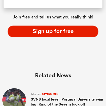
Join free and tell us what you really think!
Sign up for free
Related News
1 day ago
SEVENS-MEN
SVNS local level: Portugal University wins
big, King of the Sevens kick off