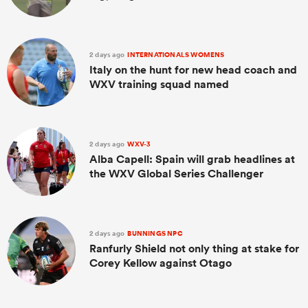
2 days ago
INTERNATIONALS WOMENS
Italy on the hunt for new head coach and
WXV training squad named
2 days ago
WXV-3
Alba Capell: Spain will grab headlines at
the WXV Global Series Challenger
2 days ago
BUNNINGS NPC
Ranfurly Shield not only thing at stake for
Corey Kellow against Otago