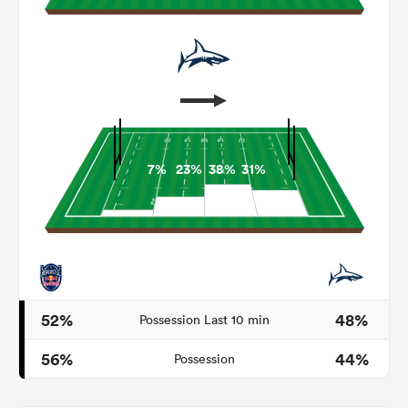
7%
23%
38%
31%
ould
 NPC
52%
48%
Possession Last 10 min
56%
44%
Possession