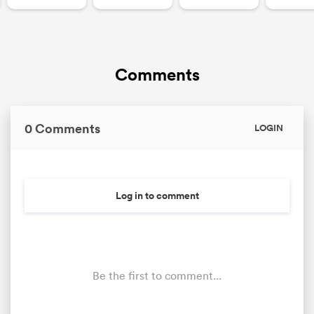
Comments
0 Comments
LOGIN
Log in to comment
Be the first to comment...