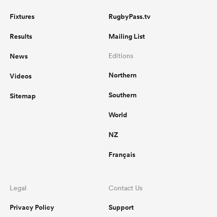
Fixtures
RugbyPass.tv
Results
Mailing List
News
Editions
Northern
Videos
Southern
Sitemap
World
NZ
Français
Legal
Contact Us
Privacy Policy
Support