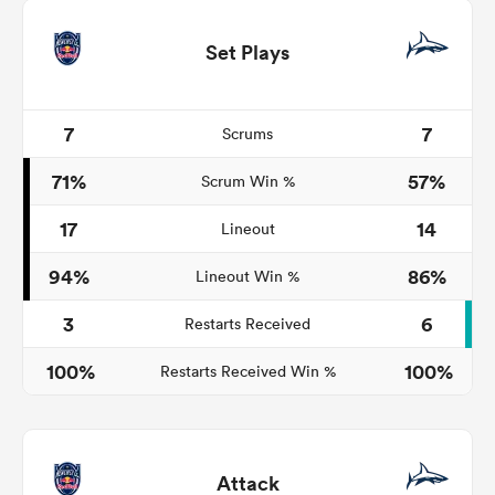
Set Plays
7
7
Scrums
71%
57%
Scrum Win %
17
14
Lineout
94%
86%
Lineout Win %
3
6
Restarts Received
100%
100%
Restarts Received Win %
Attack