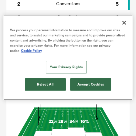
2
5
Conversions
0
0
omen
Drop Goals
110
97
Carries
We process your personal information to measure and improve our sites
tahs
and service, to assist our marketing campaigns and to provide personalised
content and advertising. By clicking the button on the right, you can
3
5
Line Breaks
exercise your privacy rights. For more information see our privacy
notice
Cookie Policy
12
7
Turnovers Lost
omen
Your Privacy Rights
6
5
Turnovers Won
frica
Reject All
Accept Cookies
Territory
22%
28%
34%
16%
iers