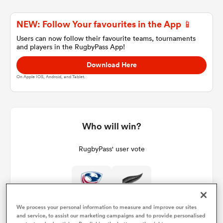
NEW: Follow Your favourites in the App 📱
a Women
Users can now follow their favourite teams, tournaments
and players in the RugbyPass App!
Download Here
On Apple IOS, Android, and Tablet.
ica Women
Who will win?
iers
RugbyPass' user vote
ica Women
0%
100%
We process your personal information to measure and improve our sites
frica
and service, to assist our marketing campaigns and to provide personalised