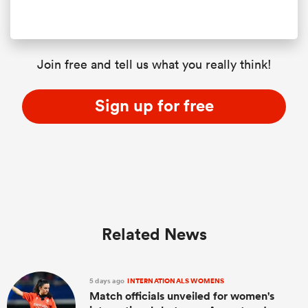
Join free and tell us what you really think!
Sign up for free
Related News
5 days ago
INTERNATIONALS WOMENS
Match officials unveiled for women's