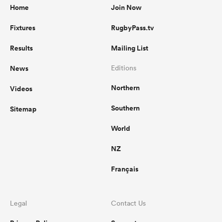
Home
Join Now
Fixtures
RugbyPass.tv
Results
Mailing List
News
Editions
Northern
Videos
Southern
Sitemap
World
NZ
Français
Legal
Contact Us