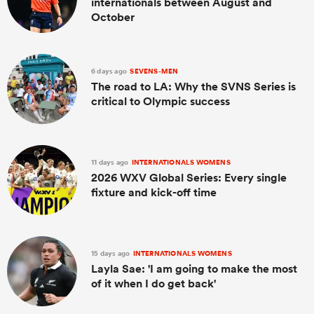
internationals between August and
October
6 days ago
SEVENS-MEN
The road to LA: Why the SVNS Series is
critical to Olympic success
11 days ago
INTERNATIONALS WOMENS
2026 WXV Global Series: Every single
fixture and kick-off time
15 days ago
INTERNATIONALS WOMENS
Layla Sae: 'I am going to make the most
of it when I do get back'