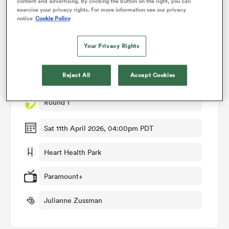
content and advertising. By clicking the button on the right, you can
exercise your privacy rights. For more information see our privacy
notice
Cookie Policy
omen
Match Details
Your Privacy Rights
rbury
USA Women v New Zealand Women
Reject All
Accept Cookies
omen
Round 1
Sat 11th April 2026, 04:00pm PDT
as
Heart Health Park
Paramount+
Julianne Zussman
ns