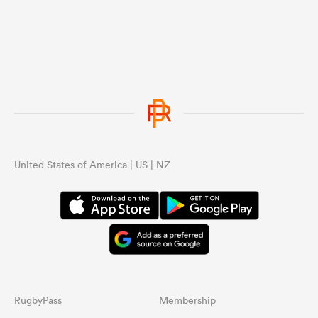
United States of America | US | NZ
RugbyPass
Membership