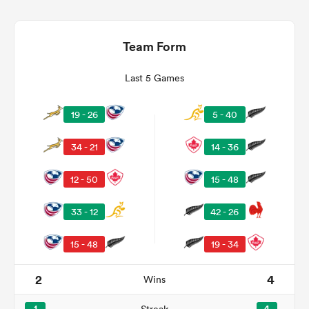
Team Form
Last 5 Games
19 - 26
5 - 40
34 - 21
14 - 36
12 - 50
15 - 48
ould
 NPC
33 - 12
42 - 26
15 - 48
19 - 34
2
4
Wins