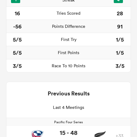
1
Streak
4
16
28
Tries Scored
-56
91
Points Difference
5/5
1/5
First Try
5/5
1/5
First Points
3/5
3/5
Race To 10 Points
Previous Results
Last 4 Meetings
Pacific Four Series
15 - 48
+33