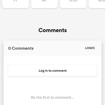
FT
40'
12:00
19:0
Comments
0 Comments
LOGIN
Log in to comment
Be the first to comment...