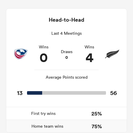
Head-to-Head
alia
Last 4 Meetings
Wins
Wins
0
4
Draws
0
 on
nd
Average Points scored
13
56
25%
First try wins
75%
Home team wins