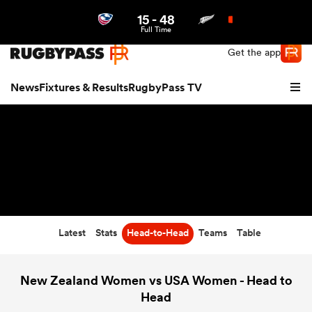
15
-
48
Northern | US
Login
Full Time
Get the app
News
Fixtures & Results
RugbyPass TV
Latest
Stats
Head-to-Head
Teams
Table
hip
New Zealand Women vs USA Women - Head to
Head