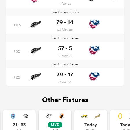
11 Apr 26
Pacific Four Series
79 - 14
+65
23 May 25
Pacific Four Series
57 - 5
+52
10 May 24
Pacific Four Series
39 - 17
+22
14 Jul 23
Other Fixtures
31 - 33
Today
Tod
LIVE