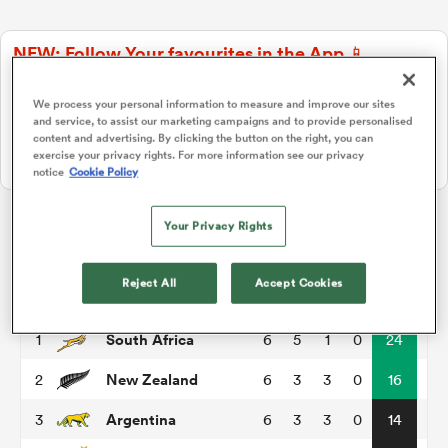
NEW: Follow Your favourites in the App 📱
a Women
Users can now follow their favourite teams, tournaments and
players in the RugbyPass App!
We process your personal information to measure and improve our sites
and service, to assist our marketing campaigns and to provide personalised
Download Here
content and advertising. By clicking the button on the right, you can
exercise your privacy rights. For more information see our privacy
On Apple IOS, Android, and Tablet.
notice
Cookie Policy
ica Women
Your Privacy Rights
Rugby Championship
Reject All
Accept Cookies
aland
P
W
L
D
Total
South Africa
1
6
5
1
0
24
ica Women
New Zealand
2
6
3
3
0
16
Argentina
3
6
3
3
0
14
gton