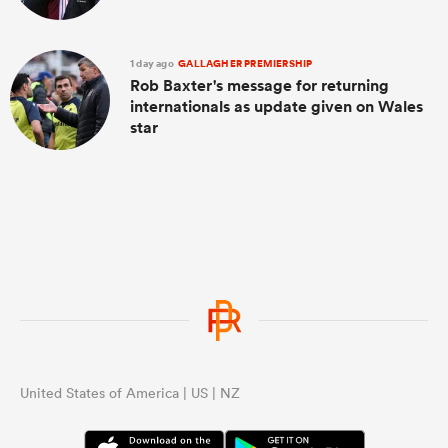
1 day ago
GALLAGHER PREMIERSHIP
Rob Baxter's message for returning
internationals as update given on Wales
star
United States of America | US | NZ