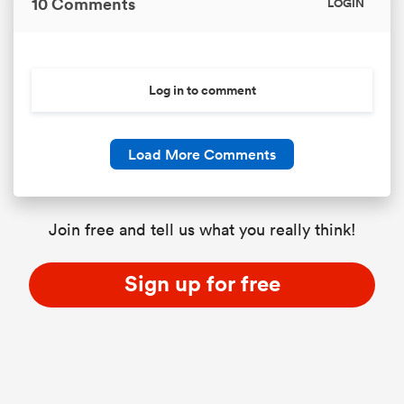
10 Comments
LOGIN
as
Log in to comment
Load More Comments
 All
Join free and tell us what you really think!
Sign up for free