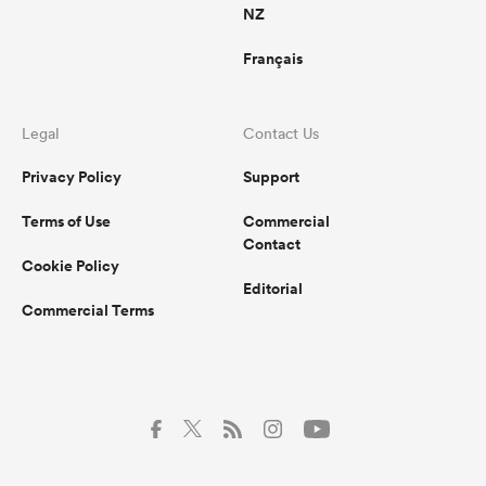
NZ
Français
Legal
Contact Us
Privacy Policy
Support
Terms of Use
Commercial
Contact
Cookie Policy
Editorial
Commercial Terms