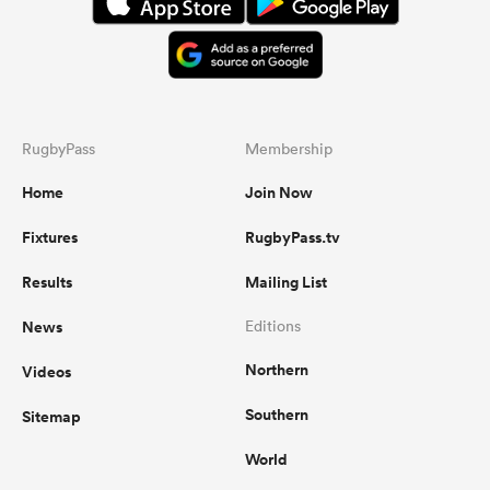
RugbyPass
Membership
Home
Join Now
Fixtures
RugbyPass.tv
Results
Mailing List
News
Editions
Northern
Videos
Southern
Sitemap
World