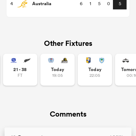
Australia
4
6
1
5
0
5
omen
land
Other Fixtures
omen
21 - 38
Today
Today
Tomor
FT
19:05
22:05
00:1
ato
Comments
 Manukau