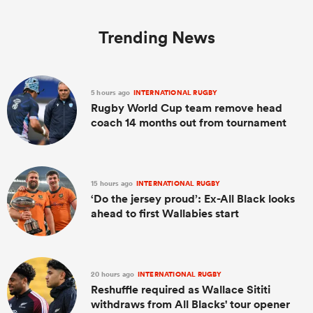
Trending News
5 hours ago
INTERNATIONAL RUGBY
Rugby World Cup team remove head
coach 14 months out from tournament
15 hours ago
INTERNATIONAL RUGBY
ould
‘Do the jersey proud’: Ex-All Black looks
 NPC
ahead to first Wallabies start
20 hours ago
INTERNATIONAL RUGBY
Reshuffle required as Wallace Sititi
withdraws from All Blacks' tour opener