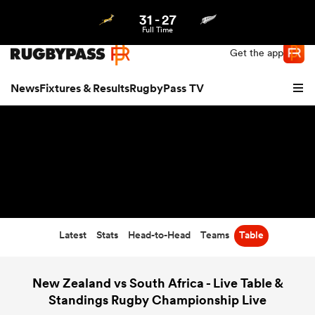
31
-
27
Northern | US
Login
Full Time
Get the app
News
Fixtures & Results
RugbyPass TV
Latest
Stats
Head-to-Head
Teams
Table
hip
New Zealand vs South Africa - Live Table &
Standings Rugby Championship Live