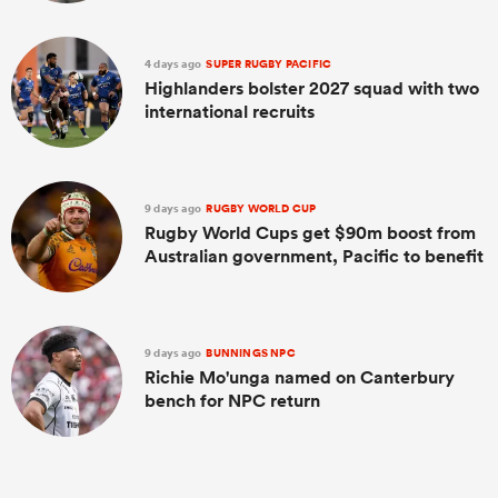
4 days ago
SUPER RUGBY PACIFIC
Highlanders bolster 2027 squad with two
international recruits
9 days ago
RUGBY WORLD CUP
Rugby World Cups get $90m boost from
Australian government, Pacific to benefit
9 days ago
BUNNINGS NPC
Richie Mo'unga named on Canterbury
bench for NPC return