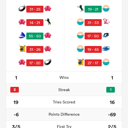
31 - 25
19 - 21
14 - 21
31 - 33
35 - 50
17 - 50
31 - 26
19 - 45
17 - 20
27 - 17
1
1
Wins
2
Streak
1
19
16
Tries Scored
-6
-69
Points Difference
3/5
2/5
First Try