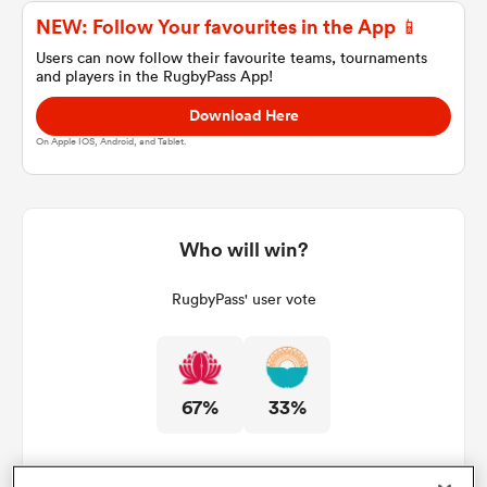
NEW: Follow Your favourites in the App 📱
Users can now follow their favourite teams, tournaments
and players in the RugbyPass App!
a Women
Download Here
On Apple IOS, Android, and Tablet.
ica Women
Who will win?
RugbyPass' user vote
gton
ica Women
67%
33%
land