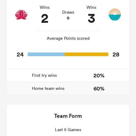
Wins
Wins
2
3
Draws
0
Average Points scored
24
28
20%
First try wins
ould
60%
 NPC
Home team wins
Team Form
Last 5 Games