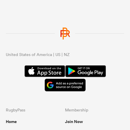
United States of America | US | NZ
RugbyPass
Membership
Home
Join Now