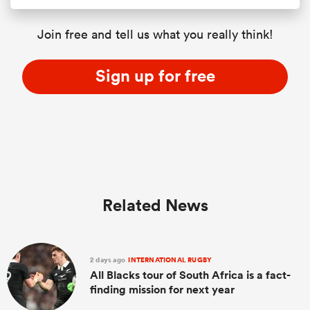
Join free and tell us what you really think!
Sign up for free
Related News
2 days ago
INTERNATIONAL RUGBY
All Blacks tour of South Africa is a fact-
finding mission for next year