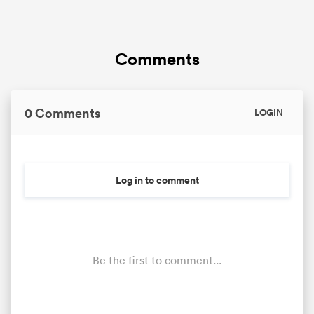
Comments
0 Comments
LOGIN
Log in to comment
Be the first to comment...