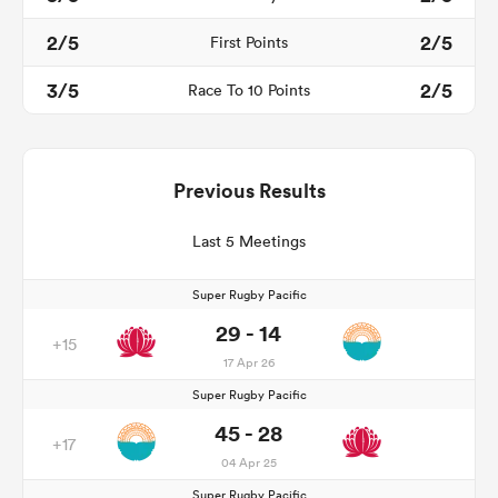
2/5
2/5
First Points
3/5
2/5
Race To 10 Points
Previous Results
Last 5 Meetings
Super Rugby Pacific
29 - 14
+15
17 Apr 26
Super Rugby Pacific
45 - 28
+17
04 Apr 25
Super Rugby Pacific