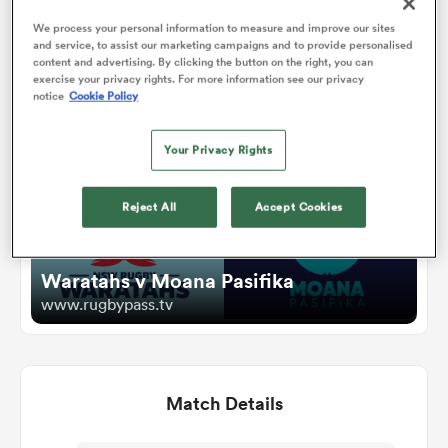
We process your personal information to measure and improve our sites
and service, to assist our marketing campaigns and to provide personalised
omen
Watch
content and advertising. By clicking the button on the right, you can
exercise your privacy rights. For more information see our privacy
notice
Cookie Policy
 Mako
Your Privacy Rights
omen
Reject All
Accept Cookies
aland
Waratahs v Moana Pasifika
www.rugbypass.tv
Match Details
ato