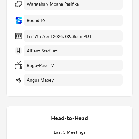
Waratahs v Moana Pasifika
Round 10
 Manukau
Fri 17th April 2026, 02:35am PDT
Allianz Stadium
 on
RugbyPass TV
nd
Angus Mabey
Head-to-Head
Last 5 Meetings