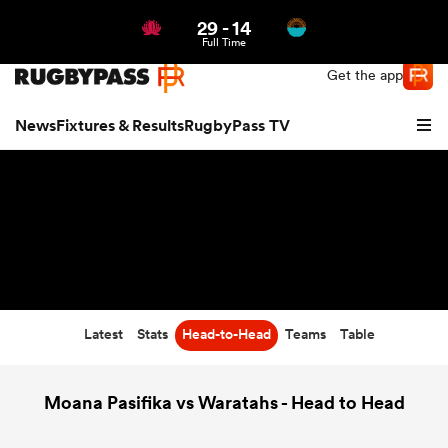
29
-
14
Northern | US
Login
Full Time
Get the app
News
Fixtures & Results
RugbyPass TV
Latest
Stats
Head-to-Head
Teams
Table
hip
Moana Pasifika vs Waratahs - Head to Head