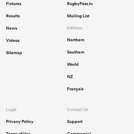
Fixtures
RugbyPass.tv
Results
Mailing List
News
Editions
Northern
Videos
Southern
Sitemap
World
NZ
Français
Legal
Contact Us
Privacy Policy
Support
Terms of Use
Commercial