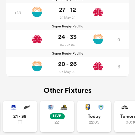
27 - 12
+15
24 May 24
Super Rugby Pacific
24 - 33
+9
03 Jun 23
Super Rugby Pacific
20 - 26
+6
06 May 22
Other Fixtures
21 - 38
Today
Tomor
LIVE
FT
22'
22:05
00:1