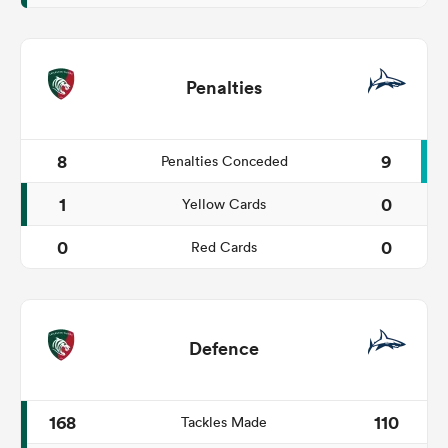
Penalties
8
9
Penalties Conceded
1
0
Yellow Cards
0
0
Red Cards
Defence
168
110
Tackles Made