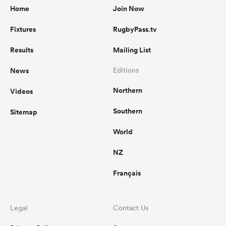
Home
Join Now
Fixtures
RugbyPass.tv
Results
Mailing List
News
Editions
Northern
Videos
Southern
Sitemap
World
NZ
Français
Legal
Contact Us