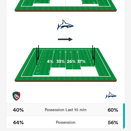
4%
33%
26%
37%
ould
 NPC
40%
60%
Possession Last 10 min
44%
56%
Possession