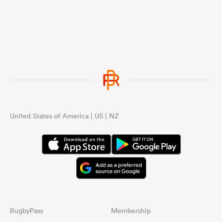
United States of America | US | NZ
RugbyPass
Membership