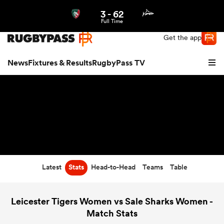
3
-
62
Northern | US
Login
Full Time
Get the app
News
Fixtures & Results
RugbyPass TV
Latest
Stats
Head-to-Head
Teams
Table
hip
Leicester Tigers Women vs Sale Sharks Women -
Match Stats