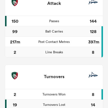
Attack
150
144
Passes
99
128
Ball Carries
217m
397m
Post Contact Metres
2
8
Line Breaks
Turnovers
2
8
Turnovers Won
19
14
Turnovers Lost