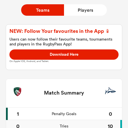
Teams
Players
a Women
NEW: Follow Your favourites in the App 📱
Users can now follow their favourite teams, tournaments
and players in the RugbyPass App!
Download Here
ica Women
On Apple IOS, Android, and Tablet.
ato
Match Summary
ica Women
1
0
Penalty Goals
aland
0
10
Tries