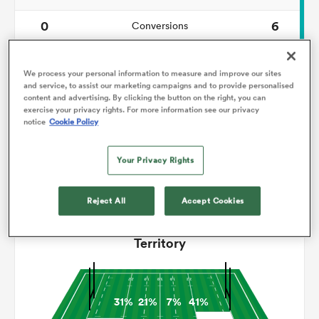
0
6
Conversions
omen
0
0
Drop Goals
We process your personal information to measure and improve our sites
gton
99
128
and service, to assist our marketing campaigns and to provide personalised
Carries
content and advertising. By clicking the button on the right, you can
exercise your privacy rights. For more information see our privacy
2
8
Line Breaks
notice
Cookie Policy
omen
19
14
Turnovers Lost
Your Privacy Rights
2
8
Turnovers Won
 Manukau
Reject All
Accept Cookies
Territory
as
31%
21%
7%
41%