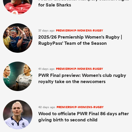
for Sale Sharks
37 days ago
PREMIERSHIP-WOMENS-RUGBY
2025/26 Premiership Women's Rugby |
RugbyPass' Team of the Season
41 days ago
PREMIERSHIP-WOMENS-RUGBY
PWR Final preview: Women's club rugby
royalty take on the newcomers
42 days ago
PREMIERSHIP-WOMENS-RUGBY
Wood to officiate PWR Final 86 days after
giving birth to second child