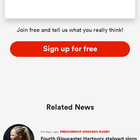
Join free and tell us what you really think!
Sign up for free
Related News
24 days ago
PREMIERSHIP-WOMENS-RUGBY
Fourth Gloucester Hartpury stalwart signs