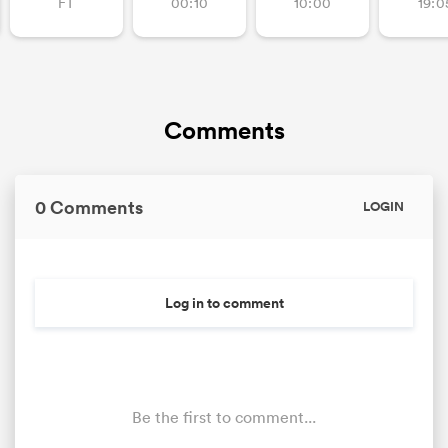
FT
00:10
10:00
19:0
Comments
0 Comments
LOGIN
Log in to comment
Be the first to comment...