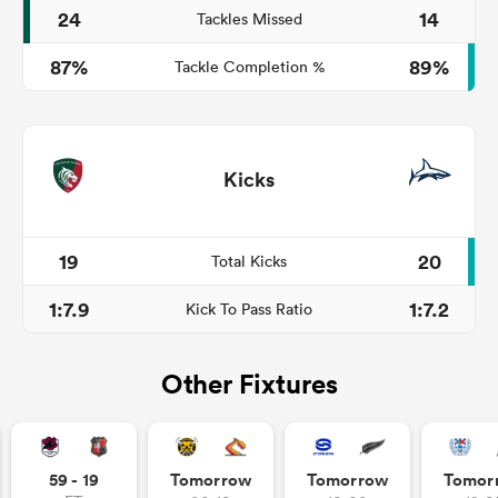
24
14
Tackles Missed
87%
89%
Tackle Completion %
Kicks
19
20
Total Kicks
1:7.9
1:7.2
Kick To Pass Ratio
Other Fixtures
59 - 19
Tomorrow
Tomorrow
Tomor