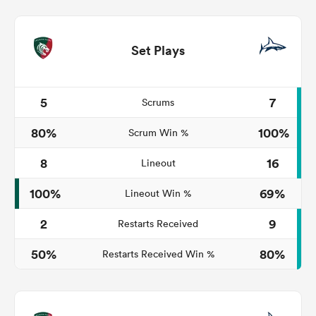
Set Plays
5
7
Scrums
80%
100%
Scrum Win %
8
16
Lineout
100%
69%
Lineout Win %
2
9
Restarts Received
50%
80%
Restarts Received Win %