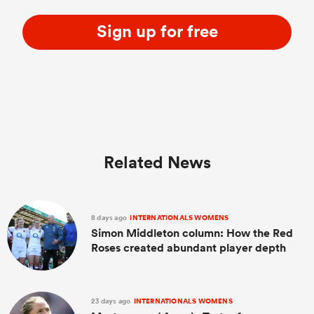
Sign up for free
Related News
8 days ago
INTERNATIONALS WOMENS
Simon Middleton column: How the Red
Roses created abundant player depth
23 days ago
INTERNATIONALS WOMENS