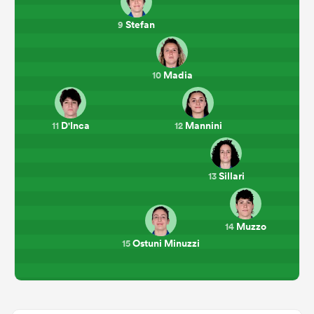
Stefan
9
Madia
10
D'Inca
Mannini
11
12
Sillari
13
Muzzo
14
Ostuni Minuzzi
15