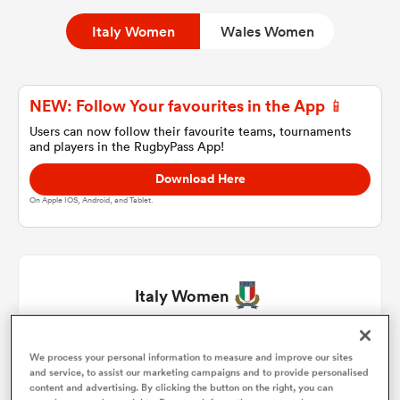
Italy Women
Wales Women
a Women
NEW: Follow Your favourites in the App 📱
Users can now follow their favourite teams, tournaments
and players in the RugbyPass App!
Download Here
ica Women
On Apple IOS, Android, and Tablet.
as
Italy Women
ica Women
Silvia Turani
1
74'
We process your personal information to measure and improve our sites
and service, to assist our marketing campaigns and to provide personalised
iers
content and advertising. By clicking the button on the right, you can
Vittoria Vecchini
2
74'