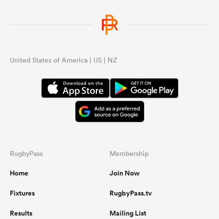
United States of America | US | NZ
RugbyPass
Membership
Home
Join Now
Fixtures
RugbyPass.tv
Results
Mailing List