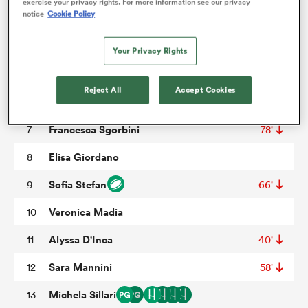
exercise your privacy rights. For more information see our privacy
notice
Cookie Policy
Sara Seye
3
69'
omen
Sara Tounesi
4
Your Privacy Rights
Giordana Duca
5
frica
Reject All
Accept Cookies
Beatrice Veronese
6
64'
Francesca Sgorbini
7
78'
omen
Elisa Giordano
8
Sofia Stefan
9
66'
ns
Veronica Madia
10
Alyssa D'Inca
11
40'
Sara Mannini
12
58'
alia
Michela Sillari
13