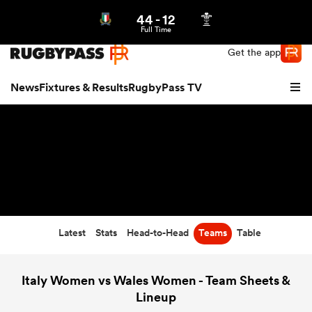
44
-
12
Northern | US
Login
Full Time
Get the app
News
Fixtures & Results
RugbyPass TV
Latest
Stats
Head-to-Head
Teams
Table
hip
Italy Women vs Wales Women - Team Sheets &
Lineup