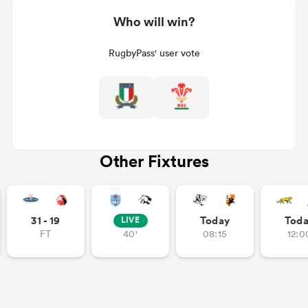
Who will win?
RugbyPass' user vote
Other Fixtures
31 - 19
Today
Tod
LIVE
FT
40'
08:15
12:0