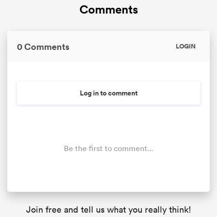
Comments
0 Comments
LOGIN
Log in to comment
Be the first to comment...
Join free and tell us what you really think!