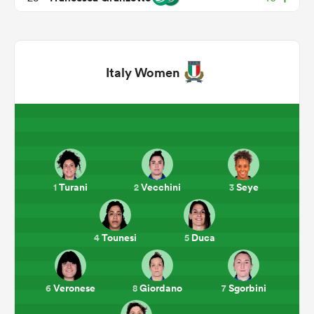
Italy Women
ould
Turani
Vecchini
Seye
1
2
3
 NPC
Tounesi
Duca
4
5
Veronese
Giordano
Sgorbini
6
8
7