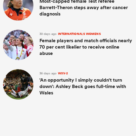
Most-capped female Test referee
Barrett-Theron steps away after cancer
diagnosis
30 days ago
INTERNATIONALS WOMENS
Female players and match officials nearly
70 per cent likelier to receive online
abuse
36 days ago
WXV-2
'An opportunity I simply couldn’t turn
down': Ashley Beck goes full-time with
Wales