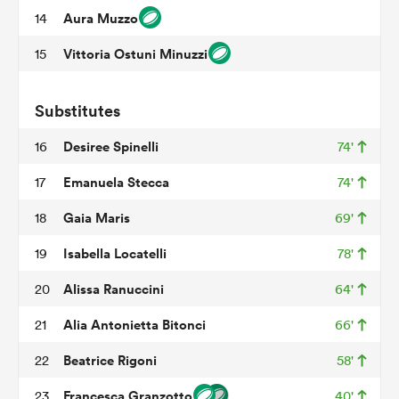
Aura Muzzo
14
Vittoria Ostuni Minuzzi
15
 Mako
Substitutes
Desiree Spinelli
16
74'
 on
Emanuela Stecca
17
74'
nd
Gaia Maris
18
69'
Isabella Locatelli
19
78'
Alissa Ranuccini
20
64'
Alia Antonietta Bitonci
21
66'
Beatrice Rigoni
22
58'
Francesca Granzotto
23
40'