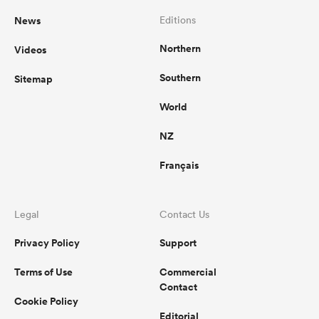
News
Editions
Northern
Videos
Southern
Sitemap
World
NZ
Français
Legal
Contact Us
Privacy Policy
Support
Terms of Use
Commercial
Contact
Cookie Policy
Editorial