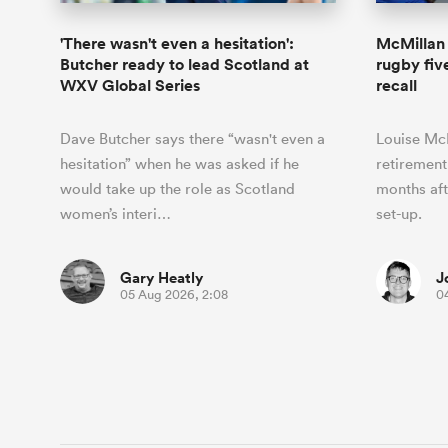
'There wasn't even a hesitation':
McMillan 
Butcher ready to lead Scotland at
rugby fiv
WXV Global Series
recall
Dave Butcher says there “wasn't even a
Louise Mc
hesitation” when he was asked if he
retirement
would take up the role as Scotland
months aft
women’s interi…
set-up.
Gary Heatly
J
05 Aug 2026, 2:08
0