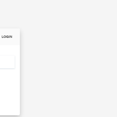
LOGIN