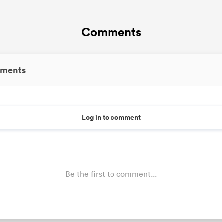
Comments
ments
Log in to comment
Be the first to comment...