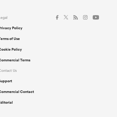
Legal
Privacy Policy
Terms of Use
Cookie Policy
Commercial Terms
Contact Us
Support
Commercial Contact
Editorial