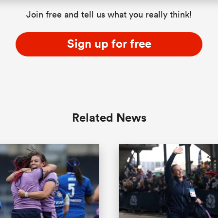
Join free and tell us what you really think!
Sign up for free
Related News