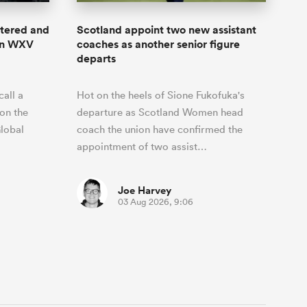
stered and
Scotland appoint two new assistant
 in WXV
coaches as another senior figure
departs
all a
Hot on the heels of Sione Fukofuka's
on the
departure as Scotland Women head
lobal
coach the union have confirmed the
appointment of two assist…
Joe Harvey
03 Aug 2026, 9:06