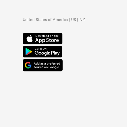
United States of America | US | NZ