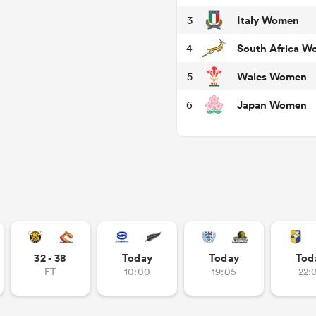
Italy Women
3
South Africa 
4
Wales Women
5
Japan Women
6
32 - 38
Today
Today
Tod
FT
10:00
19:05
22: