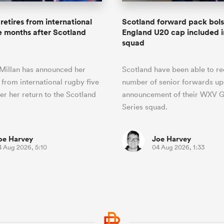
retires from international
Scotland forward pack bol
e months after Scotland
England U20 cap included
squad
Millan has announced her
Scotland have been able to rec
 from international rugby five
number of senior forwards up
er her return to the Scotland
announcement of their WXV G
Series squad.
oe Harvey
Joe Harvey
4 Aug 2026, 5:10
04 Aug 2026, 1:33