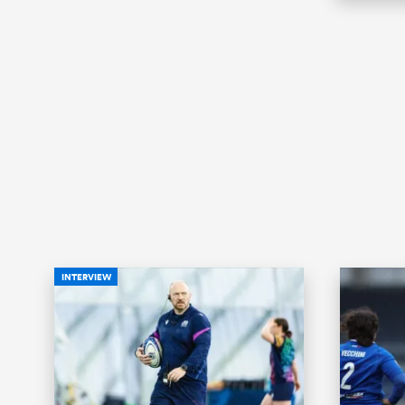
INTERVIEW