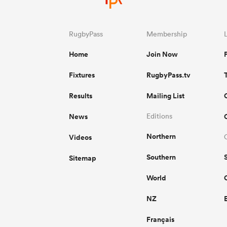
RugbyPass
Membership
Home
Join Now
Fixtures
RugbyPass.tv
Results
Mailing List
News
Editions
Northern
Videos
Southern
Sitemap
World
NZ
Français