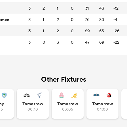
3
2
1
0
31
43
-12
Women
3
1
2
0
76
80
-4
3
1
2
0
29
55
-26
3
0
3
0
47
69
-22
Other Fixtures
ay
Tomorrow
Tomorrow
Tomorrow
05
00:10
03:05
04:00