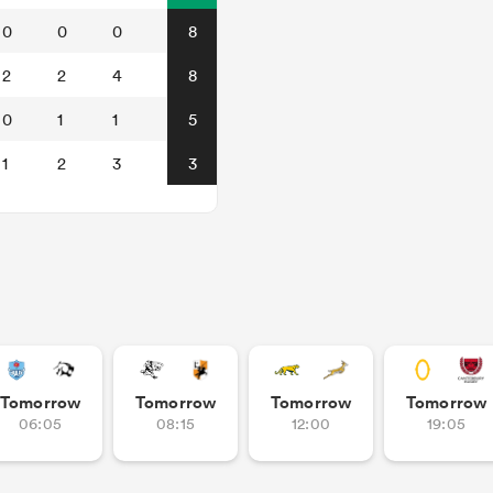
0
0
0
8
2
2
4
8
0
1
1
5
1
2
3
3
Tomorrow
Tomorrow
Tomorrow
Tomorrow
06:05
08:15
12:00
19:05