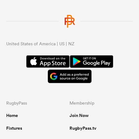
United States of America | US | NZ
RugbyPass
Membership
Home
Join Now
Fixtures
RugbyPass.tv