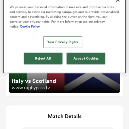
We process your personal information to measure and improve our sites
and service, to assist our marketing campaigns and to provide personalised
omen
content and advertising. By clicking the button on the right, you can
Watch
exercise your privacy rights. For more information see our privacy
notice
Cookie Policy
arbour
Your Privacy Rights
omen
Reject All
Accept Cookies
d Stags
Italy vs Scotland
www.rugbypass.tv
Match Details
rbury