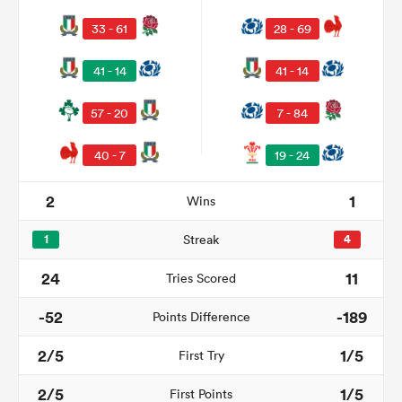
33 - 61
28 - 69
41 - 14
41 - 14
57 - 20
7 - 84
40 - 7
19 - 24
2
1
Wins
1
Streak
4
24
11
Tries Scored
-52
-189
Points Difference
2/5
1/5
First Try
2/5
1/5
First Points