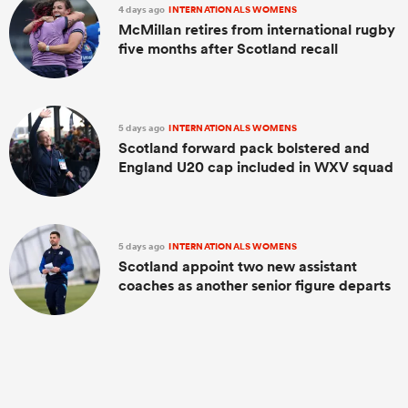
4 days ago
INTERNATIONALS WOMENS
McMillan retires from international rugby
five months after Scotland recall
5 days ago
INTERNATIONALS WOMENS
Scotland forward pack bolstered and
England U20 cap included in WXV squad
5 days ago
INTERNATIONALS WOMENS
Scotland appoint two new assistant
coaches as another senior figure departs