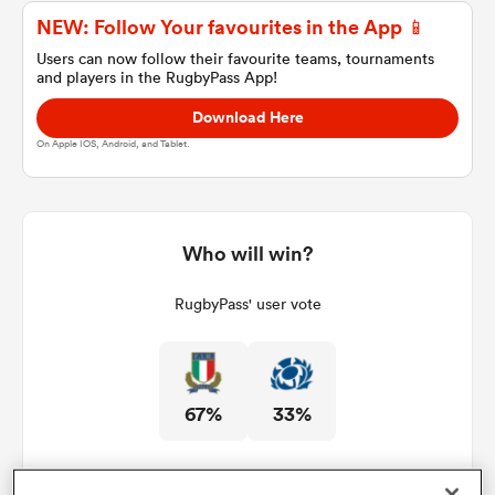
NEW: Follow Your favourites in the App 📱
Users can now follow their favourite teams, tournaments
and players in the RugbyPass App!
a Women
Download Here
On Apple IOS, Android, and Tablet.
ica Women
Who will win?
RugbyPass' user vote
tahs
ica Women
67%
33%
aland