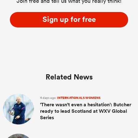
Join free and tell us what you really think!
Sign up for free
Related News
4 days ago
INTERNATIONALS WOMENS
'There wasn't even a hesitation': Butcher
ready to lead Scotland at WXV Global
Series