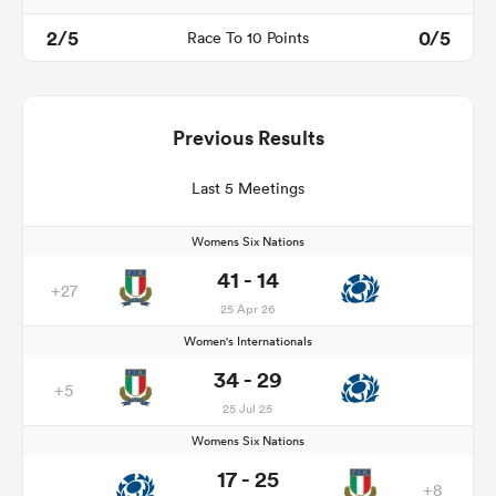
2/5
0/5
Race To 10 Points
Previous Results
Last 5 Meetings
Womens Six Nations
41 - 14
+27
25 Apr 26
Women's Internationals
34 - 29
+5
25 Jul 25
Womens Six Nations
17 - 25
+8