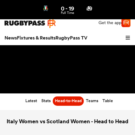
0
-
19
Northern | US
Login
Full Time
Get the app
News
Fixtures & Results
RugbyPass TV
Latest
Stats
Head-to-Head
Teams
Table
hip
Italy Women vs Scotland Women - Head to Head