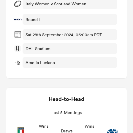
Italy Women v Scotland Women
Round 1
frica
Sat 28th September 2024, 06:00am PDT
DHL Stadium
 on
Amelia Luciano
nd
Head-to-Head
Last 5 Meetings
Wins
Wins
Draws