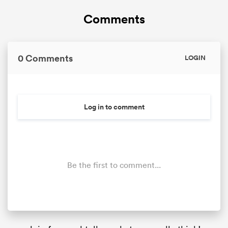
Comments
0 Comments
LOGIN
Log in to comment
Be the first to comment...