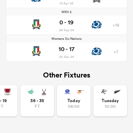
13 Apr 25
WXV 2
0 - 19
+19
28 Sep 24
Womens Six Nations
10 - 17
+7
20 Apr 24
Other Fixtures
- 19
36 - 35
Today
Tuesday
FT
FT
06:00
10:00