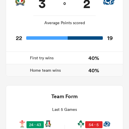
3
2
0
Average Points scored
22
19
40%
First try wins
40%
Home team wins
ould
 NPC
Team Form
Last 5 Games
24 - 43
54 - 5