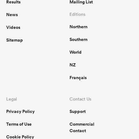
Results
Mailing List
News
Editions
Northern
Videos
Southern
Sitemap
World
NZ
Français
Legal
Contact Us
Privacy Policy
Support
Terms of Use
Commercial
Contact
Cookie Policy