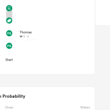
Thomas
16'
3 - 3
Start
 Probability
Draw
Wales