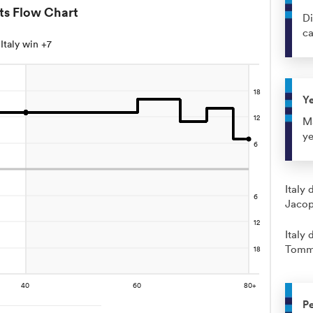
ts Flow Chart
Di
c
Italy win +7
Y
Ma
ye
Italy 
Jacop
Italy 
Tomma
Pe