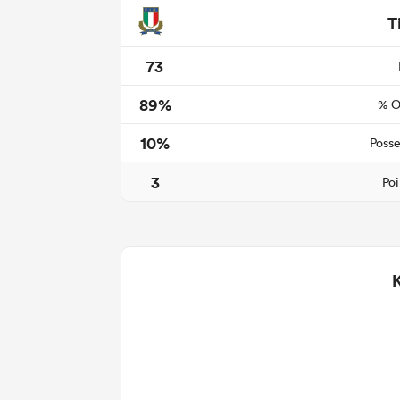
T
73
89%
% O
10%
Posse
3
Poi