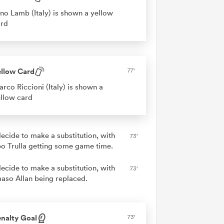
no Lamb (Italy) is shown a yellow
ard
ellow Card
77'
rco Riccioni (Italy) is shown a
llow card
decide to make a substitution, with
73'
o Trulla getting some game time.
decide to make a substitution, with
73'
so Allan being replaced.
nalty Goal
73'