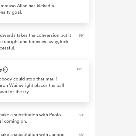
mmaso Allan has kicked a
nalty goal.
dwards takes the conversion but it
69'
the upright and bounces away, kick
cessful.
y
68'
body could stop that maul!
ron Wainwright places the ball
wn for the try.
 make a substitution with Paolo
68'
si coming on.
 make a substitution with Jacopo
68'