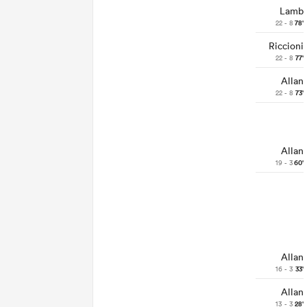
Lamb
22 - 8
78'
Riccioni
22 - 8
77'
Allan
22 - 8
73'
Allan
19 - 3
60'
Allan
16 - 3
33'
Allan
13 - 3
28'