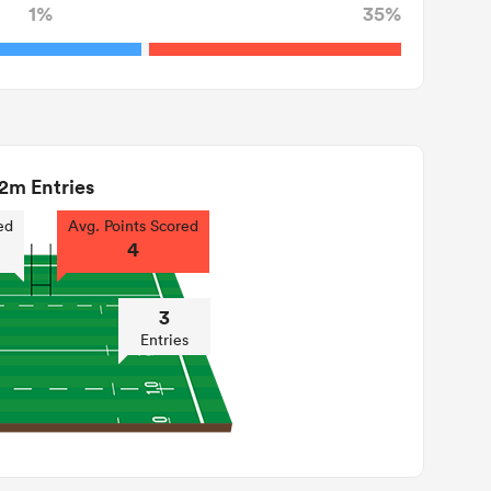
1%
35%
2m Entries
ed
Avg. Points Scored
4
3
Entries