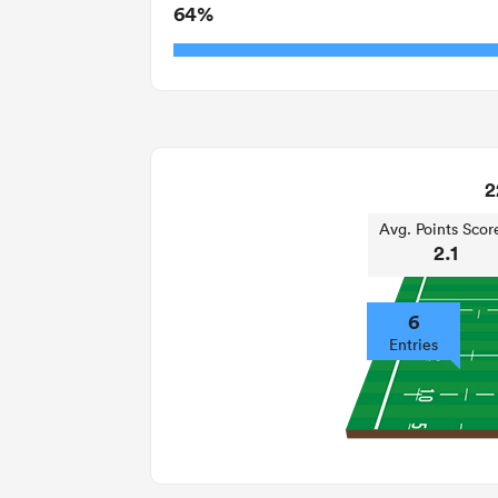
64%
2
Avg. Points Scor
2.1
6
Entries