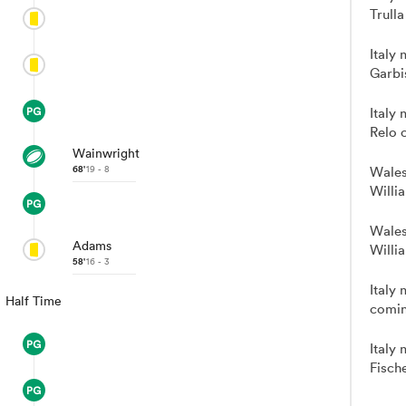
Trulla
Italy
Garbi
Italy
Relo 
Wainwright
68'
19 - 8
Wales
Willi
Wales
Adams
Willi
58'
16 - 3
Italy 
Half Time
comin
Italy 
Fische