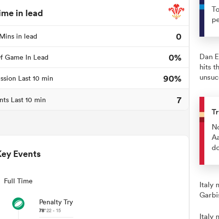
To
ime in lead
pe
0
Mins in lead
0%
Dan E
f Game In Lead
hits 
90%
unsuc
ssion Last 10 min
7
nts Last 10 min
Tr
No
Aa
do
Key Events
Full Time
Italy
Garbi
Penalty Try
78'
22 - 15
Italy