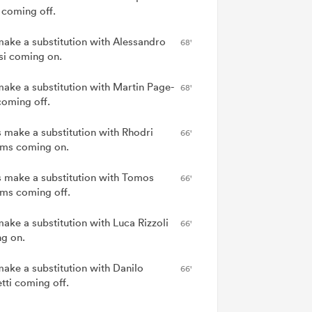
 coming off.
 make a substitution with Alessandro
68'
si coming on.
 make a substitution with Martin Page-
68'
coming off.
 make a substitution with Rhodri
66'
ams coming on.
 make a substitution with Tomos
66'
ams coming off.
make a substitution with Luca Rizzoli
66'
g on.
make a substitution with Danilo
66'
tti coming off.