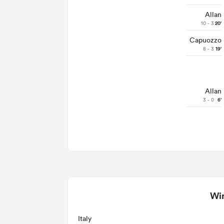
Allan
10 - 3
20'
Capuozzo
8 - 3
19'
Allan
3 - 0
6'
Win
Italy