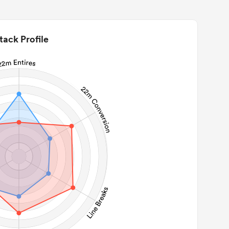
tack Profile