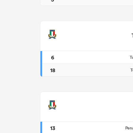
6
T
18
T
13
Pen