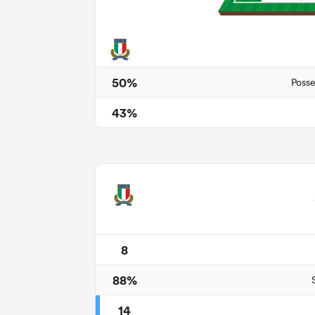
50%
Posse
43%
8
88%
14