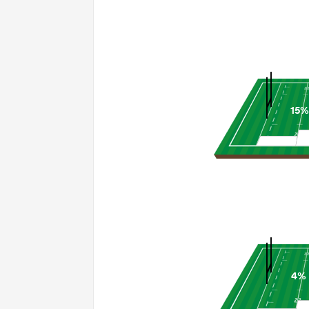
15%
4%