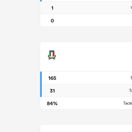
1
0
165
31
T
84%
Tack