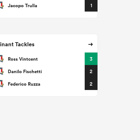
Jacopo Trulla
1
nant Tackles
Ross Vintcent
3
Danilo Fischetti
2
Federico Ruzza
2