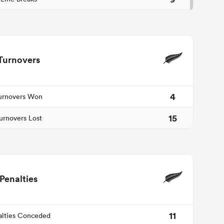
Turnovers
4
urnovers Won
15
urnovers Lost
Penalties
11
alties Conceded