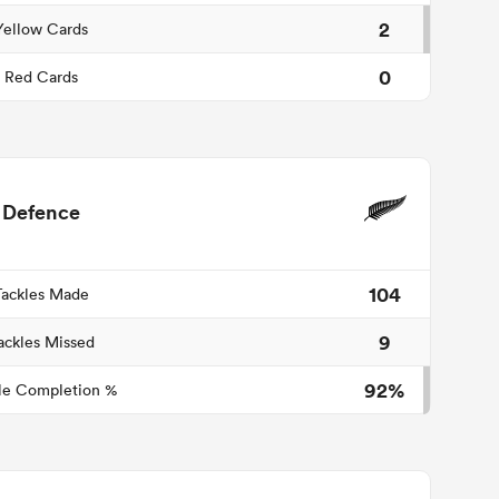
2
Yellow Cards
0
Red Cards
Defence
104
Tackles Made
9
ackles Missed
92%
le Completion %