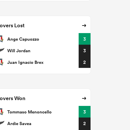
overs Lost
Ange Capuozzo
3
Will Jordan
3
Juan Ignacio Brex
2
overs Won
Tommaso Menoncello
3
Ardie Savea
2