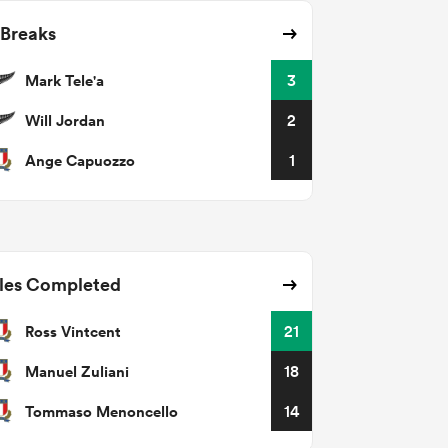
 Breaks
Mark Tele'a
3
Will Jordan
2
Ange Capuozzo
1
les Completed
Ross Vintcent
21
Manuel Zuliani
18
Tommaso Menoncello
14