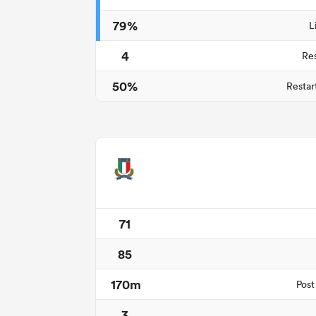
79%
L
4
Re
50%
Restar
71
85
170m
Post
3