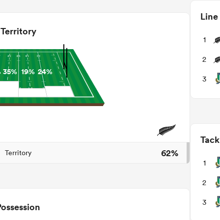
Line
Territory
1
2
%
35%
19%
24%
3
Tack
62%
Territory
1
2
3
Possession