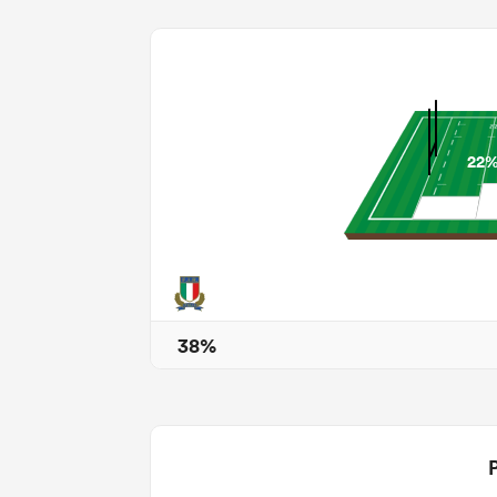
22
38%