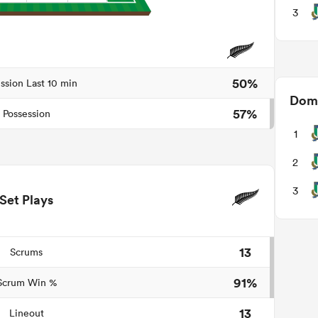
3
50%
ssion Last 10 min
Domi
57%
Possession
1
2
3
Set Plays
13
Scrums
91%
Scrum Win %
13
Lineout