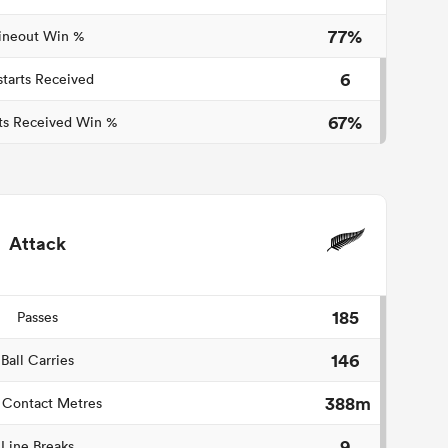
77%
ineout Win %
6
starts Received
67%
ts Received Win %
Attack
185
Passes
146
Ball Carries
388m
 Contact Metres
9
Line Breaks