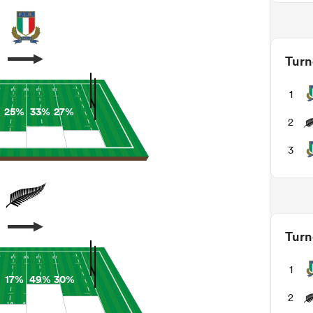
Turn
1
25%
33%
27%
2
3
Turn
1
17%
49%
30%
2