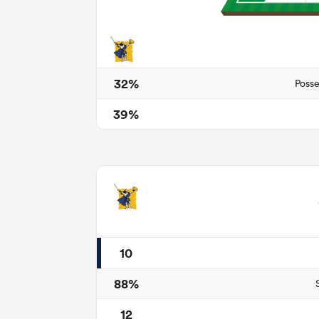
32%
Posse
39%
10
88%
12