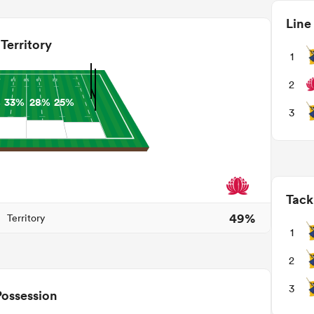
Line
Territory
1
2
%
33%
28%
25%
3
Tack
49%
Territory
1
2
3
Possession