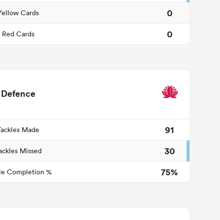
0
Yellow Cards
0
Red Cards
Defence
91
Tackles Made
30
ackles Missed
75%
le Completion %