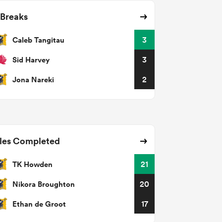
 Breaks
Caleb Tangitau
3
Sid Harvey
3
Jona Nareki
2
les Completed
TK Howden
21
Nikora Broughton
20
Ethan de Groot
17