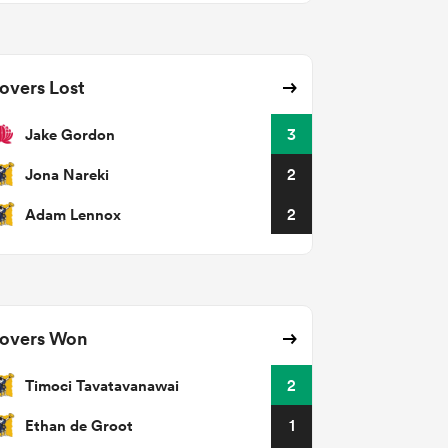
overs Lost
Jake Gordon
3
Jona Nareki
2
Adam Lennox
2
overs Won
Timoci Tavatavanawai
2
Ethan de Groot
1