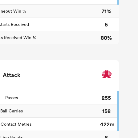
71%
ineout Win %
5
starts Received
80%
ts Received Win %
Attack
255
Passes
158
Ball Carries
422m
 Contact Metres
8
Line Breaks