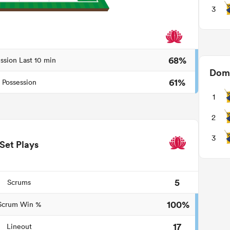
3
68%
ssion Last 10 min
Domi
61%
Possession
1
2
3
Set Plays
5
Scrums
100%
Scrum Win %
17
Lineout