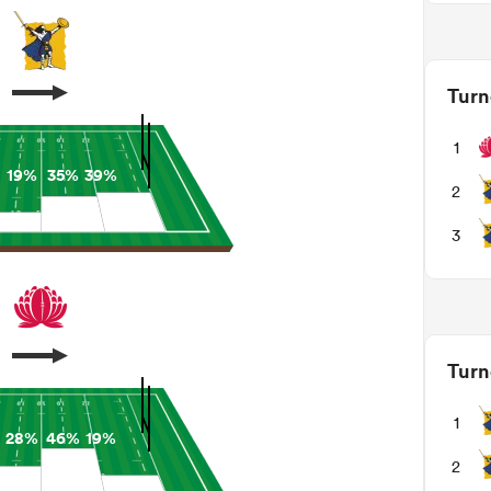
Turn
1
19%
35%
39%
2
3
Turn
1
28%
46%
19%
2