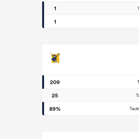
1
1
209
25
T
89%
Tack