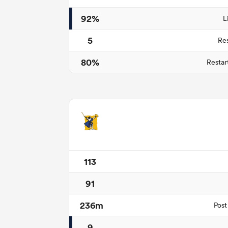
92%
L
5
Re
80%
Restar
113
91
236m
Post
9