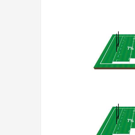
7%
7%