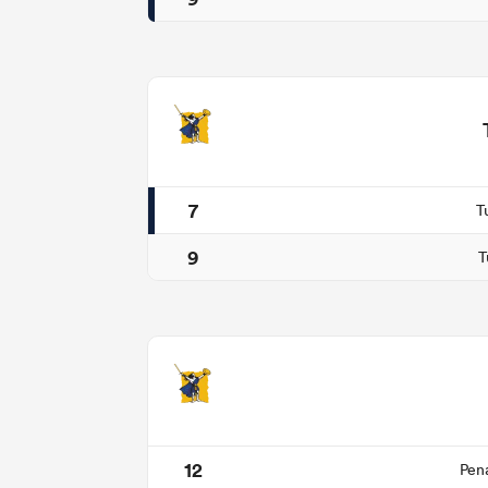
7
T
9
T
12
Pen