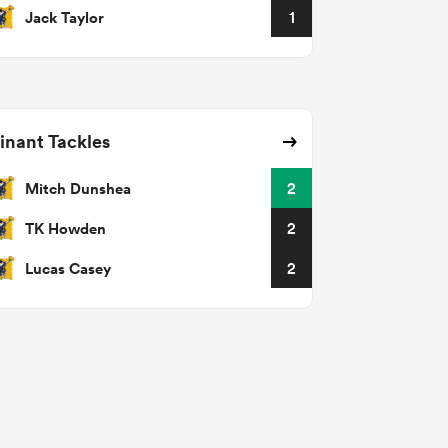
Jack Taylor
1
nant Tackles
Mitch Dunshea
2
TK Howden
2
Lucas Casey
2