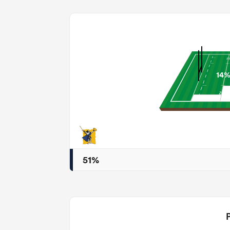
14
51%