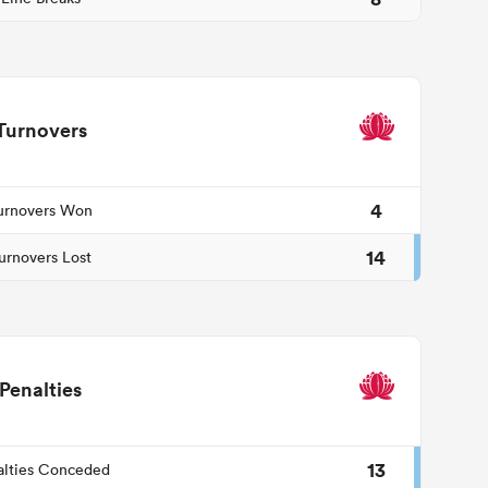
Turnovers
4
urnovers Won
14
urnovers Lost
Penalties
13
alties Conceded