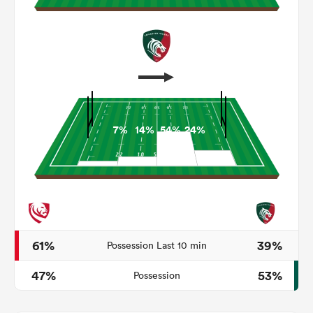
7%
14%
54%
24%
All
ring
61%
39%
Possession Last 10 min
47%
53%
Possession