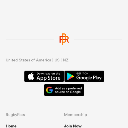
United States of America | US | NZ
RugbyPass
Membership
Home
Join Now