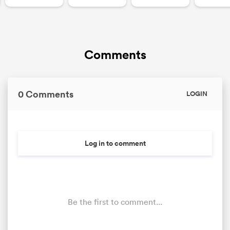
Comments
0 Comments
LOGIN
Log in to comment
Be the first to comment...