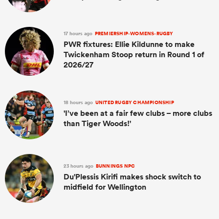
17 hours ago
PREMIERSHIP-WOMENS-RUGBY
PWR fixtures: Ellie Kildunne to make
Twickenham Stoop return in Round 1 of
2026/27
18 hours ago
UNITED RUGBY CHAMPIONSHIP
'I’ve been at a fair few clubs – more clubs
than Tiger Woods!'
23 hours ago
BUNNINGS NPC
Du'Plessis Kirifi makes shock switch to
midfield for Wellington