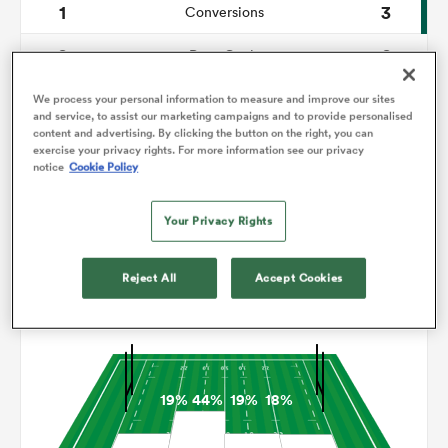
1
3
Conversions
0
0
omen
Drop Goals
113
126
Carries
We process your personal information to measure and improve our sites
aland
and service, to assist our marketing campaigns and to provide personalised
content and advertising. By clicking the button on the right, you can
2
8
Line Breaks
exercise your privacy rights. For more information see our privacy
notice
Cookie Policy
19
14
Turnovers Lost
omen
Your Privacy Rights
3
2
Turnovers Won
as
Reject All
Accept Cookies
Territory
19%
44%
19%
18%
s Bay