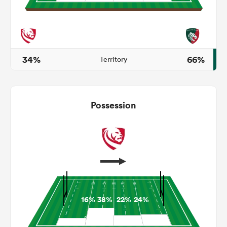
watu
34%
66%
Territory
ional
Possession
and
16%
38%
22%
24%