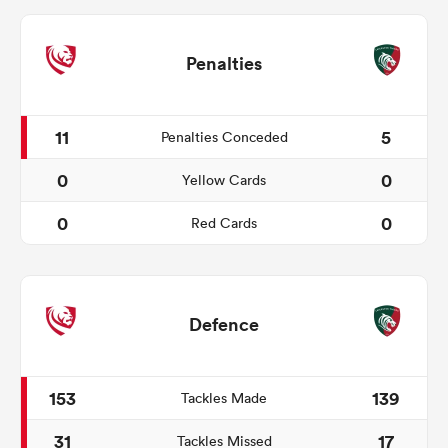
Penalties
11
5
Penalties Conceded
0
0
Yellow Cards
0
0
Red Cards
Defence
153
139
Tackles Made
31
17
Tackles Missed