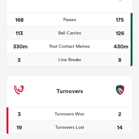
168
175
Passes
113
126
Ball Carries
330m
430m
Post Contact Metres
2
8
Line Breaks
Turnovers
3
2
Turnovers Won
19
14
Turnovers Lost