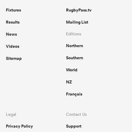
Fixtures
RugbyPass.tv
Results
Mailing List
News
Editions
Northern
Videos
Southern
Sitemap
World
NZ
Français
Legal
Contact Us
Privacy Policy
Support