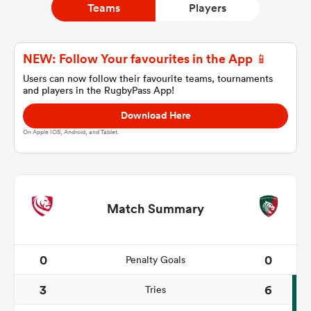
Teams
Players
a Women
NEW: Follow Your favourites in the App 📱
Users can now follow their favourite teams, tournaments
and players in the RugbyPass App!
Download Here
On Apple IOS, Android, and Tablet.
ica Women
 Manukau
Match Summary
ica Women
0
0
Penalty Goals
3
6
Tries
ato