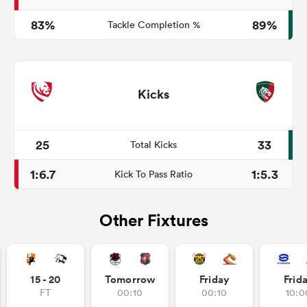
83%
89%
Tackle Completion %
Kicks
25
33
Total Kicks
1:6.7
1:5.3
Kick To Pass Ratio
Other Fixtures
15 - 20
Tomorrow
Friday
Frid
FT
00:10
00:10
10:0