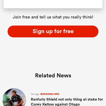
Join free and tell us what you really think!
Sign up for free
Related News
1 hr ago
BUNNINGS NPC
Ranfurly Shield not only thing at stake for
Corey Kellow against Otago