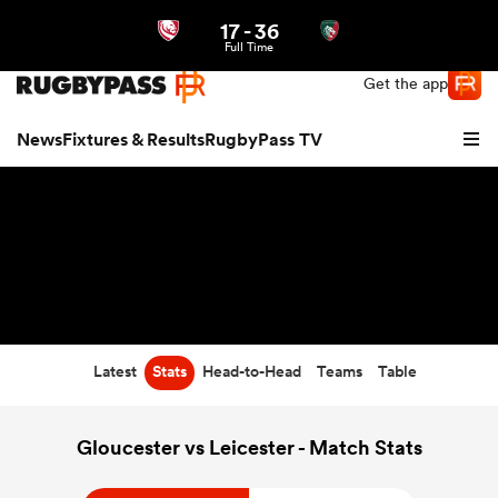
17
-
36
Northern | US
Login
Full Time
Get the app
News
Fixtures & Results
RugbyPass TV
Latest
Stats
Head-to-Head
Teams
Table
hip
Gloucester vs Leicester - Match Stats