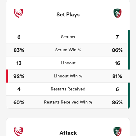
Set Plays
6
7
Scrums
83%
86%
Scrum Win %
13
16
Lineout
92%
81%
Lineout Win %
4
6
Restarts Received
60%
86%
Restarts Received Win %
Attack