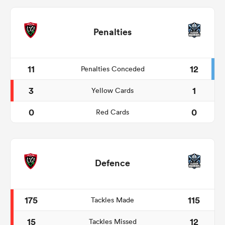
Penalties
11
12
Penalties Conceded
3
1
Yellow Cards
0
0
Red Cards
Defence
175
115
Tackles Made
15
12
Tackles Missed