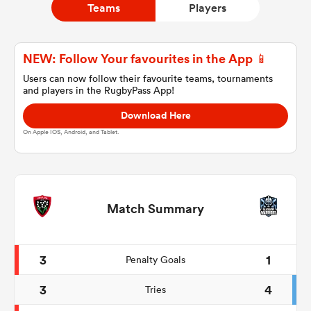
Teams
Players
a Women
NEW: Follow Your favourites in the App 📱
Users can now follow their favourite teams, tournaments
and players in the RugbyPass App!
Download Here
On Apple IOS, Android, and Tablet.
ica Women
rbury
Match Summary
ica Women
3
1
Penalty Goals
3
4
Tries
d Stags