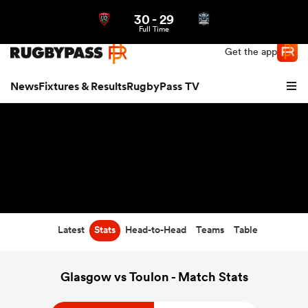
30
-
29
Northern | US
Login
Full Time
Get the app
News
Fixtures & Results
RugbyPass TV
Latest
Stats
Head-to-Head
Teams
Table
hip
Glasgow vs Toulon - Match Stats