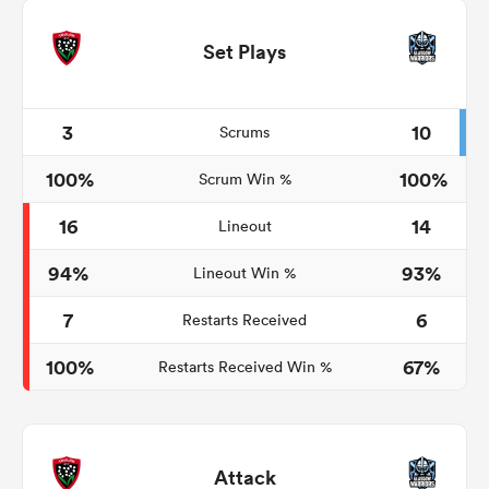
Set Plays
3
10
Scrums
100%
100%
Scrum Win %
16
14
Lineout
94%
93%
Lineout Win %
7
6
Restarts Received
100%
67%
Restarts Received Win %
Attack