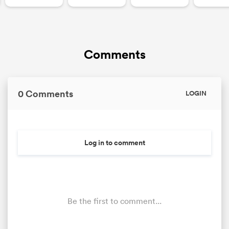
Comments
0 Comments
LOGIN
Log in to comment
Be the first to comment...