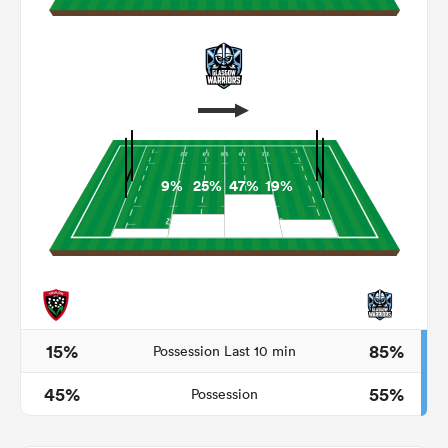
9%
25%
47%
19%
ould
 NPC
15%
85%
Possession Last 10 min
45%
55%
Possession