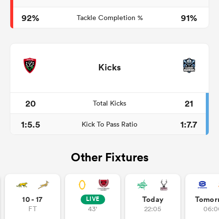
92%
91%
Tackle Completion %
Kicks
20
21
Total Kicks
1:5.5
1:7.7
Kick To Pass Ratio
Other Fixtures
10 - 17
Today
Tomor
LIVE
FT
43'
22:05
06:0