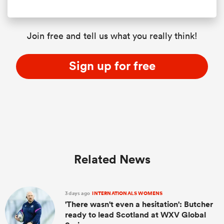
Join free and tell us what you really think!
Sign up for free
Related News
3 days ago
INTERNATIONALS WOMENS
'There wasn't even a hesitation': Butcher
ready to lead Scotland at WXV Global