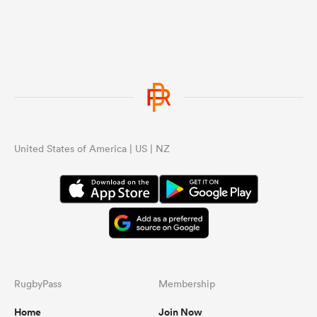
United States of America | US | NZ
RugbyPass
Membership
Home
Join Now