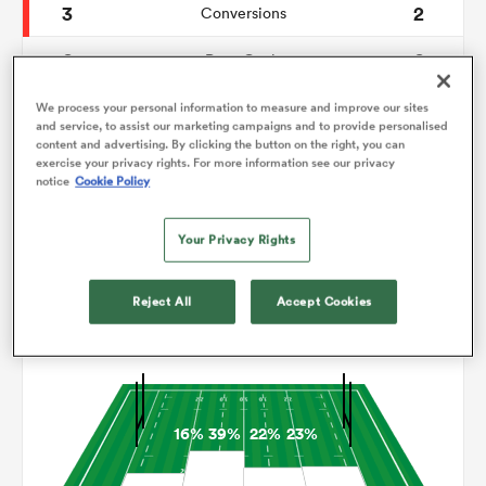
3
2
Conversions
0
0
omen
Drop Goals
95
123
Carries
We process your personal information to measure and improve our sites
tahs
and service, to assist our marketing campaigns and to provide personalised
content and advertising. By clicking the button on the right, you can
4
5
Line Breaks
exercise your privacy rights. For more information see our privacy
notice
Cookie Policy
12
7
Turnovers Lost
omen
Your Privacy Rights
8
9
Turnovers Won
frica
Reject All
Accept Cookies
Territory
16%
39%
22%
23%
iers