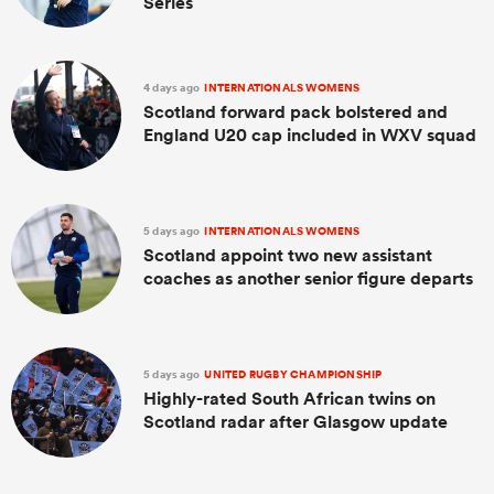
Series
4 days ago
INTERNATIONALS WOMENS
Scotland forward pack bolstered and
England U20 cap included in WXV squad
5 days ago
INTERNATIONALS WOMENS
Scotland appoint two new assistant
coaches as another senior figure departs
5 days ago
UNITED RUGBY CHAMPIONSHIP
Highly-rated South African twins on
Scotland radar after Glasgow update