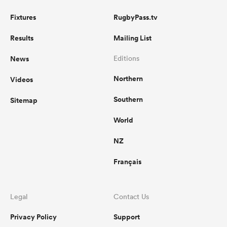
Fixtures
RugbyPass.tv
Results
Mailing List
News
Editions
Northern
Videos
Southern
Sitemap
World
NZ
Français
Legal
Contact Us
Privacy Policy
Support