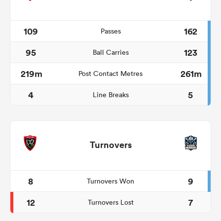
109
162
Passes
95
123
Ball Carries
219m
261m
Post Contact Metres
4
5
Line Breaks
Turnovers
8
9
Turnovers Won
12
7
Turnovers Lost