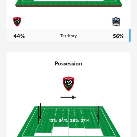
as
44%
56%
Territory
 on
Possession
nd
12%
34%
28%
27%