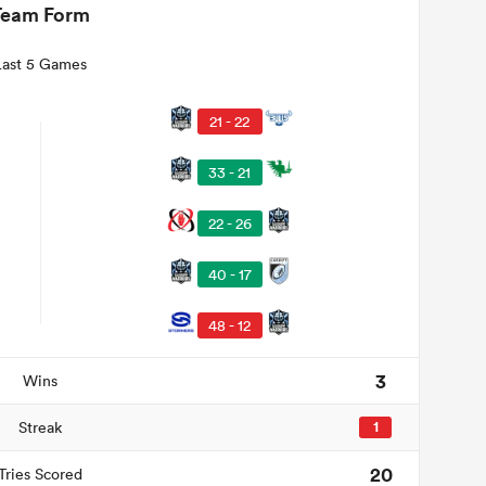
Team Form
Last 5 Games
21 - 22
33 - 21
22 - 26
40 - 17
48 - 12
3
Wins
Streak
1
20
Tries Scored