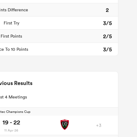
2
ints Difference
3/5
First Try
2/5
First Points
3/5
ce To 10 Points
vious Results
st 4 Meetings
stec Champions Cup
19 - 22
+3
11 Apr 26