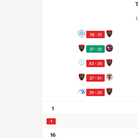
38 - 21
27 - 22
43 - 28
27 - 51
29 - 25
1
1
16