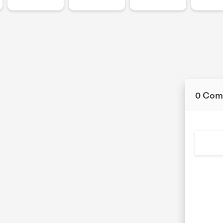
0 Com