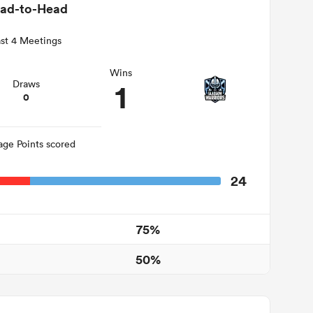
ad-to-Head
st 4 Meetings
Wins
1
Draws
0
age Points scored
24
75%
50%