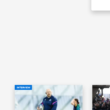
INTERVIEW