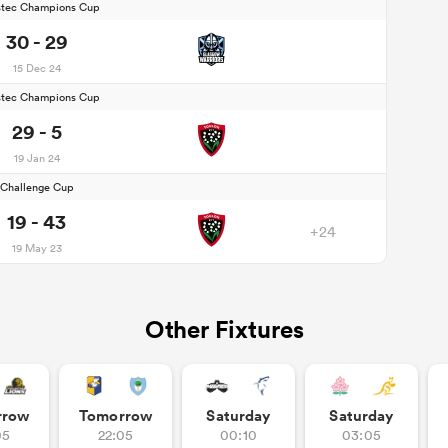
stec Champions Cup
30 - 29
15 Dec 24
stec Champions Cup
29 - 5
19 Jan 24
Challenge Cup
19 - 43
+24
19 May 23
Other Fixtures
rrow
Tomorrow
Saturday
Saturday
05
22:05
00:10
03:05