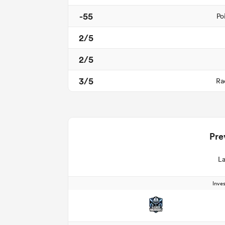
-55
Po
2/5
2/5
3/5
Ra
Pre
La
Inve