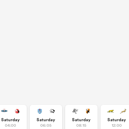
Saturday
Saturday
Saturday
Saturday
04:00
06:05
08:15
12:00