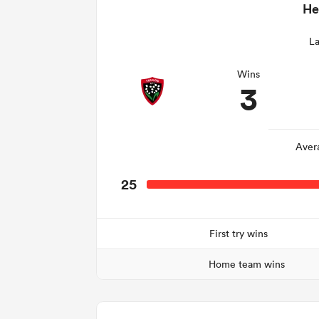
He
La
Wins
3
Aver
25
First try wins
Home team wins