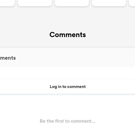
Comments
ments
Log in to comment
Be the first to comment...