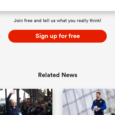
Join free and tell us what you really think!
Sign up for free
Related News