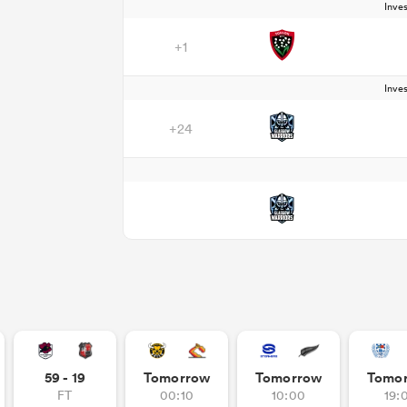
Inve
+1
Inve
+24
59 - 19
Tomorrow
Tomorrow
Tomo
FT
00:10
10:00
19: