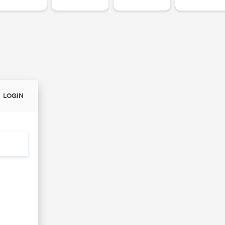
LOGIN