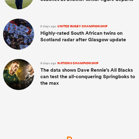
2 days ago
UNITED RUGBY CHAMPIONSHIP
Highly-rated South African twins on
Scotland radar after Glasgow update
6 days ago
NATIONS CHAMPIONSHIP
The data shows Dave Rennie's All Blacks
can test the all-conquering Springboks to
the max