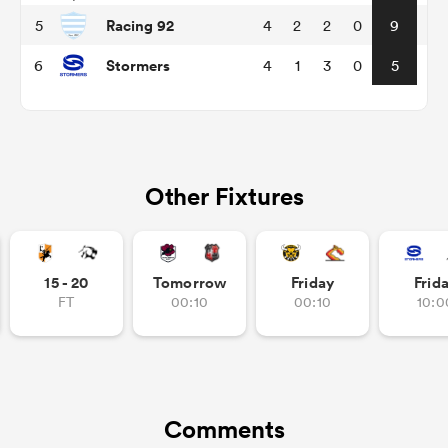
Racing 92
5
4
2
2
0
9
Stormers
6
4
1
3
0
5
Other Fixtures
All
ring
15 - 20
Tomorrow
Friday
Frid
FT
00:10
00:10
10:0
Comments