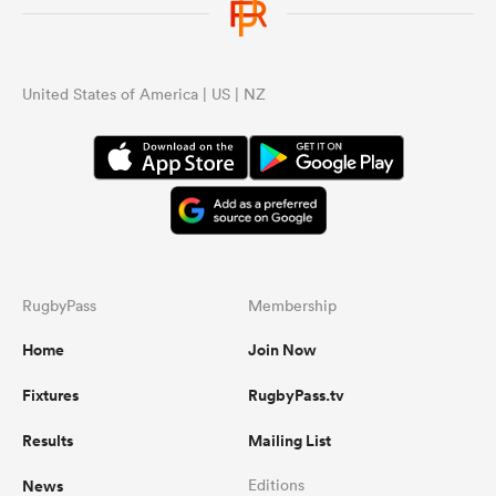
United States of America | US | NZ
RugbyPass
Membership
Home
Join Now
Fixtures
RugbyPass.tv
Results
Mailing List
News
Editions