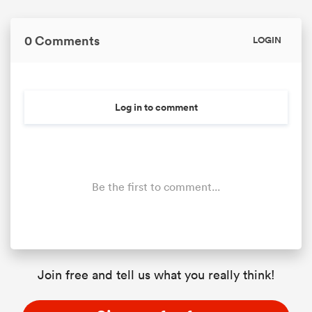
0 Comments
LOGIN
Log in to comment
Be the first to comment...
Join free and tell us what you really think!