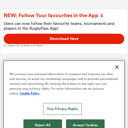
NEW: Follow Your favourites in the App 📱
a Women
Users can now follow their favourite teams, tournaments and
players in the RugbyPass App!
Download Here
On Apple IOS, Android, and Tablet.
ica Women
Investec Champions Cup
We process your personal information to measure and improve our sites
and service, to assist our marketing campaigns and to provide personalised
 Manukau
content and advertising. By clicking the button on the right, you can
Pool 1
P
W
L
D
Total
exercise your privacy rights. For more information see our privacy
notice
Cookie Policy
Bordeaux
1
4
4
0
0
20
ica Women
Toulouse
2
4
4
0
0
19
Your Privacy Rights
Leicester
3
4
2
2
0
11
ato
Reject All
Accept Cookies