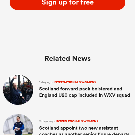
Sign up for free
Related News
1 day ago
INTERNATIONALS WOMENS
Scotland forward pack bolstered and
England U20 cap included in WXV squad
2 days ago
INTERNATIONALS WOMENS
Scotland appoint two new assistant
coaches as another senior figure departs