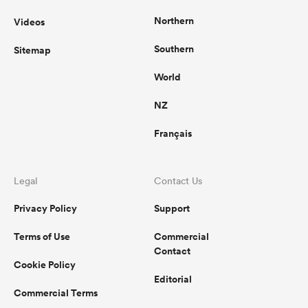
Northern
Videos
Southern
Sitemap
World
NZ
Français
Legal
Contact Us
Privacy Policy
Support
Terms of Use
Commercial
Contact
Cookie Policy
Editorial
Commercial Terms