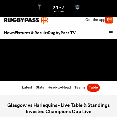
24
-
7
Northern | US
Login
Full Time
Get the app
News
Fixtures & Results
RugbyPass TV
Latest
Stats
Head-to-Head
Teams
Table
hip
Glasgow vs Harlequins - Live Table & Standings
Investec Champions Cup Live