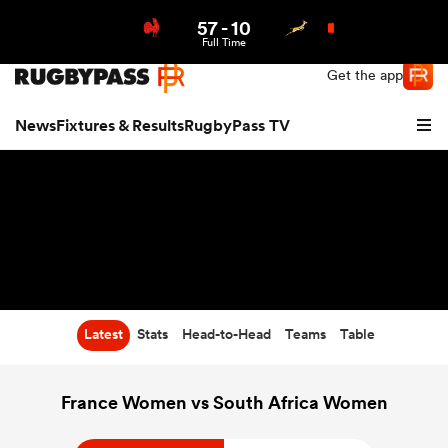
57
-
10
Northern | US
Login
Full Time
Get the app
News
Fixtures & Results
RugbyPass TV
Latest
Stats
Head-to-Head
Teams
Table
hip
France Women vs South Africa Women