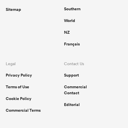
Southern
Sitemap
World
NZ
Français
Legal
Contact Us
Privacy Policy
Support
Terms of Use
Commercial
Contact
Cookie Policy
Editorial
Commercial Terms