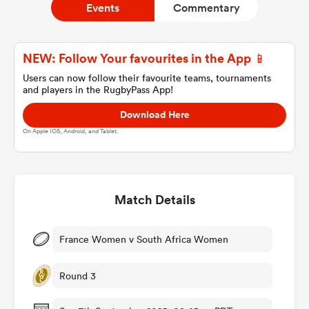
Events
Commentary
a Women
NEW: Follow Your favourites in the App 📱
Users can now follow their favourite teams, tournaments
and players in the RugbyPass App!
Download Here
On Apple IOS, Android, and Tablet.
ica Women
Match Details
ato
ica Women
France Women v South Africa Women
Round 3
aland