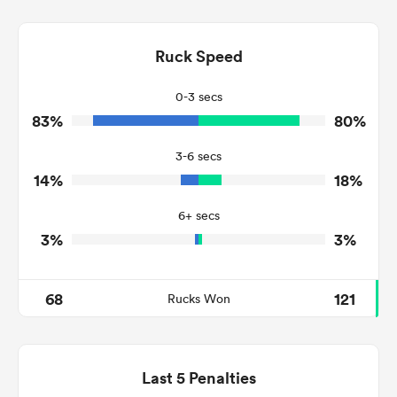
17
7
Dominant Tackles
202
123
Ruck Speed
Tackles Made
23
39
Tackles Missed
0-3 secs
83%
80%
10
8
Turnovers Won
3-6 secs
5
3
Tackle Turnover
14%
18%
9
36
Tackle Offload Allowed
6+ secs
3%
3%
68
121
Rucks Won
Last 5 Penalties