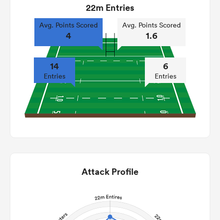
22m Entries
Avg. Points Scored
Avg. Points Scored
4
1.6
14
6
Entries
Entries
Attack Profile