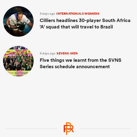
3 days ago
INTERNATIONALS WOMENS
Cilliers headlines 30-player South Africa
'A' squad that will travel to Brazil
4 days ago
SEVENS-MEN
Five things we learnt from the SVNS
Series schedule announcement