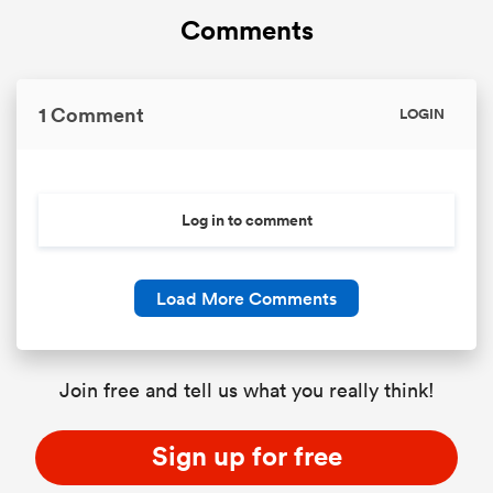
Comments
1 Comment
LOGIN
Log in to comment
Load More Comments
Join free and tell us what you really think!
Sign up for free