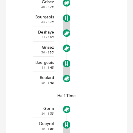
Grisez
48 - 3
74'
Bourgeois
43 - 3
61'
Deshaye
41 - 3
60'
Grisez
36 - 3
50'
Bourgeois
31 - 3
43'
Boulard
29 - 3
42'
Half Time
Gerin
24 - 3
36'
Queyroi
19 - 3
26'