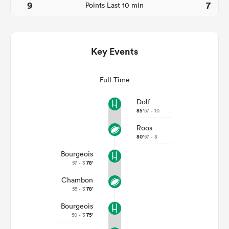
9
7
Points Last 10 min
Key Events
Full Time
Dolf
85'
57 - 10
Roos
ould
80'
57 - 8
 NPC
Bourgeois
57 - 3
78'
Chambon
55 - 3
78'
Bourgeois
50 - 3
75'