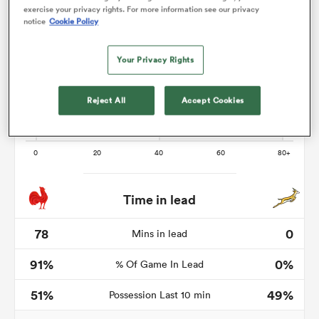
exercise your privacy rights. For more information see our privacy
notice
Cookie Policy
Your Privacy Rights
s Bay
Reject All
Accept Cookies
 All
Time in lead
78
0
Mins in lead
91%
0%
% Of Game In Lead
51%
49%
Possession Last 10 min