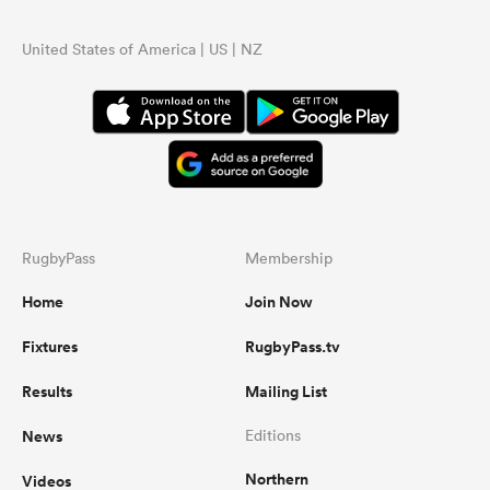
United States of America | US | NZ
RugbyPass
Membership
Home
Join Now
Fixtures
RugbyPass.tv
Results
Mailing List
News
Editions
Northern
Videos