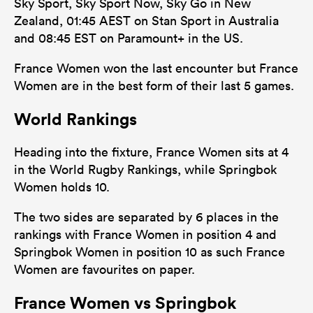
Sky Sport, Sky Sport Now, Sky Go in New
Zealand, 01:45 AEST on Stan Sport in Australia
and 08:45 EST on Paramount+ in the US.
France Women won the last encounter but France
Women are in the best form of their last 5 games.
World Rankings
Heading into the fixture, France Women sits at 4
in the World Rugby Rankings, while Springbok
Women holds 10.
The two sides are separated by 6 places in the
rankings with France Women in position 4 and
Springbok Women in position 10 as such France
Women are favourites on paper.
France Women vs Springbok