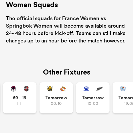
Women Squads
official squads for France Women vs
The
Springbok Women
will become available around
24- 48 hours before kick-off. Teams can still make
changes up to an hour before the match however.
Other Fixtures
59 - 19
Tomorrow
Tomorrow
Tomor
FT
00:10
10:00
19:0