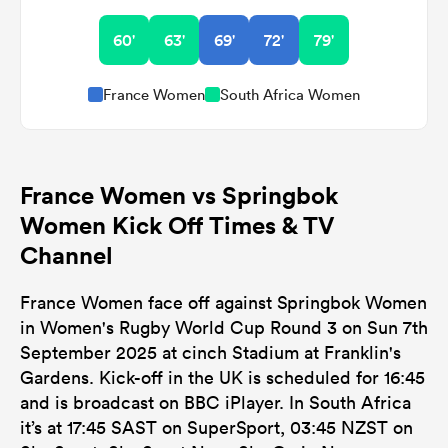
60'
63'
69'
72'
79'
France Women
South Africa Women
France Women vs Springbok
Women Kick Off Times & TV
Channel
France Women face off against Springbok Women
in Women's Rugby World Cup Round 3 on Sun 7th
September 2025 at cinch Stadium at Franklin's
Gardens. Kick-off in the UK is scheduled for 16:45
and is broadcast on BBC iPlayer. In South Africa
it’s at 17:45 SAST on SuperSport, 03:45 NZST on