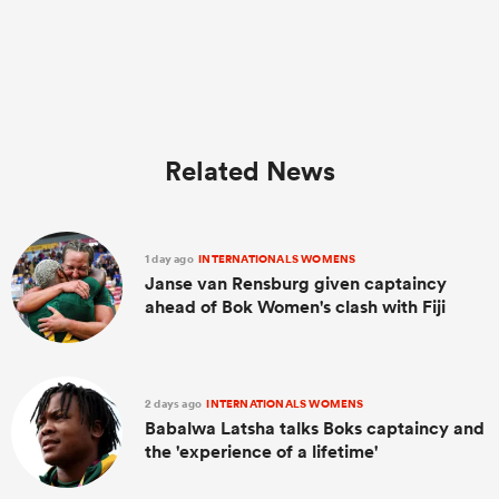
Related News
1 day ago
INTERNATIONALS WOMENS
Janse van Rensburg given captaincy
ahead of Bok Women's clash with Fiji
2 days ago
INTERNATIONALS WOMENS
Babalwa Latsha talks Boks captaincy and
the 'experience of a lifetime'