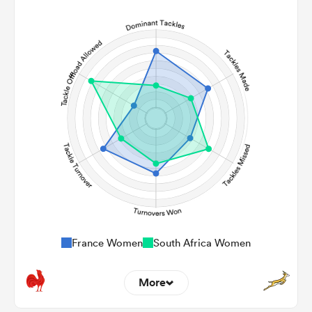
12
4
Line Breaks
136
147
Carries
18
13
Kicks
405
353
Post Contact Meters
France Women
South Africa Women
More