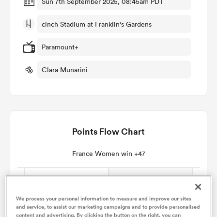
Sun 7th September 2025, 08:45am PDT
cinch Stadium at Franklin's Gardens
omen
Paramount+
gton
Clara Munarini
omen
Points Flow Chart
 Manukau
France Women win +47
as
We process your personal information to measure and improve our sites
and service, to assist our marketing campaigns and to provide personalised
content and advertising. By clicking the button on the right, you can