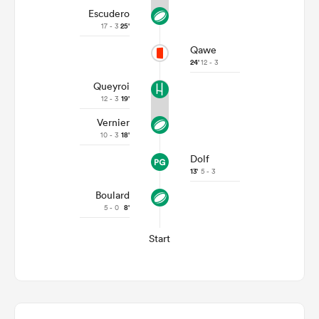
Escudero
17 - 3
25'
Qawe
24'
12 - 3
Queyroi
12 - 3
19'
Vernier
10 - 3
18'
Dolf
13'
5 - 3
Boulard
5 - 0
8'
Start