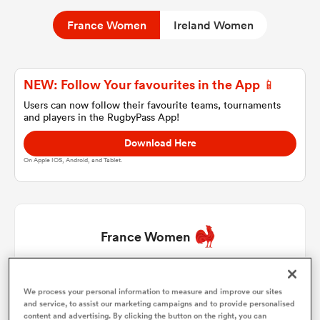
France Women
Ireland Women
a Women
NEW: Follow Your favourites in the App 📱
Users can now follow their favourite teams, tournaments
and players in the RugbyPass App!
Download Here
ica Women
On Apple IOS, Android, and Tablet.
ato
France Women
ica Women
Ambre Mwayembe
1
65'
We process your personal information to measure and improve our sites
and service, to assist our marketing campaigns and to provide personalised
aland
Mathilde Lazarko
2
59'
content and advertising. By clicking the button on the right, you can