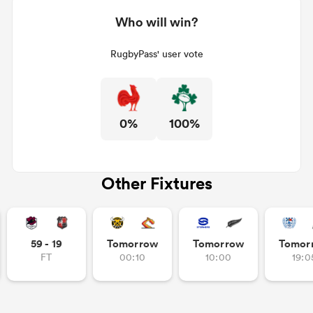
Who will win?
RugbyPass' user vote
0%
100%
Other Fixtures
59 - 19
Tomorrow
Tomorrow
Tomor
FT
00:10
10:00
19:0