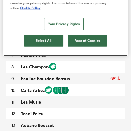
exercise your privacy rights. For more information see our privacy
Assia Khalfaoui
3
65'
notice
Cookie Policy
omen
Kiara Zago
4
40'
Your Privacy Rights
Madoussou Fall Raclot
5
68'
gton
Reject All
Accept Cookies
Axelle Berthoumieu
6
49'
Manae Feleu
7
omen
Lea Champon
8
Pauline Bourdon Sansus
9
68'
 Manukau
Carla Arbez
10
Lea Murie
11
Teani Feleu
12
as
Aubane Rousset
13