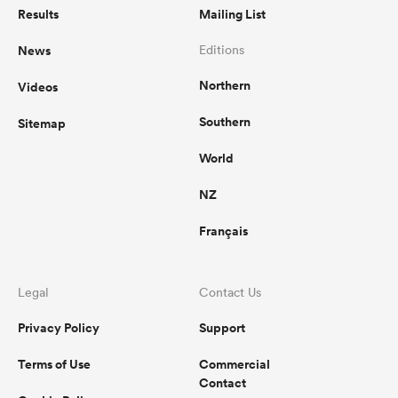
Results
Mailing List
News
Editions
Northern
Videos
Southern
Sitemap
World
NZ
Français
Legal
Contact Us
Privacy Policy
Support
Terms of Use
Commercial
Contact