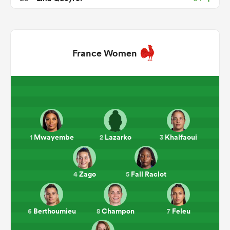
France Women
ould
Mwayembe
Lazarko
Khalfaoui
1
2
3
 NPC
Zago
Fall Raclot
4
5
Berthoumieu
Champon
Feleu
6
8
7