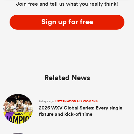
Join free and tell us what you really think!
Sign up for free
Related News
9 days ago
INTERNATIONALS WOMENS
2026 WXV Global Series: Every single
fixture and kick-off time