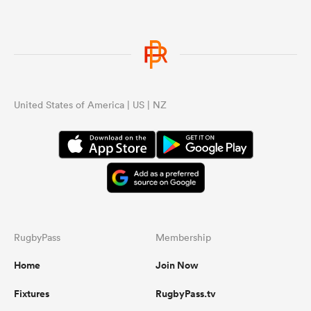
United States of America | US | NZ
RugbyPass
Membership
Home
Join Now
Fixtures
RugbyPass.tv