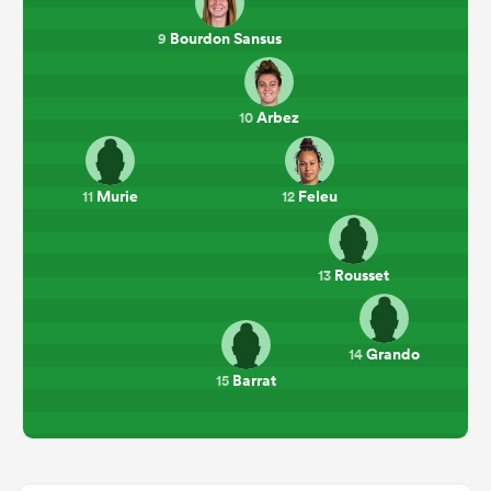
Bourdon Sansus
9
Arbez
10
Murie
Feleu
11
12
Rousset
13
Grando
14
Barrat
15