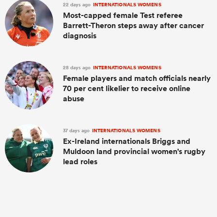
22 days ago
INTERNATIONALS WOMENS
Most-capped female Test referee
Barrett-Theron steps away after cancer
diagnosis
28 days ago
INTERNATIONALS WOMENS
Female players and match officials nearly
70 per cent likelier to receive online
abuse
37 days ago
INTERNATIONALS WOMENS
Ex-Ireland internationals Briggs and
Muldoon land provincial women's rugby
lead roles