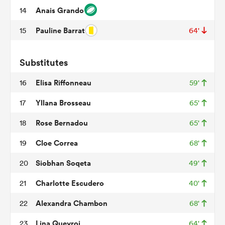
Anais Grando
14
Pauline Barrat
15
64'
s Bay
Substitutes
Elisa Riffonneau
16
59'
Yllana Brosseau
17
65'
 All
Rose Bernadou
18
65'
Cloe Correa
19
68'
Siobhan Soqeta
20
49'
Charlotte Escudero
21
40'
Alexandra Chambon
22
68'
Lina Queyroi
23
64'