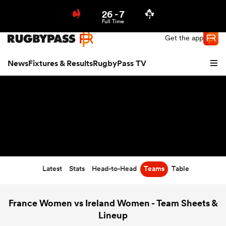
26
-
7
Northern | US
Login
Full Time
Get the app
News
Fixtures & Results
RugbyPass TV
Latest
Stats
Head-to-Head
Teams
Table
hip
France Women vs Ireland Women - Team Sheets &
Lineup