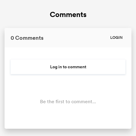
Comments
0 Comments
LOGIN
Log in to comment
Be the first to comment...