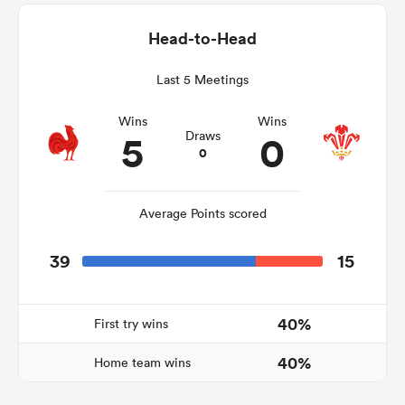
Head-to-Head
Last 5 Meetings
as
Wins
Wins
5
0
Draws
0
 All
Average Points scored
39
15
40%
First try wins
40%
Home team wins