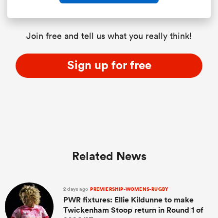
Join free and tell us what you really think!
Sign up for free
Related News
2 days ago
PREMIERSHIP-WOMENS-RUGBY
PWR fixtures: Ellie Kildunne to make
Twickenham Stoop return in Round 1 of