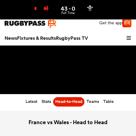
43
-
0
Northern | US
Login
Full Time
Get the app
News
Fixtures & Results
RugbyPass TV
Latest
Stats
Head-to-Head
Teams
Table
hip
France vs Wales - Head to Head