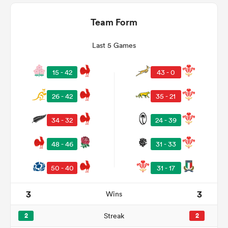
Team Form
Last 5 Games
15 - 42
43 - 0
26 - 42
35 - 21
34 - 32
24 - 39
ould
48 - 46
31 - 33
 NPC
50 - 40
31 - 17
3
3
Wins
2
Streak
2