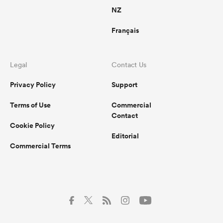
NZ
Français
Legal
Contact Us
Privacy Policy
Support
Terms of Use
Commercial
Contact
Cookie Policy
Editorial
Commercial Terms