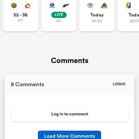
32 - 38
Today
Tod
LIVE
FT
51'
19:05
22:0
Comments
8 Comments
LOGIN
Log in to comment
Load More Comments