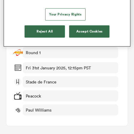
Your Privacy Rights
omen
Match Details
Reject All
Accept Cookies
land
France v Wales
Round 1
omen
Fri 31st January 2025, 12:15pm PST
ato
Stade de France
Peacock
Paul Williams
 Manukau