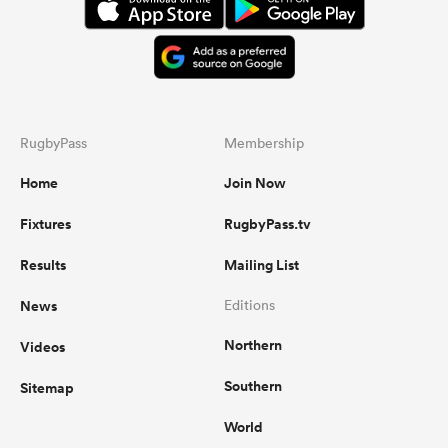
RugbyPass
Membership
Home
Join Now
Fixtures
RugbyPass.tv
Results
Mailing List
News
Editions
Northern
Videos
Southern
Sitemap
World