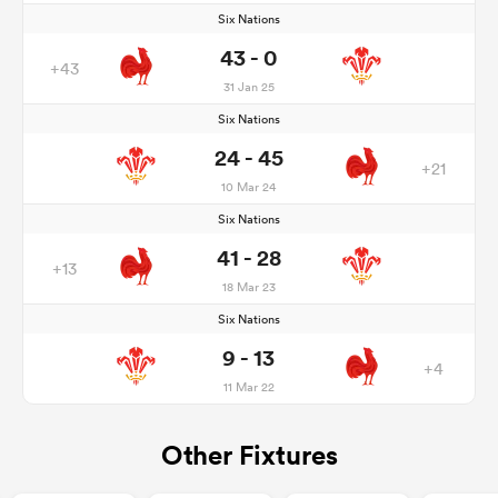
Six Nations
43 - 0
+43
31 Jan 25
Six Nations
24 - 45
+21
10 Mar 24
Six Nations
41 - 28
+13
18 Mar 23
Six Nations
9 - 13
+4
11 Mar 22
Other Fixtures