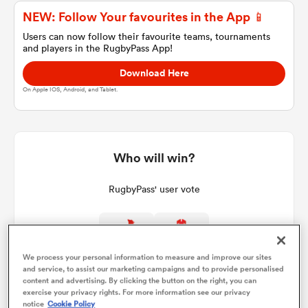
NEW: Follow Your favourites in the App 📱
Users can now follow their favourite teams, tournaments
and players in the RugbyPass App!
a Women
Download Here
On Apple IOS, Android, and Tablet.
ica Women
Who will win?
RugbyPass' user vote
aland
ica Women
86%
14%
We process your personal information to measure and improve our sites
and service, to assist our marketing campaigns and to provide personalised
content and advertising. By clicking the button on the right, you can
exercise your privacy rights. For more information see our privacy
gton
notice
Cookie Policy