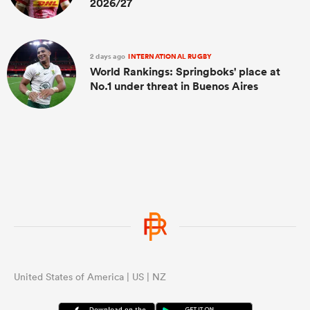
2026/27
2 days ago
INTERNATIONAL RUGBY
World Rankings: Springboks' place at
No.1 under threat in Buenos Aires
United States of America | US | NZ