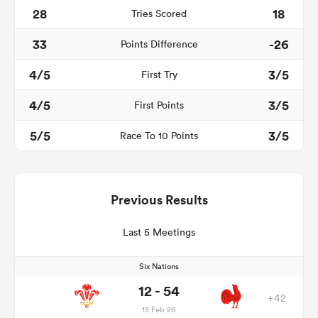
28
18
Tries Scored
33
-26
Points Difference
4/5
3/5
First Try
4/5
3/5
First Points
5/5
3/5
Race To 10 Points
Previous Results
Last 5 Meetings
Six Nations
12 - 54
+42
15 Feb 26